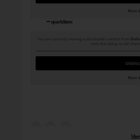
More I
My old
sparklines
with new data:
You are currently viewing a placeholder content from
Defa
note that doing so will share
Unbloc
More I
Click on the speaker symbol to hear the crisis.
Bissantz News
* Source: Bissantz, Nicolas: Innovative Produkte:
 controlling:
Controlling 2026: AI as the
pp. 77-80.
arency, and
evolution of business
intelligence
ew possibilities in
Controlling 2026 means achieving more impa
y bringing new
existing numbers. Read how can AI be meani
Sho
 feasibility [...]
and reliably integrated into existing processes [