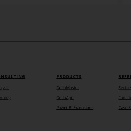
Learn more
ONSULTING
PRODUCTS
REFE
lysis
DeltaMaster
Sector
anning
DeltaApp
Functi
Power BI Extensions
Case S