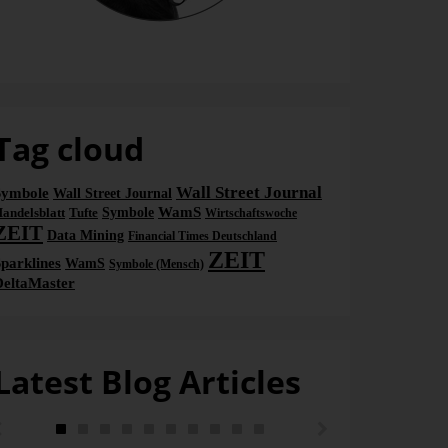
Bella
Tag cloud
Wall Street Journal
Symbole
Wall Street Journal
WamS
andelsblatt
Tufte
Symbole
Wirtschaftswoche
ZEIT
Data Mining
Financial Times Deutschland
ZEIT
parklines
WamS
Symbole (Mensch)
DeltaMaster
Latest Blog Articles