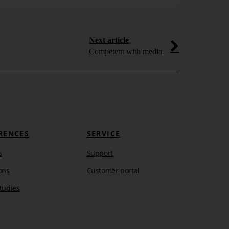
Next article
Competent with media
RENCES
SERVICE
s
Support
ons
Customer portal
tudies