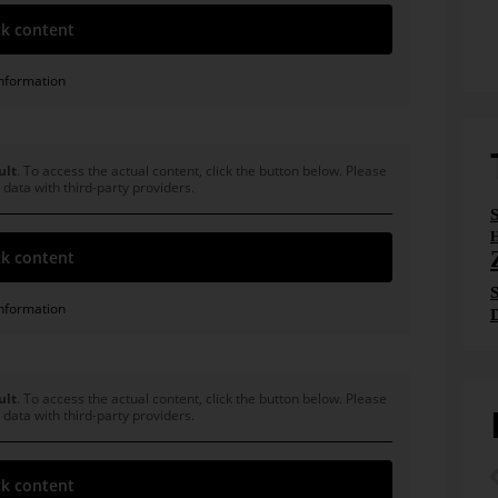
k content
nformation
ult
. To access the actual content, click the button below. Please
 data with third-party providers.
H
k content
S
nformation
ult
. To access the actual content, click the button below. Please
 data with third-party providers.
k content