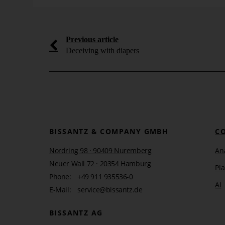
Wednesday, 15. April 2009
Learn more
Previous article
Deceiving with diapers
BISSANTZ & COMPANY GMBH
C
Nordring 98 · 90409 Nuremberg
Ana
Neuer Wall 72 · 20354 Hamburg
Pl
Phone:
+49 911 935536-0
AI
E-Mail:
service@bissantz.de
BISSANTZ AG