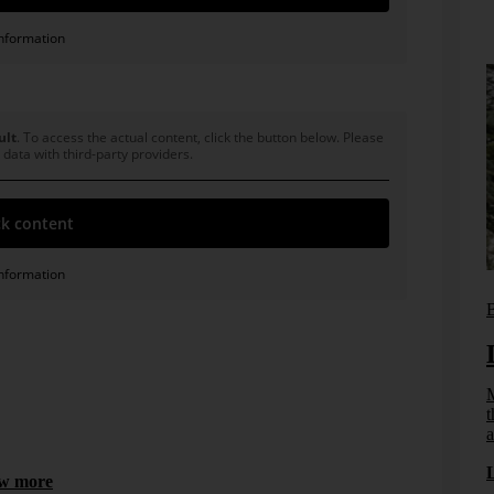
nformation
ult
. To access the actual content, click the button below. Please
 data with third-party providers.
k content
nformation
Bissantz News
B
 DeltaMiner. In: WIRTSCHAFTSINFORMATIK 43 (2001) 1,
From reporting to management
systems
M
t
How effective information design, DeltaApp, and
a
artificial intelligence enable management to take
ct from
effective and informed action.
ngfully
w more
...]