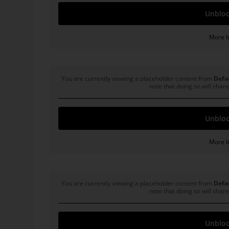
Unbloc
More I
General Motors
You are currently viewing a placeholder content from
Defa
note that doing so will share
Unbloc
More I
Microsoft
You are currently viewing a placeholder content from
Defa
note that doing so will share
Unbloc