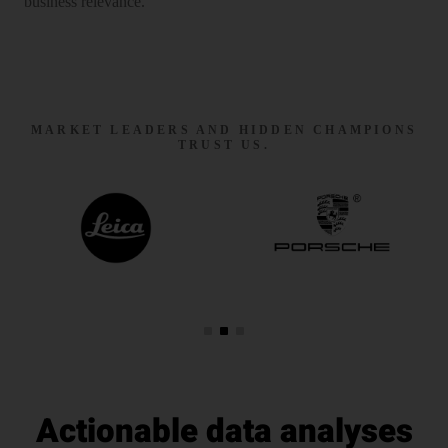
business relevance.
MARKET LEADERS AND HIDDEN CHAMPIONS
TRUST US.
Actionable data analyses