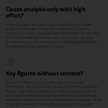
Cause analysis only with high
effort?
When managers ask about causes, spontaneous in-depth
analyses often begin: setting filters, rearranging reports,
creating new views. This takes time and requires BI expertise.
With AI-powered drill-downs, users can directly ask about
deviations and are led to the cause in a dialog-based manner –
including recommendations for action.
Key figures without context?
Data from different sources often only reveal partial
information. The actual causes are usually hidden behind the
figures – for example in customer, order or process data. AI
data analysis automatically incorporates this information into
evaluations and expresses the results in natural language. In this
way, figures become explainable deviations with concrete