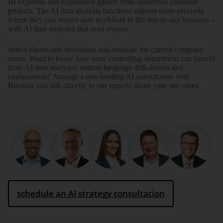
BI expertise and experience gained from numerous customer
projects. The AI data analysis functions support users precisely
where they can reduce user workload in the day-to-day business –
with AI data analyses that read reports,
detect alarms and deviations and evaluate the current company
status. Want to know how your controlling department can benefit
from AI data analyses, natural language drill-downs and
explanations? Arrange a non-binding AI consultation with
Bissantz and talk directly to our experts about your use cases.
schedule an AI strategy consultation