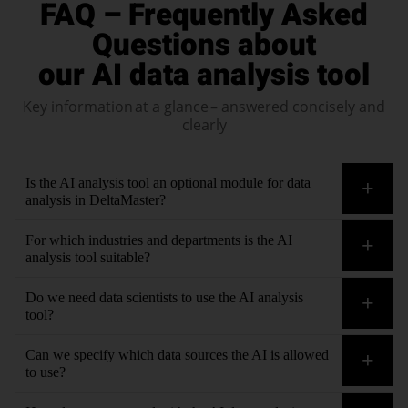
FAQ – Frequently Asked
Questions about
our AI data analysis tool
Key information at a glance – answered concisely and
clearly
Is the AI analysis tool an optional module for data
analysis in DeltaMaster?
No. With Bissantz, AI is an embedded part of
For which industries and departments is the AI
data analysis
, not an optional module. AI functions are
analysis tool suitable?
fully integrated into data analysis.
All of them. Our customers use our software in
Do we need data scientists to use the AI analysis
all functional areas
and in
all industries
tool?
No. The AI functions in DeltaMaster are integrated in such a
Can we specify which data sources the AI is allowed
way that controllers and business users can immediately use
to use?
them – no support teams needed.
Yes. The integration of external data sources is controlled.