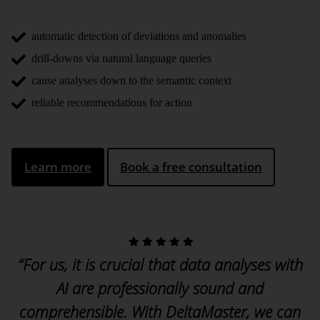
automatic detection of deviations and anomalies
drill-downs via natural language queries
cause analyses down to the semantic context
reliable recommendations for action
Learn more
Book a free consultation
“For us, it is crucial that data analyses with
AI are professionally sound and
comprehensible. With DeltaMaster, we can