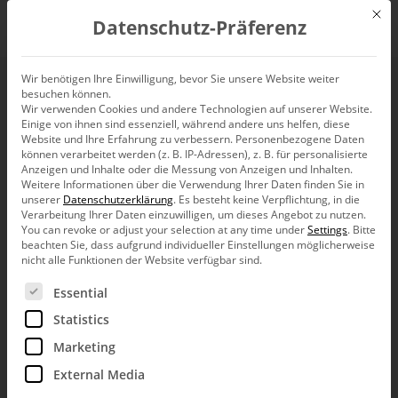
Mit d
Datenschutz-Präferenz
EN
Wir benötigen Ihre Einwilligung, bevor Sie unsere Website weiter
besuchen können.
Wir verwenden Cookies und andere Technologien auf unserer Website.
Einige von ihnen sind essenziell, während andere uns helfen, diese
Website und Ihre Erfahrung zu verbessern.
Personenbezogene Daten
können verarbeitet werden (z. B. IP-Adressen), z. B. für personalisierte
Anzeigen und Inhalte oder die Messung von Anzeigen und Inhalten.
Weitere Informationen über die Verwendung Ihrer Daten finden Sie in
unserer
Datenschutzerklärung
.
Es besteht keine Verpflichtung, in die
Verarbeitung Ihrer Daten einzuwilligen, um dieses Angebot zu nutzen.
You can revoke or adjust your selection at any time under
Settings
.
Bitte
beachten Sie, dass aufgrund individueller Einstellungen möglicherweise
nicht alle Funktionen der Website verfügbar sind.
Es folgt eine Liste der Service-Gruppen, für die eine Ein
Essential
Statistics
Marketing
External Media