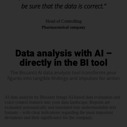
be sure that the data is correct.”
Head of Controlling
Pharmaceutical company
Data analysis with AI –
directly in the BI tool
The Bissantz AI data analysis tool transforms your
figures into tangible findings and impulses for action
AI data analysis by Bissantz brings AI-based data evaluation and
voice control features into your data landscape. Reports are
evaluated automatically and translated into understandable text
formats – with clear indications regarding the most important
deviations and their significance for the company.