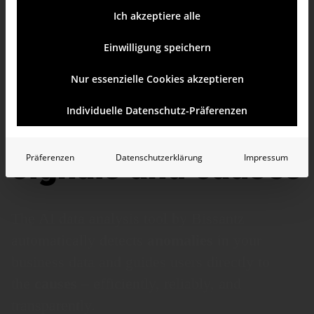
Ich akzeptiere alle
Einwilligung speichern
Nur essenzielle Cookies akzeptieren
AI data analysis
Individuelle Datenschutz-Präferenzen
tool for clear
signals and causes
Präferenzen
Datenschutzerklärung
Impressum
The AI data analysis tool by Bissantz
automatically detects
anomalies
in your
business data and guides users directly to
the
causes
– efficiently, reliably, and
transparently.