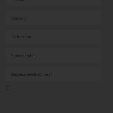
Yes, I agree that you will use my data to send me further information
about your products, services and events by email. This consent is
valid until revoked. I have taken note of the Privacy Policy and the
information according to article 13 GDPR.
*