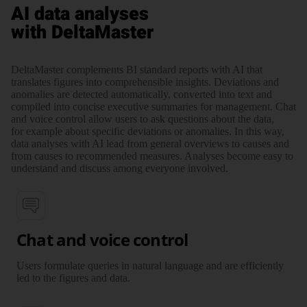
AI data analyses
with DeltaMaster
DeltaMaster complements BI standard reports with AI that
translates figures into comprehensible insights. Deviations and
anomalies are detected automatically, converted into text and
compiled into concise executive summaries for management. Chat
and voice control allow users to ask questions about the data,
for example about specific deviations or anomalies. In this way,
data analyses with AI lead from general overviews to causes and
from causes to recommended measures. Analyses become easy to
understand and discuss among everyone involved.
Chat and voice control
Users formulate queries in natural language and are efficiently
led to the figures and data.