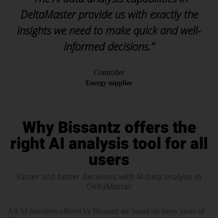
DeltaMaster provide us with exactly the
insights we need to make quick and well-
informed decisions.”
Controller
Energy supplier
Why Bissantz offers the
right AI analysis tool for all
users
Faster and better decisions with AI data analysis in
DeltaMaster
All AI functions offered by Bissantz are based on many years of