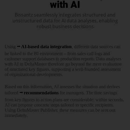
with AI
Bissantz seamlessly integrates structured and
unstructured data for AI data analyses, enabling
robust business decisions
Using
AI-based data integration
, different data sources can
be linked to the BI environment – from sales call logs and
customer support databases to production reports. Data analyses
with AI in DeltaMaster therefore go beyond the mere evaluation
of structured key figures, supporting a well-founded assessment
of organizational developments.
Based on this information, AI assesses the situation and derives
tailored
recommendations
for managers. The time savings
from key figures to action plans are considerable: within seconds,
AI can propose concrete steps tailored to specific recipients.
Using DeltaMaster Publisher, these measures can be sent out
immediately.