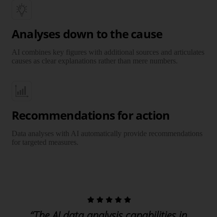
Analyses down to the cause
AI combines key figures with additional sources and articulates
causes as clear explanations rather than mere numbers.
Recommendations for action
Data analyses with AI automatically provide recommendations
for targeted measures.
“The AI data analysis capabilities in