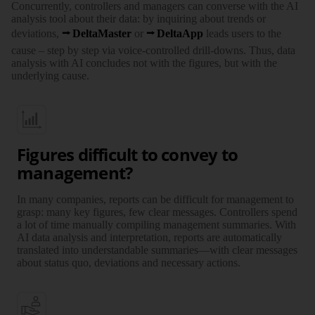
Concurrently, controllers and managers can converse with the AI
analysis tool about their data: by inquiring about trends or
deviations,
DeltaMaster
or
DeltaApp
leads users to the
cause – step by step via voice-controlled drill-downs. Thus, data
analysis with AI concludes not with the figures, but with the
underlying cause.
Figures difficult to convey to
management?
In many companies, reports can be difficult for management to
grasp: many key figures, few clear messages. Controllers spend
a lot of time manually compiling management summaries. With
AI data analysis and interpretation, reports are automatically
translated into understandable summaries—with clear messages
about status quo, deviations and necessary actions.