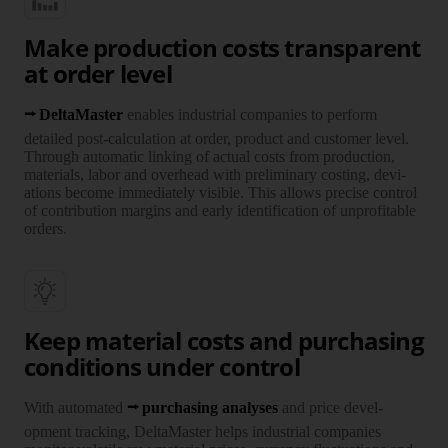
Make production costs transparent
at order level
DeltaMaster
enables industrial companies to perform
detailed post-calculation at order, product and customer level.
Through automatic linking of actual costs from production,
materials, labor and over­head with pre­liminary costing, devi­
ations become imme­diately visible. This allows precise control
of contribution margins and early identi­fi­cation of unprofitable
orders.
Keep material costs and purchasing
conditions under control
With auto­mated
purcha­sing ana­lyses
and price devel­
opment tracking, Delta­Master helps indus­trial com­panies