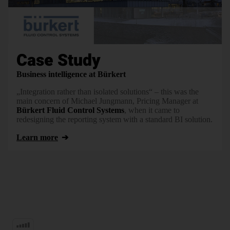
Case Study
Business intelligence at Bürkert
„Integration rather than isolated solutions“ – this was the
main concern of Michael Jungmann, Pricing Manager at
Bürkert Fluid Control Systems
, when it came to
redesigning the reporting system with a standard BI solution.
Learn more