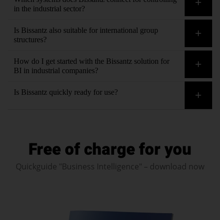
in the industrial sector?
Bissantz integrates all data sources seamlessly. Thanks to
Is Bissantz also suitable for international group
AI in data integration
, even unstructured contextual
structures?
information can be connected for controlling in industrial
Yes. Our solution for BI in industrial companies consolidates
How do I get started with the Bissantz solution for
companies.
data from multiple plants, companies and currencies – with
BI in industrial companies?
drill-downs to every level.
Contact us
. We will clarify your requirements and
Is Bissantz quickly ready for use?
circumstances regarding BI in your industrial company during
a personal meeting and define the next steps.
Yes. Thanks to preconfigured dashboards and templates for
typical industrial scenarios, initial evaluations are quickly
Free of charge for you
available.
Quickguide "Business Intelligence" – download now