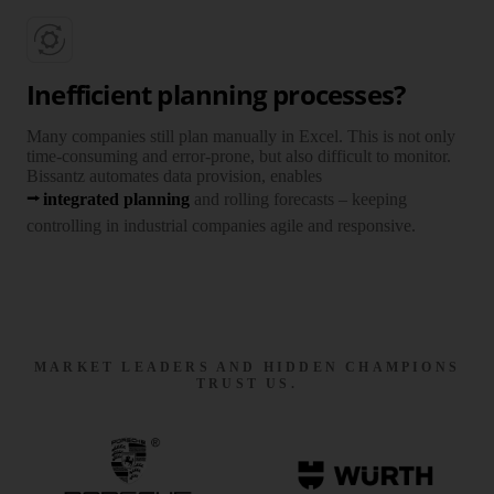
Inefficient planning processes?
Many companies still plan manually in Excel. This is not only
time-consuming and error-prone, but also difficult to monitor.
Bissantz automates data provision, enables
integrated planning
and rolling forecasts – keeping
controlling in industrial companies agile and responsive.
MARKET LEADERS AND HIDDEN CHAMPIONS
TRUST US.