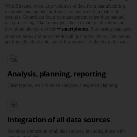
With Bissantz, even large volumes of data from manu­facturing,
materials management and sales are analyzed in a matter of
seconds. Controllers focus on management rather than manual
data processing. Plant managers check capacity utili­zation and
downtime directly on their
smartphones
. Purchasing managers
compare terms and price trends with just a few clicks. Deviations
are immediately visible, and drill-downs lead directly to the cause.
Analysis, planning, reporting
Clear reports, well-founded analyses, integrated planning.
Integration of all data sources
Seamless connection of all data sources, including those with
unstructured data.