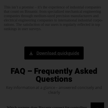
This isn’t a promise – it’s the experi­ence of indus­trial com­panies
that count on Bissantz: from spe­cialized mecha­nical engi­neering
com­panies through medium-sized preci­sion manu­facturers and
elec­trical engi­neering com­panies to inter­national indus­trial corpo­
rations. The satis­faction of our users is regu­larly reflected in top
rank­ings in user surveys.
Download quickguide
FAQ – Frequently Asked
Questions
Key information at a glance – answered concisely and
clearly
Which systems does Bissantz connect for controlling