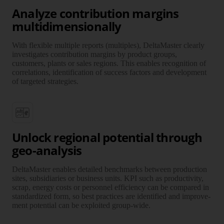
Analyze contribution margins
multidimensionally
With flexible multiple reports (multiples), DeltaMaster clearly
investi­gates contri­bution margins by product groups,
customers, plants or sales regions. This enables recog­nition of
corre­lations, identi­fi­cation of success factors and develop­ment
of targeted strategies.
Unlock regional potential through
geo-analysis
DeltaMaster enables detailed bench­marks between production
sites, subsi­diaries or business units. KPI such as pro­duc­tivity,
scrap, energy costs or personnel effi­ciency can be compared in
stand­ar­dized form, so best practices are identi­fied and improve­
ment potential can be exploited group-wide.