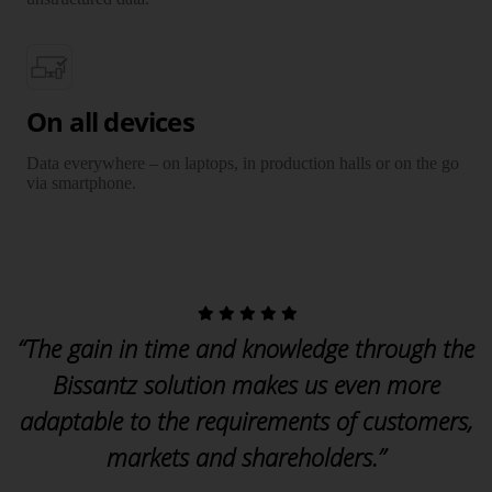
On all devices
Data everywhere – on laptops, in production halls or on the go
via smartphone.
“The gain in time and knowledge through the
Bissantz solution makes us even more
adaptable to the requirements of customers,
markets and shareholders.”