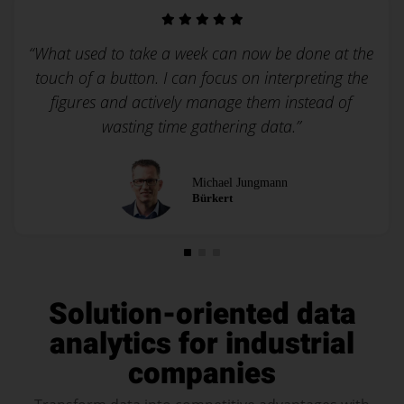
“What used to take a week can now be done at the
touch of a button. I can focus on interpreting the
figures and actively manage them instead of
wasting time gathering data.”
Michael Jungmann
Bürkert
Solution-oriented data
analytics for
industrial
companies