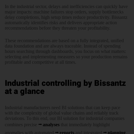
In the indus­trial sector, delays and ineffi­ciencies can quickly have
major impacts: machine fail­ures stop orders, supply bottle­necks
delay comple­tions, high setup times reduce produc­tivity. Bissantz
auto­matically iden­tifies risks and delivers appro­priate action
recom­mendations before they threaten your profi­tability.
These recom­mendations are based on a fully inte­grated, unified
data foun­dation and are always trace­able. Instead of spending
hours searching through dash­boards, you focus on what matters:
selecting and imple­menting measures so your pro­duction remains
profi­table and compe­titive at all times.
Industrial controlling by Bissantz
at a glance
Industrial manufacturers need BI solutions that can keep pace
with the complexity of global value chains and reliably track
deviations. To this end, our BI solution for industrial companies
combines precise
analyses
that immediately highlight
anomalies with automated
reports
and integrated
planning
.