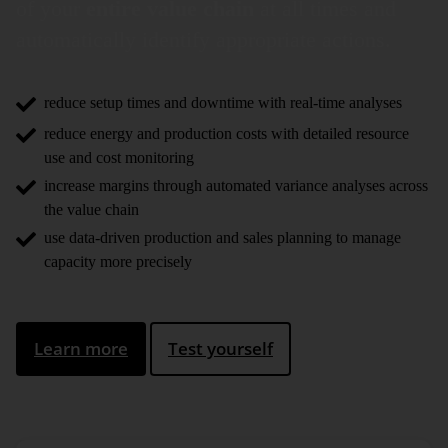
of your
entire value chain
at all times and
auto­matically identify appro­priate actions.
reduce setup times and downtime with real-time analyses
reduce energy and production costs with detailed resource
use and cost monitoring
increase margins through automated variance analyses across
the value chain
use data-driven production and sales planning to manage
capacity more precisely
Learn more
Test yourself