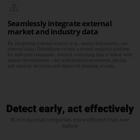
Seamlessly integrate external
market and industry data
By integrating external sources (e.g., market infor­mation, raw
material data), DeltaMaster creates a central analytics platform
for industrial companies. Internal controlling data is linked with
market develop­ments – for well-founded invest­ment, pricing
and capacity decisions and improved planning security.
Detect early, act effectively
BI in industrial companies more efficient than ever
before