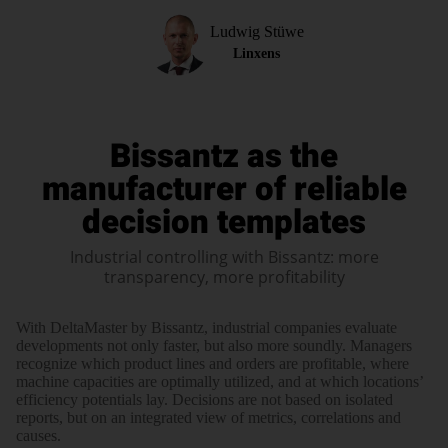
Ludwig Stüwe
Linxens
Bissantz as the
manufacturer of reliable
decision templates
Industrial controlling with Bissantz: more
transparency, more profitability
With Delta­Master by Bissantz, indus­trial com­panies evaluate
devel­opments not only faster, but also more soundly. Mana­gers
recog­nize which product lines and orders are profi­table, where
machine capa­cities are opti­mally utilized, and at which loca­tions’
effi­ciency poten­tials lay. Deci­sions are not based on iso­lated
reports, but on an inte­grated view of metrics, corre­lations and
causes.