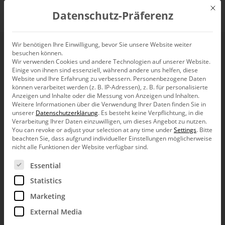
Mit d
Datenschutz-Präferenz
EN
Wir benötigen Ihre Einwilligung, bevor Sie unsere Website weiter
besuchen können.
Wir verwenden Cookies und andere Technologien auf unserer Website.
Einige von ihnen sind essenziell, während andere uns helfen, diese
Website und Ihre Erfahrung zu verbessern.
Personenbezogene Daten
können verarbeitet werden (z. B. IP-Adressen), z. B. für personalisierte
Anzeigen und Inhalte oder die Messung von Anzeigen und Inhalten.
Weitere Informationen über die Verwendung Ihrer Daten finden Sie in
unserer
Datenschutzerklärung
.
Es besteht keine Verpflichtung, in die
Verarbeitung Ihrer Daten einzuwilligen, um dieses Angebot zu nutzen.
You can revoke or adjust your selection at any time under
Settings
.
Bitte
beachten Sie, dass aufgrund individueller Einstellungen möglicherweise
nicht alle Funktionen der Website verfügbar sind.
Es folgt eine Liste der Service-Gruppen, für die eine Ein
Essential
Statistics
Marketing
External Media