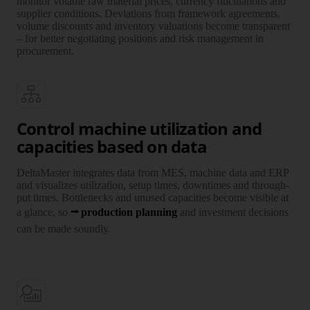
monitor vola­tile raw mate­rial prices, currency fluctu­ations and
supplier condi­tions. Devia­tions from frame­work agree­ments,
volume dis­counts and inven­tory valu­ations become trans­parent
– for better nego­tiating posi­tions and risk manage­ment in
procure­ment.
Control machine utilization and
capacities based on data
DeltaMaster integrates data from MES, machine data and ERP
and visualizes utili­zation, setup times, downtimes and through­
put times. Bottlenecks and unused capa­cities become visible at
a glance, so
production planning
and investment decisions
can be made soundly.