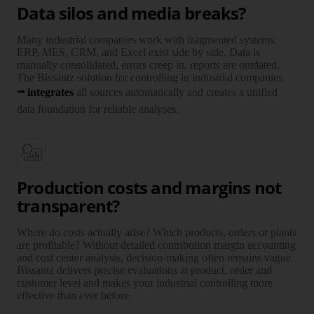
Data silos and media breaks?
Many industrial companies work with frag­mented systems:
ERP, MES, CRM, and Excel exist side by side. Data is
manually consoli­dated, errors creep in, reports are outdated.
The Bissantz solution for controlling in industrial companies
inte­grates
all sources auto­matically and creates a unified
data foun­dation for reliable analyses.
Production costs and margins not
transparent?
Where do costs actually arise? Which products, orders or plants
are profitable? Without detailed contri­bution margin accounting
and cost center analysis, decision-making often remains vague.
Bissantz delivers precise evalu­ations at product, order and
customer level and makes your industrial controlling more
effective than ever before.