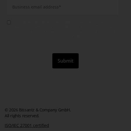
Yes, I agree that you will use my data to send me further information
about your products, services and events by email. This consent is
valid until revoked. I have taken note of the Privacy Policy and the
information according to article 13 GDPR.
*
© 2026 Bissantz & Company GmbH.
All rights reserved.
ISO/IEC 27001 certified