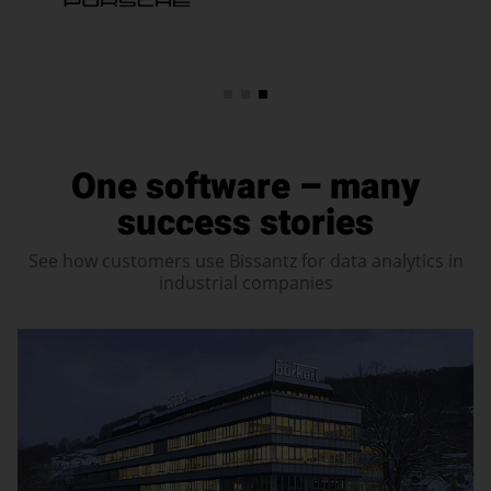
One software – many
success stories
See how customers use Bissantz for data analytics in
industrial companies