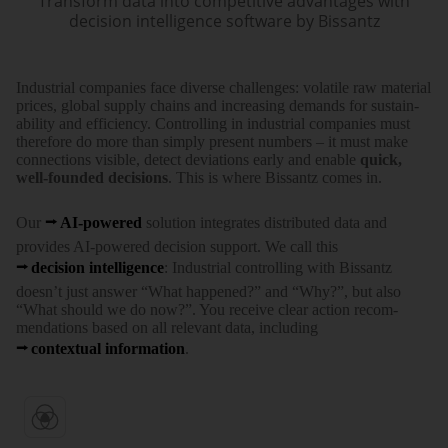
Transform data into competitive advantages with
decision intelligence software by Bissantz
Indus­trial com­panies face diverse chal­lenges: vola­tile raw mate­rial
prices, global supply chains and increa­sing demands for sustain­
ability and effi­ciency. Con­trolling in indus­trial com­panies must
there­fore do more than simply present numbers – it must make
connec­tions visible, detect devia­tions early and enable
quick,
well-founded deci­sions
. This is where Bissantz comes in.
Our
AI-powered
solution inte­grates distri­buted data and
provides AI-powered deci­sion support. We call this
deci­sion intel­ligence
: Indus­trial con­trolling with Bissantz
doesn’t just answer “What happened?” and “Why?”, but also
“What should we do now?”. You receive clear action recom­
mendations based on all rele­vant data, inclu­ding
contex­tual infor­mation
.