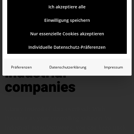
Ich akzeptiere alle
Einwilligung speichern
Nur essenzielle Cookies akzeptieren
AI-based solution
Individuelle Datenschutz-Präferenzen
for controlling in
industrial
Präferenzen
Datenschutzerklärung
Impressum
companies
Clarity instead of data overload: With
Bissantz as your controlling solution for
industrial manu­fac­tureres, you can keep track