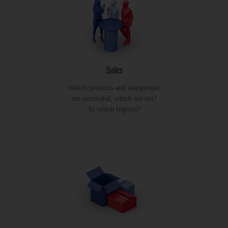
Sales
Which products and salespeople
are successful, which are not?
In which regions?