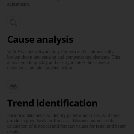
adjustments.
Cause analysis
With Bissantz software, key figures can be automatically
broken down into causing and compensating elements. This
allows you to quickly and clearly identify the causes of
deviations and take targeted action.
Trend identification
Historical data helps to identify patterns and risks. And they
provide a good basis for forecasts. Bissantz automates the
calculation of historical and forecast values for faster and better
results.