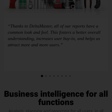
“Thanks to DeltaMaster, all of our reports have a
common look and feel. This fosters a better overall
understanding, increases user buy-in, and helps us
attract more and more users.”
Business intelligence for all
functions
Analysis, planning and reporting for all users, in all