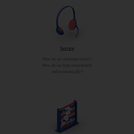
Service
How do we eliminate errors?
How do we help immediately
and economically?