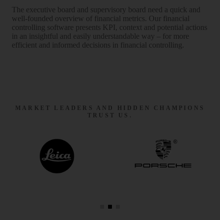
The executive board and super­visory board need a quick and
well-founded over­view of financial metrics. Our financial
controlling software presents KPI, context and potential actions
in an insight­ful and easily under­stan­dable way – for more
efficient and informed decisions in financial controlling.
MARKET LEADERS AND HIDDEN CHAMPIONS
TRUST US.