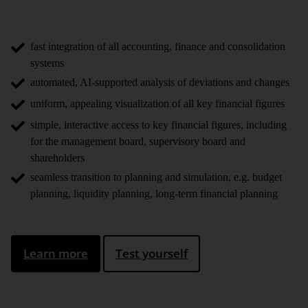
financial key figures
.
fast integration of all accounting, finance and consolidation
systems
automated, AI-supported analysis of deviations and changes
uniform, appealing visualization of all key financial figures
simple, interactive access to key financial figures, including
for the management board, supervisory board and
shareholders
seamless transition to planning and simulation, e.g. budget
planning, liquidity planning, long-term financial planning
Learn more
Test yourself