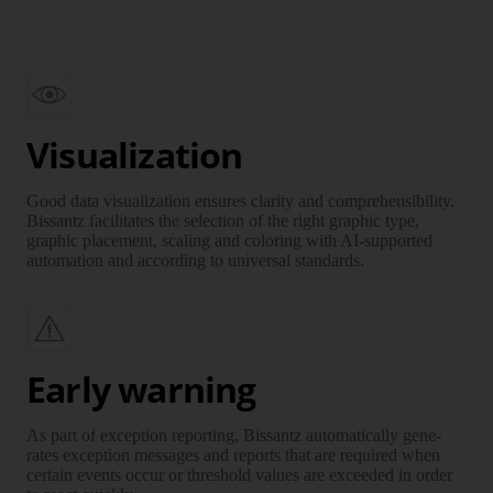
Visualization
Good data visuali­zation ensures clarity and compre­hen­sibility.
Bissantz facilitates the selection of the right graphic type,
graphic place­ment, scaling and coloring with AI-supported
auto­mation and according to uni­versal standards.
Early warning
As part of exception reporting, Bissantz auto­ma­tically gene­
rates exception messages and reports that are required when
certain events occur or thres­hold values are exceeded in order