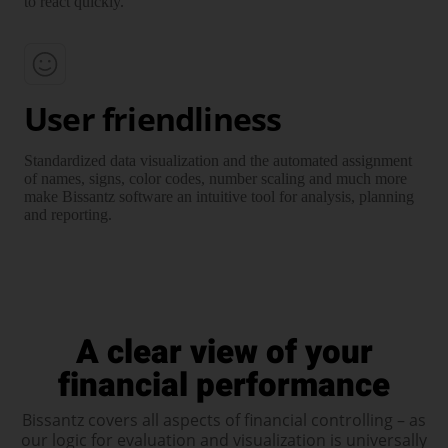
to react quickly.
User friendliness
Standardized data visuali­zation and the auto­mated assign­ment
of names, signs, color codes, number scaling and much more
make Bissantz soft­ware an intuitive tool for analysis, planning
and reporting.
A clear view of your
financial performance
Bissantz covers all aspects of financial controlling – as
our logic for evalu­ation and visuali­zation is universally