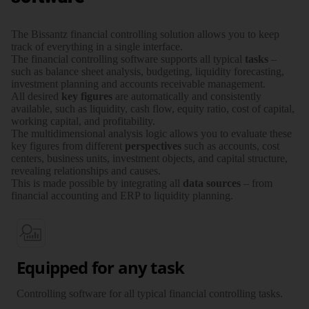
The Bissantz financial controlling solution allows you to keep
track of everything in a single interface.
The financial controlling software supports all typical
tasks
–
such as balance sheet analysis, budgeting, liquidity forecasting,
investment planning and accounts receivable management.
All desired
key figures
are auto­ma­tically and consis­tently
available, such as liquidity, cash flow, equity ratio, cost of capital,
working capital, and profi­ta­bility.
The multi­dimensional analysis logic allows you to evaluate these
key figures from different
perspec­­tives
such as accounts, cost
centers, business units, investment objects, and capital structure,
revealing relation­­ships and causes.
This is made possible by inte­grating all
data sources
– from
financial accounting and ERP to liquidity planning.
Equipped for any task
Controlling software for all typical financial controlling tasks.