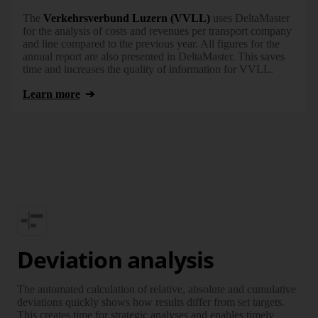
The
Verkehrsverbund Luzern (VVLL)
uses DeltaMaster
for the analysis of costs and revenues per transport company
and line compared to the previous year. All figures for the
annual report are also presented in DeltaMaster. This saves
time and increases the quality of information for VVLL.
Learn more
Deviation analysis
The automated calculation of relative, absolute and cumulative
deviations quickly shows how results differ from set targets.
This creates time for strategic analyses and enables timely