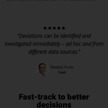
“Deviations can be identified and
investigated immediately – ad hoc and from
different data sources.”
Matthias Krebs
Voith
Fast-track to better
decisions