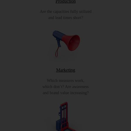
Production
Are the capacities fully utilized
and lead times short?
Marketing
Which measures work,
which don’t? Are awareness
and brand value increasing?