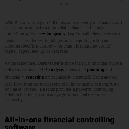
valid
With Bissantz, you gain full trans­­parency over your finances and
steer your business based on reliable data. The financial
controlling soft­ware
integrates
data from all relevant systems,
evaluates key figures, high­­lights areas requiring action and
suggests specific measures – for example regarding cost of
capital, capital tied up, or debt ratio.
At the same time, DeltaMaster is more than just financial analysis
software, as finan­cial
analysis
, finan­cial
planning
and
financial
reporting
are seam­lessly inte­grated. Users analyze
cash flow, monitor success and plan invest­ments, to name just a
few tasks. Overall, Bissantz pro­vides a powerful controlling
solution that helps you manage your financial resources
efficiently.
All-in-one financial controlling
software