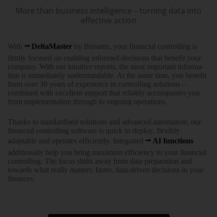
More than business intelligence – turning data into
effective action
With
DeltaMaster
by Bissantz, your financial controlling is
firmly focused on enabling informed decisions that benefit your
company. With our intuitive reports, the most important infor­ma­
tion is imme­diately under­stan­dable. At the same time, you benefit
from over 30 years of expe­rience in controlling solutions –
combined with excellent support that reliably accom­panies you
from imple­men­tation through to ongoing operations.
Thanks to standar­dised solutions and advanced auto­mation, our
financial controlling software is quick to deploy, flexibly
adaptable and operates efficiently. Integrated
AI functions
addi­tionally help you bring maximum effi­ciency to your ­financial
controlling. The focus shifts away from data pre­paration and
towards what really matters: faster, data-driven decisions in your
finances.