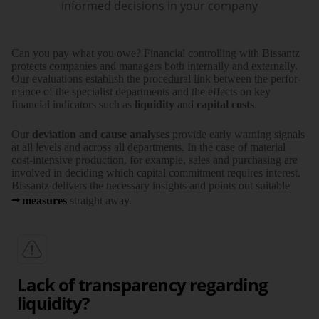
informed decisions in your company
Can you pay what you owe? Financial controlling with Bissantz
protects companies and managers both internally and externally.
Our evalu­ations establish the proce­dural link between the perfor­
mance of the specialist depart­ments and the effects on key
financial indi­cators such as
liquidity
and
capital costs
.
Our
deviation and cause analyses
provide early warning signals
at all levels and across all depart­ments. In the case of material
cost-intensive production, for example, sales and purcha­sing are
involved in deciding which capital commit­ment requires interest.
Bissantz delivers the necessary insights and points out suitable
measures
straight away.
Lack of transparency regarding
liquidity?