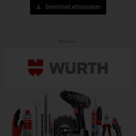
Download whitepaper
Purchase