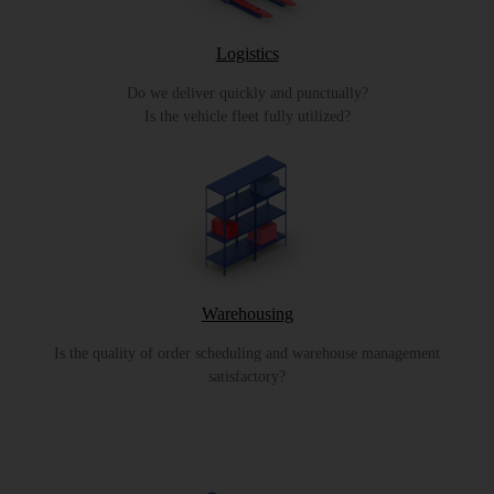
Logistics
Do we deliver quickly and punctually?
Is the vehicle fleet fully utilized?
Warehousing
Is the quality of order scheduling and warehouse management
satisfactory?