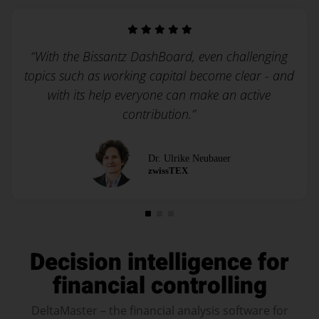
“With the Bissantz DashBoard, even challenging
topics such as working capital become clear - and
with its help everyone can make an active
contribution.”
Dr. Ulrike Neubauer
zwissTEX
Decision intelligence for
financial controlling
DeltaMaster – the financial analysis software for