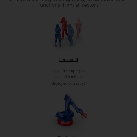
functions, from all sectors
Personnel
Have the employees
been selected and
deployed correctly?