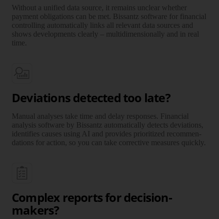
Without a unified data source, it remains unclear whether
payment obli­gations can be met. Bissantz software for financial
controlling auto­ma­tically links all relevant data sources and
shows deve­lop­ments clearly – multi­di­men­sionally and in real
time.
Deviations detected too late?
Manual analyses take time and delay responses. Financial
analysis software by Bissantz auto­ma­tically detects deviations,
identi­fies causes using AI and provides prio­ri­tized recommen­
da­tions for action, so you can take corrective measures quickly.
Complex reports for decision-
makers?