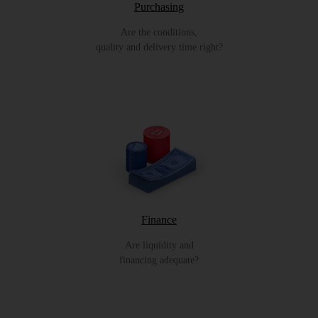
Purchasing
Are the conditions,
quality and delivery time right?
Finance
Are liquidity and
financing adequate?