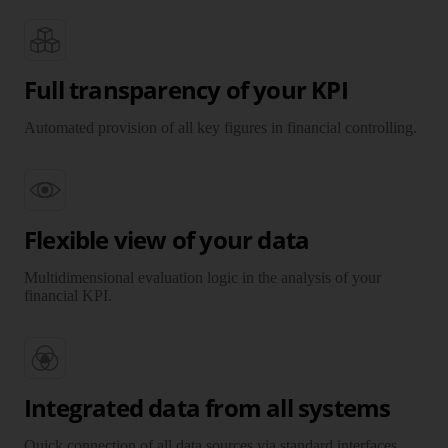
Full transparency of your KPI
Automated provision of all key figures in financial controlling.
Flexible view of your data
Multidimensional evaluation logic in the analysis of your
financial KPI.
Integrated data from all systems
Quick connection of all data sources via standard interfaces.