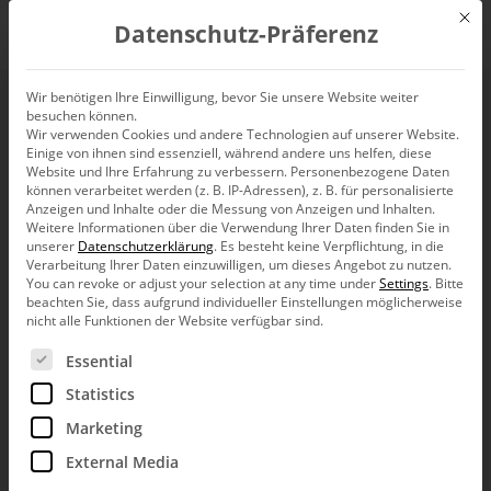
Mit d
Datenschutz-Präferenz
EN
Wir benötigen Ihre Einwilligung, bevor Sie unsere Website weiter
besuchen können.
Wir verwenden Cookies und andere Technologien auf unserer Website.
Einige von ihnen sind essenziell, während andere uns helfen, diese
Website und Ihre Erfahrung zu verbessern.
Personenbezogene Daten
können verarbeitet werden (z. B. IP-Adressen), z. B. für personalisierte
Anzeigen und Inhalte oder die Messung von Anzeigen und Inhalten.
Weitere Informationen über die Verwendung Ihrer Daten finden Sie in
unserer
Datenschutzerklärung
.
Es besteht keine Verpflichtung, in die
Verarbeitung Ihrer Daten einzuwilligen, um dieses Angebot zu nutzen.
You can revoke or adjust your selection at any time under
Settings
.
Bitte
beachten Sie, dass aufgrund individueller Einstellungen möglicherweise
nicht alle Funktionen der Website verfügbar sind.
Es folgt eine Liste der Service-Gruppen, für die eine Ein
Essential
Statistics
Marketing
External Media