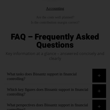
Accounting
Are the costs well planned?
Is the contribution margin correct?
FAQ – Frequently Asked
Questions
Key information at a glance – answered concisely and
clearly
What tasks does Bissantz support in financial
controlling?
All of them. For example, balance sheet analysis, budgeting,
Which key figures does Bissantz support in financial
cash flow analysis, company value, cost management,
controlling?
currency calculation, debtor default, risk, financial planning,
All of them. For example, asset coverage, capital
What perspectives does Bissantz support in financial
interest rate comparisons, investment planning, liquidity
commitment, capital costs, cash discount utilization, cash
controlling?