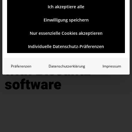
Ich akzeptiere alle
Einwilligung speichern
Nur essenzielle Cookies akzeptieren
Financial
Individuelle Datenschutz-Präferenzen
controlling
with Bissantz
Präferenzen
Datenschutzerklärung
Impressum
software
Business intelligence for financial controlling:
software for analyzing, planning and reporting
of
liquidity
,
capital
costs
and all other