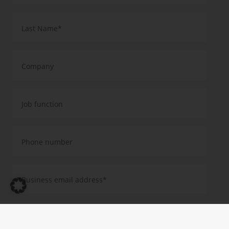
Yes, I agree that you will use my data to send me further information
about your products, services and events by email. This consent is
valid until revoked. I have taken note of the Privacy Policy and the