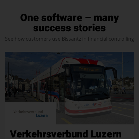
One software – many
success stories
See how customers use Bissantz in financial controlling
Verkehrsverbund Luzern