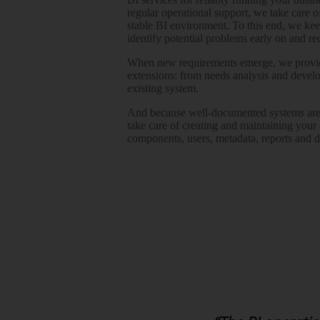
regular operational support, we take care 
stable BI environment. To this end, we ke
identify potential problems early on and 
When new requirements emerge, we provid
extensions: from needs analysis and develo
existing system.
And because well-documented systems are 
take care of creating and maintaining your
components, users, metadata, reports and 