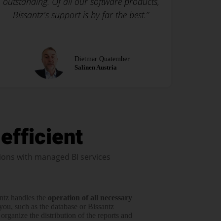
outstanding. Of all our software products,
Bissantz's support is by far the best.”
Dietmar Quatember
Salinen Austria
efficient
ions with managed BI services
ntz handles the
operation of all neces­sary
you, such as the data­base or Bissantz
rga­nize the distri­­bution of the reports and