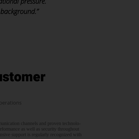
ational pressure.
 background.”
ustomer
perations
mmunication channels and proven tech­no­lo­
erfor­mance as well as security throughout
­sive support is regularly recognized with