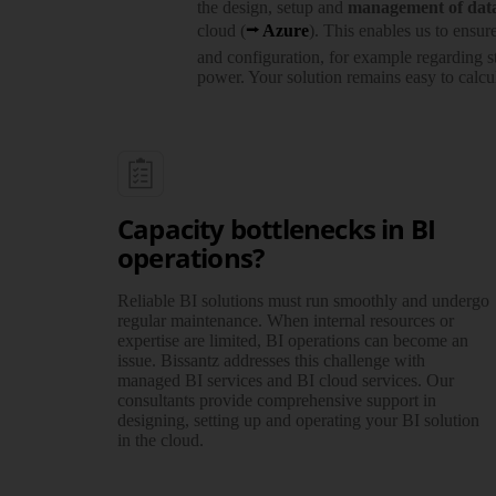
the design, setup and
manage­ment of dat
cloud (
Azure
). This enables us to ensur
and confi­guration, for example regarding s
power. Your solution remains easy to calcul
Capacity bottlenecks in BI
operations?
Reliable BI solutions must run smoothly and undergo
regular maintenance. When internal resources or
expertise are limited, BI operations can become an
issue. Bissantz addresses this challenge with
managed BI services and BI cloud services. Our
consultants provide compre­hensive support in
designing, setting up and operating your BI solution
in the cloud.