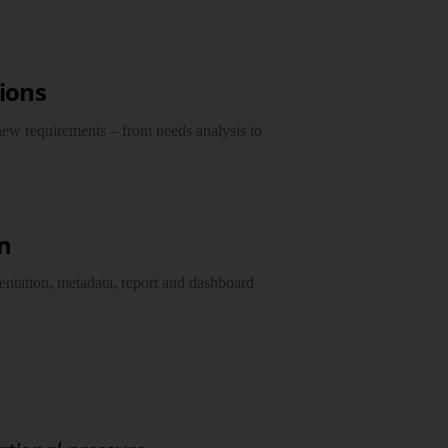
sions
ew requirements – from needs analysis to
n
ntation, metadata, report and dashboard