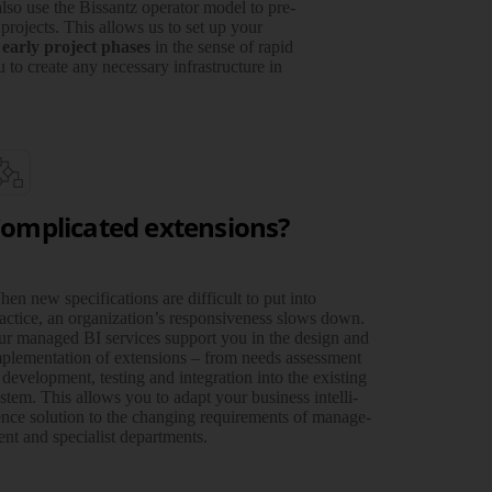
lso use the Bissantz operator model to pre­
 projects. This allows us to set up your
 early project phases
in the sense of rapid
 to create any neces­sary infra­structure in
omplicated extensions?
en new specifications are difficult to put into
actice, an organization’s respon­siveness slows down.
r managed BI services support you in the design and
ple­men­­tation of exten­sions – from needs assess­­ment
 deve­­lop­ment, testing and inte­­gration into the existing
stem. This allows you to adapt your business intelli­
nce solution to the chan­ging require­­ments of manage­
nt and specialist departments.