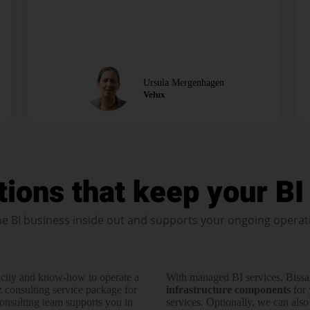
Ursula Mergenhagen
Velux
tions that keep your BI 
e BI business inside out and supports your ongoing operat
city and know-how to operate a
With managed BI services, Bissa
z consulting service pack­age for
infra­structure com­po­nents
for 
consul­ting team supports you in
services. Optionally, we can also o