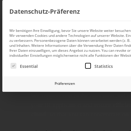
Consul
Datenschutz-Präferenz
Wir benötigen Ihre Einwilligung, bevor Sie unsere Website weiter besuche
Wir verwenden Cookies und andere Technologien auf unserer Website. Einig
Data integration
Consulting and
zu verbessern.
Personenbezogene Daten können verarbeitet werden (z. B. I
Custom data architecture cons
und Inhalten.
Weitere Informationen über die Verwendung Ihrer Daten find
Ihrer Daten einzuwilligen, um dieses Angebot zu nutzen.
You can revoke or
BI and Analytics
for BI operatio
individueller Einstellungen möglicherweise nicht alle Funktionen der Websi
Holistic data analytics consult
Es folgt eine Liste der Service-Gruppen, für die eine Ei
Essential
Statistics
continuous dev
Planning and manage
Planning, forecasting and sim
Präferenzen
AI and Advanced Ana
AI consulting for controlling
We support you in the operation and o
Operations and conti
your BI appli­cation and ensure
effici
improvement
cloud
, so that you can concen­trate on
Operation of your BI systems 