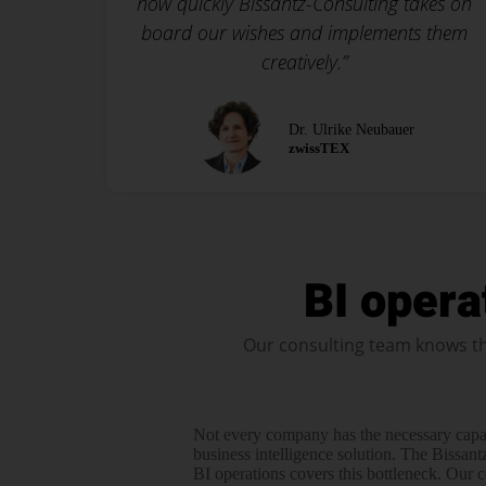
how quickly Bissantz-Consulting takes on
board our wishes and implements them
creatively.”
Dr. Ulrike Neubauer
zwissTEX
BI opera
Our consulting team knows th
Not every company has the necessary capa
business intelli­gence solution. The Bissant
BI operations covers this bottle­­neck. Our 