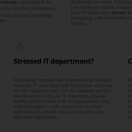
a storage
– prefe­rably in the
dash­boards you create. You can a
pare and test the launch of larger
e cost-conscious dimen­sioning
initial BI appli­ca­tions
already in
torage space and com­pu­ting
proto­­typing, with no need for you
ate.
advance.
Stressed IT department?
C
When setup, operation and maintenance are handled
Wh
internally, IT often finds itself short of time and focus
pr
for other important tasks. Our BI operations services
Ou
take the pressure off your IT depart­ment. Bissantz
im
handles technical tasks in the back­ground and offers
to
dedicated support – with extended service level
sy
agree­ments for reliable assistance tailored to your
ge
individual requirements.
me