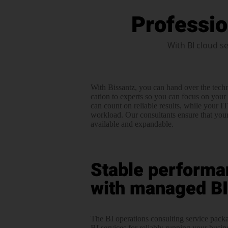
Professio
With BI cloud se
With Bissantz, you can hand over the techn
cation to experts so you can focus on your 
can count on reliable results, while your I
workload. Our consultants ensure that your 
available and expandable.
Stable performa
with managed BI
The BI operations consulting service pac
BI services for reliably running your busine