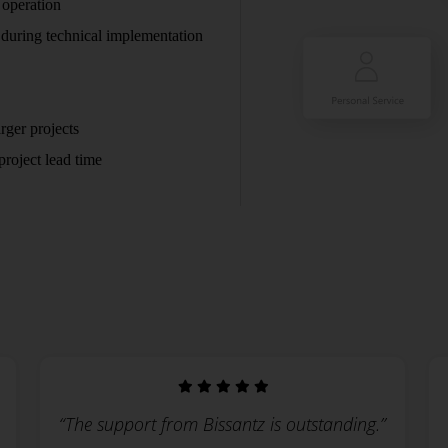
 operation
 during technical implementation
rger projects
roject lead time
“The support from Bissantz is outstanding.”