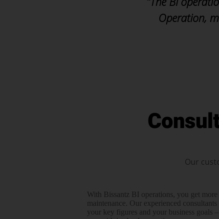
“The BI operatio
Operation, m
Consul
Our cust
With Bissantz BI operations, you get more
maintenance. Our experienced consul­tants 
your key figures and your business goals –