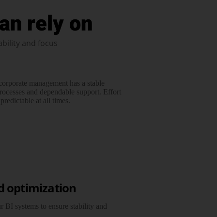
an rely on
ability and focus
 corporate management has a stable
rocesses and dependable support. Effort
redictable at all times.
d optimization
 BI systems to ensure stability and