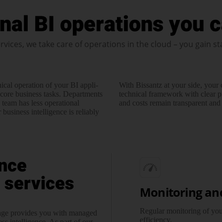
nal BI operations you c
rvices, we take care of operations in the cloud – you gain st
ical operation of your BI appli­
With Bissantz at your side, your
core business tasks. Depart­ments
technical framework with clear p
T team has less operational
and costs remain transparent and p
business intelligence is reliably
nce
 services
Monitoring an
Regular monitoring of your
kage provides you with managed
efficiency.
ss intelligence. As part of our