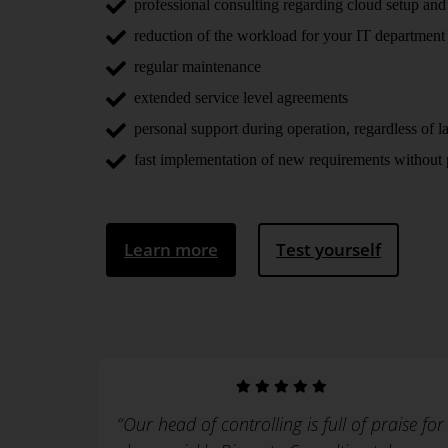
professional consulting regarding cloud setup and
reduction of the workload for your IT department
regular maintenance
extended service level agreements
personal support during operation, regardless of la
fast implementation of new requirements without p
Learn more
Test yourself
“Our head of controlling is full of praise for