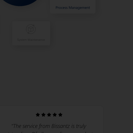
“The service from Bissantz is truly