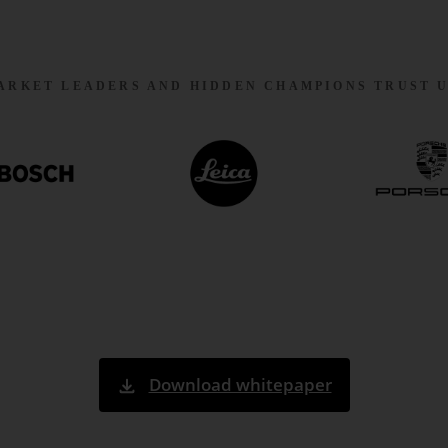
ARKET LEADERS AND HIDDEN CHAMPIONS TRUST U
Download whitepaper