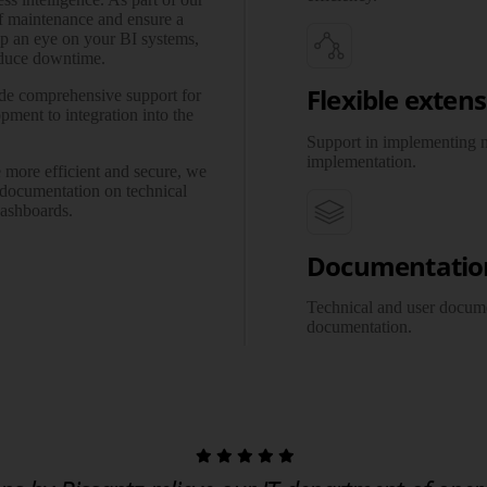
of maintenance and ensure a
ep an eye on your BI systems,
reduce downtime.
Flexible exten
e comprehensive support for
pment to integration into the
Support in implementing n
imple­men­tation.
more efficient and secure, we
 documentation on technical
dashboards.
Documentatio
Technical and user docume
docu­men­tation.