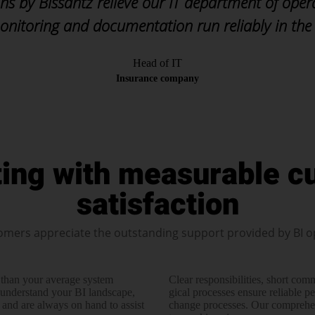
ns by Bissantz relieve our IT department of oper
onitoring and documentation run reliably in the
Head of IT
Insurance company
ting with measurable c
satisfaction
omers appreciate the outstanding support provided by BI o
 than your average system
Clear responsi­bilities, short co
under­stand your BI landscape,
gical processes ensure reliable p
 and are always on hand to assist
change processes. Our compre­hen