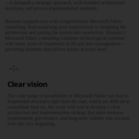
—it demands a strategic approach, well-founded archi­tec­tural
decisions, and proven imple­men­tation methods.
Bissantz supports you with compre­hen­sive Microsoft Fabric
consulting: from analyzing your require­ments to designing the
archi­tecture and putting the system into produc­tion. Bissantz’s
Microsoft Fabric consulting combines tech­no­lo­gical exper­tise
with many years of experience in BI and data management—
providing solutions that deliver results at every level.
Clear vision
The wide range of possi­bi­lities in Microsoft Fabric can lead to
frag­mented structures right from the start, which are diffi­cult to
conso­li­date later on. We work with you to develop a clear
archi­tec­ture and imple­men­tation strategy that takes business
require­ments, gover­nance, and long-term via­bi­lity into account
from the very beginning.