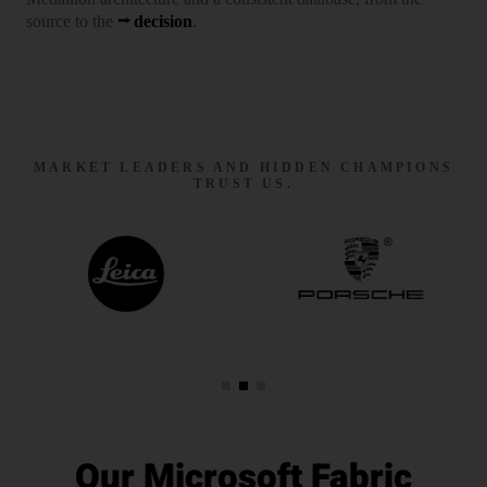
source to the
decision
.
MARKET LEADERS AND HIDDEN CHAMPIONS
TRUST US.
Our Microsoft Fabric