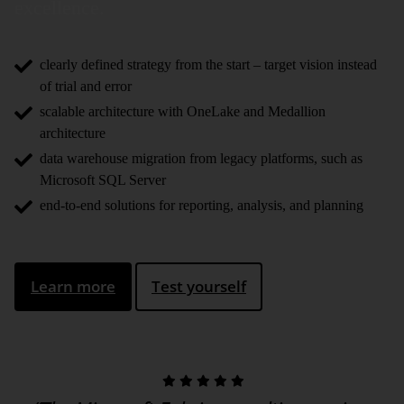
excellence.
clearly defined strategy from the start – target vision instead
of trial and error
scalable architecture with OneLake and Medallion
architecture
data warehouse migration from legacy platforms, such as
Microsoft SQL Server
end-to-end solutions for reporting, analysis, and planning
Learn more
Test yourself