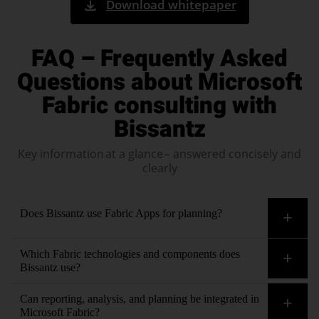
Download whitepaper
FAQ – Frequently Asked
Questions about Microsoft
Fabric consulting with
Bissantz
Key information at a glance – answered concisely and
clearly
Does Bissantz use Fabric Apps for planning?
Yes. Bissantz has decades of experience in developing
Which Fabric technologies and components does
planning applications
and understands the typical
Bissantz use?
practical requirements, such as intuitive input forms, validity
We have extensive experience with all items and workloads in
Can reporting, analysis, and planning be integrated in
checks, workflow support, permissions, and seamless
Microsoft Fabric—for example, OneLake, Lakehouse,
Microsoft Fabric?