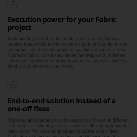
Execution power for your Fabric
project
Implementing or further developing modern data plat­forms
requires time, which is often in short supply during day-to-day
operations, and the deve­lop­ment of specia­lized exper­tise. Our
Microsoft Fabric consul­tants handle the design and imple­men­
tation and supple­ment your team wherever support is needed—
flexibly and tailored to your needs.
End-to-end solution instead of a
one-off fixes
Reporting and planning are often separate or based on different
technologies—resulting in incon­sis­tent results and high mainte­
nance costs. We create an inte­grated platform with a clean
Medallion archi­tec­ture and a consis­tent database, from the