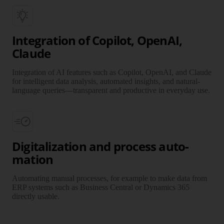
Integration of Copilot, OpenAI,
Claude
Integration of AI features such as Copilot, OpenAI, and Claude
for intelligent data analysis, auto­mated insights, and natural-
language queries—trans­parent and produc­tive in everyday use.
Digitalization and process auto­
mation
Automating manual processes, for example to make data from
ERP systems such as Business Central or Dynamics 365
directly usable.