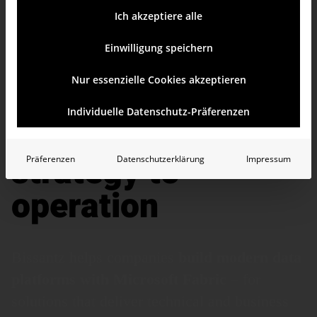
Ich akzeptiere alle
Einwilligung speichern
Nur essenzielle Cookies akzeptieren
Microsoft Fabric
Individuelle Datenschutz-Präferenzen
consulting: from
strategy to
Präferenzen
Datenschutzerklärung
Impressum
operation
Bissantz helps companies
build modern data
platforms with Microsoft Fabric
– for
solutions that deliver technical and business