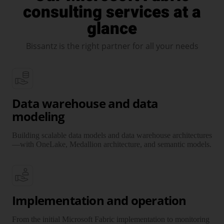
consulting services at a
glance
Bissantz is the right partner for all your needs
Data warehouse and data
modeling
Building scalable data models and data ware­house archi­tectures
—with OneLake, Medallion archi­tecture, and semantic models.
Implementation and operation
From the initial Microsoft Fabric imple­men­tation to moni­toring