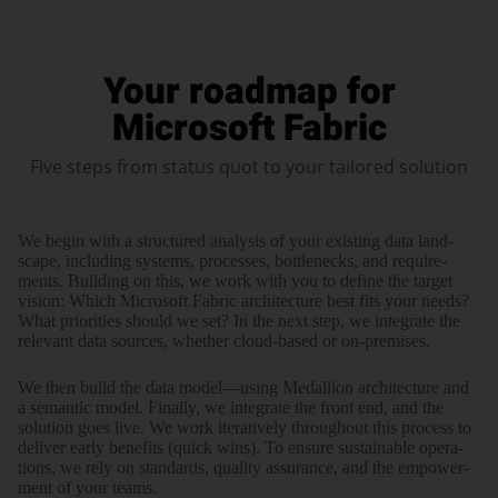
Your roadmap for
Microsoft Fabric
Five steps from status quot to your tailored solution
We begin with a struc­tured analysis of your existing data land­
scape, including systems, processes, bottle­necks, and require­
ments. Building on this, we work with you to define the target
vision: Which Microsoft Fabric archi­tec­ture best fits your needs?
What prio­ri­ties should we set? In the next step, we inte­grate the
relevant data sources, whether cloud-based or on-premises.
We then build the data model—using Medallion archi­tec­ture and
a semantic model. Finally, we inte­grate the front end, and the
solution goes live. We work itera­tively through­out this process to
deliver early bene­fits (quick wins). To ensure sustainable opera­
tions, we rely on standards, quality assurance, and the empower­
ment of your teams.