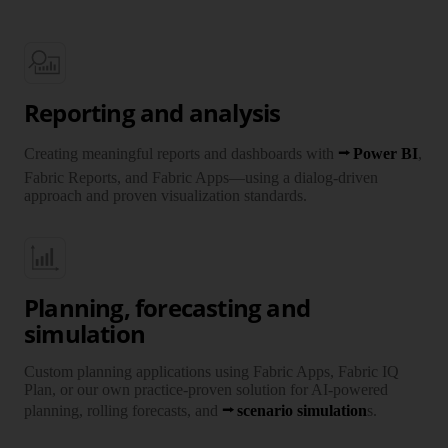
Reporting and analysis
Creating meaningful reports and dash­boards with
Power BI
,
Fabric Reports, and Fabric Apps—using a dialog-driven
approach and proven visuali­zation standards.
Planning, forecasting and
simulation
Custom planning appli­cations using Fabric Apps, Fabric IQ
Plan, or our own practice-proven solution for AI-powered
planning, rolling fore­casts, and
scenario simulation
s.