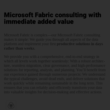
Microsoft Fabric consulting with
immediate added value
Microsoft Fabric is complex—our Microsoft Fabric consul­ting
makes it simple: We guide you through all aspects of the data
platform and imple­ment your first
produc­tive solutions in days
rather than weeks
.
We provide you with a compre­hen­sive, end-to-end strategy in
which all levels work together seam­lessly: With a robust archi­tec­
ture, seamless migration, clear gover­nance, and high-perfor­mance
solutions for reporting, analysis, and planning. You’ll benefit from
our experience gained through numerous projects: We under­stand
the typical challenges, avoid dead ends, and deliver solutions that
work quickly while remaining sustain­able in the long term. This
ensures that you can reliably and efficiently transform your data
into valuable insights for decision-making and effective actions.