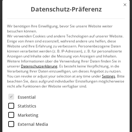
Mit d
Datenschutz-Präferenz
EN
Wir benötigen Ihre Einwilligung, bevor Sie unsere Website weiter
besuchen können.
Wir verwenden Cookies und andere Technologien auf unserer Website.
Einige von ihnen sind essenziell, während andere uns helfen, diese
Website und Ihre Erfahrung zu verbessern.
Personenbezogene Daten
können verarbeitet werden (z. B. IP-Adressen), z. B. für personalisierte
Anzeigen und Inhalte oder die Messung von Anzeigen und Inhalten.
Weitere Informationen über die Verwendung Ihrer Daten finden Sie in
unserer
Datenschutzerklärung
.
Es besteht keine Verpflichtung, in die
Verarbeitung Ihrer Daten einzuwilligen, um dieses Angebot zu nutzen.
You can revoke or adjust your selection at any time under
Settings
.
Bitte
beachten Sie, dass aufgrund individueller Einstellungen möglicherweise
nicht alle Funktionen der Website verfügbar sind.
Es folgt eine Liste der Service-Gruppen, für die eine Ein
Essential
Statistics
Marketing
External Media