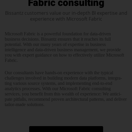
Fabric consulting
Bissantz customers value our in-depth BI expertise and
experience with Microsoft Fabric
Microsoft Fabric is a powerful foun­dation for data-driven
business decisions. Bissantz ensures that it reaches its full
potential. With our many years of expertise in business
intelligence and data-driven business management, we provide
you with expert guidance on how to effectively utilize Microsoft
Fabric.
Our consultants have hands-on expe­ri­ence with the typical
challenges involved in building modern data plat­forms, inte­gra­
ting various source systems, and imple­men­ting end-to-end
analytics processes. With our Microsoft Fabric consul­ting
services, you benefit from this wealth of expe­ri­ence: We anti­ci­
pate pitfalls, recommend proven archi­tec­tural patterns, and deliver
tailor-made solutions.