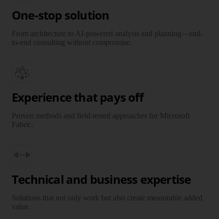
One-stop solution
From architecture to AI-powered analysis and planning—end-
to-end consulting without compromise.
Experience that pays off
Proven methods and field-tested approaches for Microsoft
Fabric.
Technical and business expertise
Solutions that not only work but also create measurable added
value.