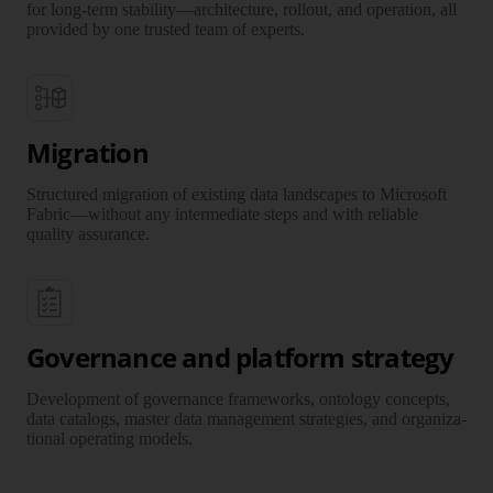
for long-term stability—architec­ture, rollout, and operation, all
provided by one trusted team of experts.
Migration
Structured migration of existing data land­scapes to Microsoft
Fabric—without any inter­mediate steps and with reliable
quality assurance.
Governance and platform strategy
Development of gover­nance frame­works, ontology concepts,
data cata­logs, master data manage­ment strategies, and organi­za­
tional operating models.