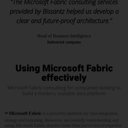
“The Microsoft Fabric consulting services
provided by Bissantz helped us develop a
clear and future-proof architecture.”
Head of Business Intelligence
Industrial company
Using Microsoft Fabric
effectively
Microsoft Fabric consulting for companies looking to
build a modern, scalable data platform
Microsoft Fabric
is a powerful platform for data inte­gration,
storage and reporting. However, success­fully imple­menting and
using Microsoft Fabric requires more than just tech­nical expertise