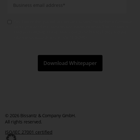
Yes, I agree that you will use my data to send me further information
about your products, services and events by email. This consent is
valid until revoked. I have taken note of the Privacy Policy and the
information according to article 13 GDPR.
*
© 2026 Bissantz & Company GmbH.
All rights reserved.
ISO/IEC 27001 certified