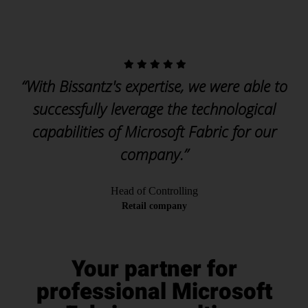
“With Bissantz's expertise, we were able to
successfully leverage the technological
capabilities of Microsoft Fabric for our
company.”
Head of Controlling
Retail company
Your partner for
professional Microsoft