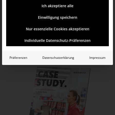
detailed drill-down from macro to micro level
Ich akzeptiere alle
visualization of query results in graphical tables
Einwilligung speichern
utilization of DeltaMaster as a planning environment
Nur essenzielle Cookies akzeptieren
Individuelle Datenschutz-Präferenzen
Learn more
Test yourself
Präferenzen
Datenschutzerklärung
Impressum