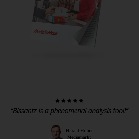
“Bissantz is a phenomenal analysis tool!”
Harald Huber
Mediamarkt