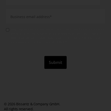
Yes, I agree that you will use my data to send me further information
about your products, services and events by email. This consent is
valid until revoked. I have taken note of the Privacy Policy and the
information according to article 13 GDPR.
*
© 2026 Bissantz & Company GmbH.
All rights reserved.