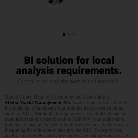
BI solution for local
analysis requirements.
Central criteria on the path to self-service BI.
Harald Huber, Head of Accounting and Controlling at
Media Markt Manage­ment AG
, Switzer­land, was faced with
the challenge of ana­lyzing data from the newly opened online
store in 2011: „Within the Group, we use a centra­lized manage­
ment infor­mation system based on SAP BW. Our online store,
however, is managed decen­trally in Switzer­land. I had no way of
inte­gra­ting the online store data into the MIS. To depict local
analysis require­ments and for planning, we had previ­ously used a