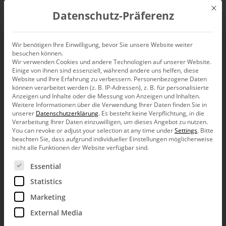
Mit d
Datenschutz-Präferenz
EN
Wir benötigen Ihre Einwilligung, bevor Sie unsere Website weiter
besuchen können.
Wir verwenden Cookies und andere Technologien auf unserer Website.
Media Markt.
Einige von ihnen sind essenziell, während andere uns helfen, diese
Website und Ihre Erfahrung zu verbessern.
Personenbezogene Daten
können verarbeitet werden (z. B. IP-Adressen), z. B. für personalisierte
Anzeigen und Inhalte oder die Messung von Anzeigen und Inhalten.
Weitere Informationen über die Verwendung Ihrer Daten finden Sie in
Bissantz soft­ware is an
indis­pen­sable tool
for
unserer
Datenschutzerklärung
.
Es besteht keine Verpflichtung, in die
Verarbeitung Ihrer Daten einzuwilligen, um dieses Angebot zu nutzen.
Media Markt Switzer­land’s specia­list depart­
You can revoke or adjust your selection at any time under
Settings
.
Bitte
beachten Sie, dass aufgrund individueller Einstellungen möglicherweise
ments – among other things because of its
nicht alle Funktionen der Website verfügbar sind.
clear stan­dards for report creation and its user-
Es folgt eine Liste der Service-Gruppen, für die eine Ein
Essential
friendliness.
Statistics
Marketing
independent analyses by employees in the specialist
External Media
departments