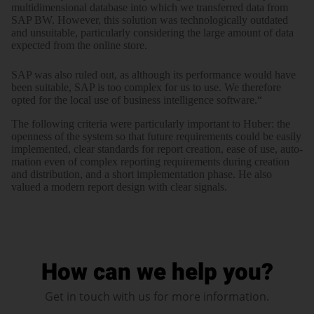
multi­di­men­sional data­base into which we trans­ferred data from
SAP BW. However, this solution was tech­no­lo­gically outdated
and unsuitable, parti­cularly consi­dering the large amount of data
expected from the online store.
SAP was also ruled out, as although its perfor­mance would have
been suitable, SAP is too complex for us to use. We there­fore
opted for the local use of business intelli­gence software.“
The following criteria were parti­cu­larly important to Huber: the
open­ness of the system so that future require­ments could be easily
imple­mented, clear stan­dards for report creation, ease of use, auto­
mation even of complex reporting require­ments during creation
and distri­bution, and a short imple­men­tation phase. He also
valued a modern report design with clear signals.
How can we help you?
Get in touch with us for more information.