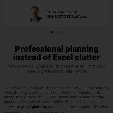
Dr. Sebastian Brandt
HANSAINVEST Real Assets
Professional planning
instead of Excel clutter
When manual Excel planning reaches its limits, you
need a professional alternative
Excel is widely available, flexible and familiar – but for company-
wide planning, it quickly reaches its limits. Decen­tra­lized files,
incon­sis­tent versions, lack of traceability and laborious conso­li­
dation cost time, nerves and relia­bi­lity. Bissantz offers a solution
for
inte­grated planning
that comple­ments or replaces Excel in
planning: central, automated, trans­parent.