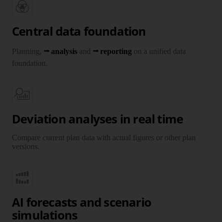
Central data foundation
Planning,
analysis
and
reporting
on a unified data
foundation.
Deviation analyses in real time
Compare current plan data with actual figures or other plan
versions.
AI forecasts and scenario
simulations