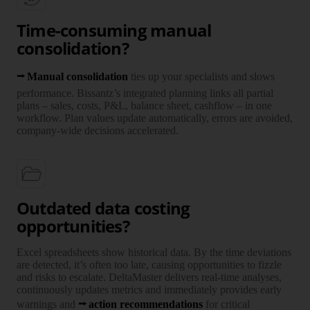
Time-consuming manual
consolidation?
Manual consolidation
ties up your specialists and slows
perfor­mance. Bissantz’s integrated planning links all partial
plans – sales, costs, P&L, balance sheet, cashflow – in one
workflow. Plan values update auto­ma­ti­cally, errors are avoided,
company-wide decisions accelerated.
Outdated data costing
opportunities?
Excel spreadsheets show historical data. By the time devia­tions
are detected, it’s often too late, causing oppor­tu­nities to fizzle
and risks to escalate. DeltaMaster delivers real-time analyses,
continuously updates metrics and immedi­ately provides early
warnings and
action recommendations
for critical