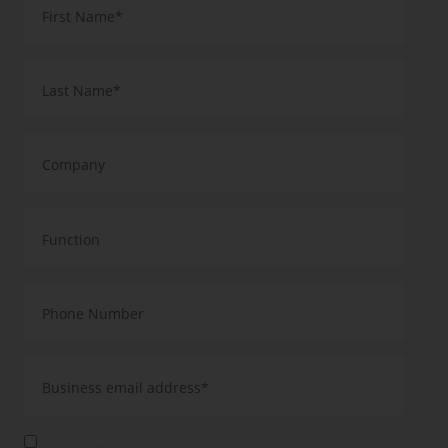
Yes, I agree that you will use my data to send me further information