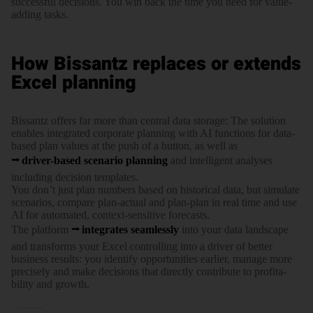
successful decisions. You win back the time you need for value-
adding tasks.
How Bissantz replaces or extends
Excel planning
Bissantz offers far more than central data storage: The solution
enables integrated corporate planning with AI functions for data-
based plan values at the push of a button, as well as
driver-based scenario planning
and intelli­gent analyses
including decision templates.
You don’t just plan numbers based on historical data, but simulate
scenarios, compare plan-actual and plan-plan in real time and use
AI for auto­mated, context-sensitive forecasts.
The platform
integrates seam­lessly
into your data landscape
and trans­forms your Excel controlling into a driver of better
business results: you identify oppor­tu­nities earlier, manage more
precisely and make decisions that directly contribute to profi­ta­
bility and growth.