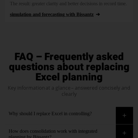
The result: greater clarity and better decisions in record time.
simulation and forecasting with Bissantz
FAQ – Frequently asked
questions about replacing
Excel planning
Key information at a glance – answered concisely and
clearly
Why should I replace Excel in controlling?
Using Excel in controlling leads to version chaos, error-
How does consolidation work with integrated
proneness and lack of transparency in analyses and company-
planning by Bissantz?