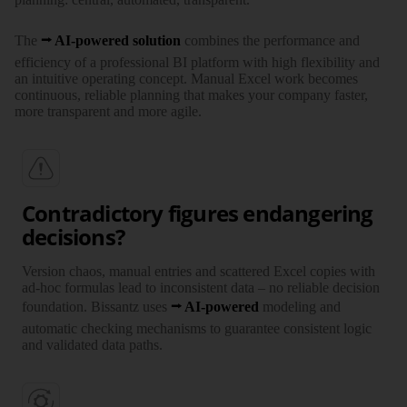
The
AI-powered solution
combines the perfor­mance and
efficiency of a profes­sional BI platform with high flexi­bility and
an intuitive operating concept. Manual Excel work becomes
continuous, reliable planning that makes your company faster,
more trans­parent and more agile.
Contradictory figures endangering
decisions?
Version chaos, manual entries and scattered Excel copies with
ad-hoc formulas lead to incon­sistent data – no reliable decision
foun­dation. Bissantz uses
AI-powered
modeling and
automatic checking mechanisms to guarantee consistent logic
and validated data paths.