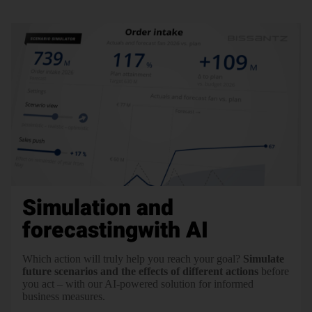
Simulation and
forecasting
with AI
Which action will truly help you reach your goal?
Simulate
future scenarios and the effects of different actions
before
you act – with our AI-powered solution for informed
business measures.