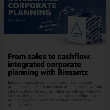
From sales to cashflow:
integrated corporate
planning with Bissantz
Integrated corporate planning by Bissantz is a modular
planning tool. It offers a transparent planning workflow from
sales to cash flow to analysis – all in one software.With over
30 years of experience in building business intelligence and
planning solutions, Bissantz is a reliable partner for your
planning needs.