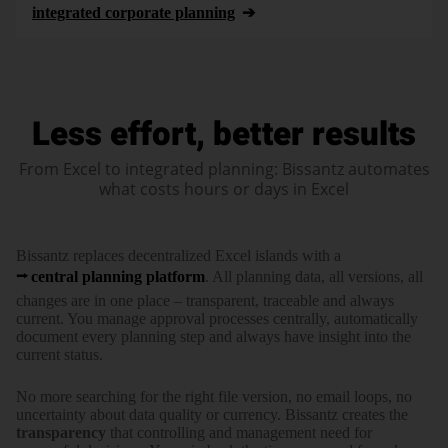
integrated corporate planning
Less effort, better results
From Excel to integrated planning: Bissantz automates
what costs hours or days in Excel
Bissantz replaces decentra­lized Excel islands with a
central planning platform
. All planning data, all versions, all
changes are in one place – trans­parent, traceable and always
current. You manage approval processes centrally, auto­ma­tically
document every planning step and always have insight into the
current status.
No more searching for the right file version, no email loops, no
uncertainty about data quality or currency. Bissantz creates the
trans­parency
that controlling and manage­ment need for