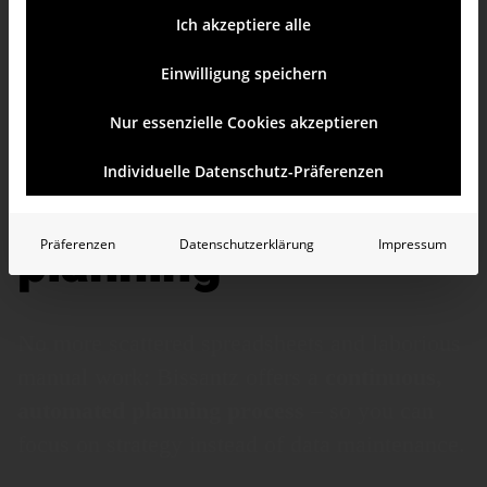
Ich akzeptiere alle
Einwilligung speichern
Nur essenzielle Cookies akzeptieren
From Excel chaos
Individuelle Datenschutz-Präferenzen
to integrated
planning
Präferenzen
Datenschutzerklärung
Impressum
No more scattered spreadsheets and laborious
manual work: Bissantz offers a
continuous,
auto­mated planning process
– so you can
focus on strategy instead of data main­tenance.