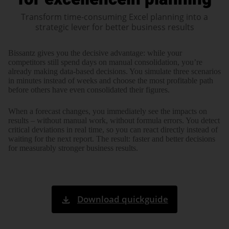
Transform time-consuming Excel planning into a
strategic lever for better business results
Bissantz gives you the decisive advantage: while your
competitors still spend days on manual consoli­dation, you’re
already making data-based decisions. You simulate three scenarios
in minutes instead of weeks and choose the most profitable path
before others have even consoli­dated their figures.
When a forecast changes, you immedi­ately see the impacts on
results – without manual work, without formula errors. You detect
critical devia­tions in real time, so you can react directly instead of
waiting for the next report. The result: faster and better decisions
for measurably stronger business results.
Download quickguide