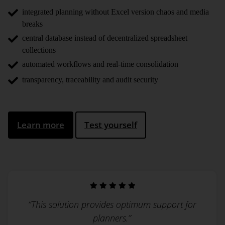
integrated planning without Excel version chaos and media
breaks
central database instead of decentralized spreadsheet
collections
automated workflows and real-time consolidation
transparency, traceability and audit security
Learn more
Test yourself
“This solution provides optimum support for
planners.”