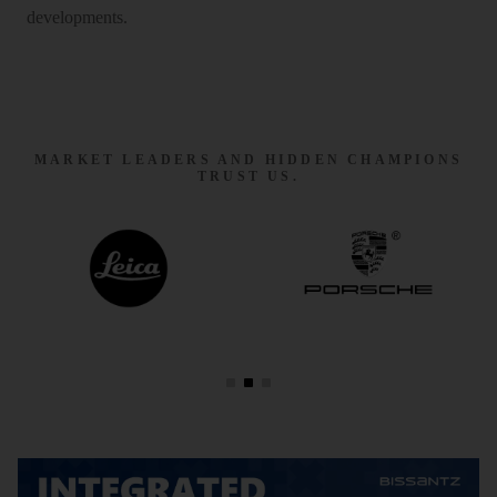
developments.
MARKET LEADERS AND HIDDEN CHAMPIONS
TRUST US.