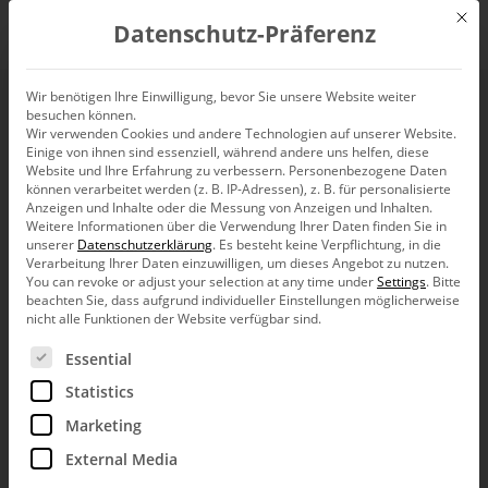
Mit d
Datenschutz-Präferenz
EN
Wir benötigen Ihre Einwilligung, bevor Sie unsere Website weiter
besuchen können.
Wir verwenden Cookies und andere Technologien auf unserer Website.
Einige von ihnen sind essenziell, während andere uns helfen, diese
Website und Ihre Erfahrung zu verbessern.
Personenbezogene Daten
können verarbeitet werden (z. B. IP-Adressen), z. B. für personalisierte
Anzeigen und Inhalte oder die Messung von Anzeigen und Inhalten.
Weitere Informationen über die Verwendung Ihrer Daten finden Sie in
unserer
Datenschutzerklärung
.
Es besteht keine Verpflichtung, in die
Verarbeitung Ihrer Daten einzuwilligen, um dieses Angebot zu nutzen.
You can revoke or adjust your selection at any time under
Settings
.
Bitte
beachten Sie, dass aufgrund individueller Einstellungen möglicherweise
nicht alle Funktionen der Website verfügbar sind.
Es folgt eine Liste der Service-Gruppen, für die eine Ein
Essential
Statistics
Marketing
External Media