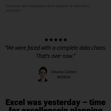
Forecasts and simulations show impacts of alternative
scenarios.
“We were faced with a complete data chaos.
That's over now.”
Johanna Gärtner
WENCO
Excel was yesterday – time
for excellence
in planning