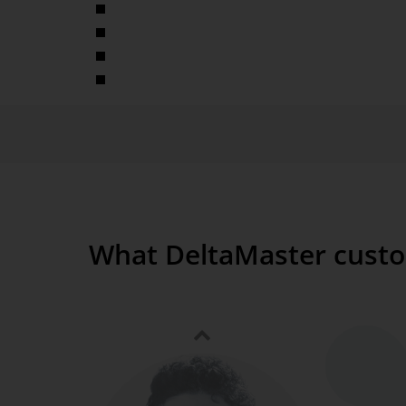
Various media supported
Quick setup
No interaction necessary
Simultaneous display of multiple applications and 
What DeltaMaster custo