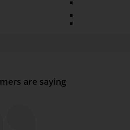
Slide shows (images or HTML, 
are automatically displayed in
Webcams
Plug-ins as a .NET control
databases
mers are saying