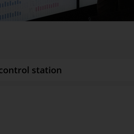
So that you can see what is happening in your branches, at your plant
 questions. Because your experienced eye is often quicker than any stati
control station
s: You would ideally like to be
The idea of a business control sta
 action. Because that isn’t
company, a visit to field sales, 
ction, logistics, marketing,
sometimes abstract, sometimes hi
ed as necessary, as compact as
reduced to KPIs and targets that
l intervene to change the
whether things are on track. Brai
from neurobiology ensure that the 
glance. This is the only way to a
ew of a company’s manufacturing
managers.
mediately identifiable. Closer