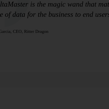
taMaster is the magic wand that mate
e of data for the business to end user
Garcia, CEO, Ritter Dragon