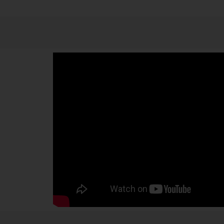
examination reveals the details. The visualization is cle