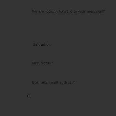
Yes, I agree that you will use my data to send me further i
information according to article 13 GDPR.
*