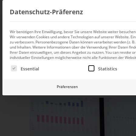
Consul
Datenschutz-Präferenz
Wir benötigen Ihre Einwilligung, bevor Sie unsere Website weiter besuche
Wir verwenden Cookies und andere Technologien auf unserer Website. Einig
Data integration
zu verbessern.
Personenbezogene Daten können verarbeitet werden (z. B. I
Custom data architecture cons
DeltaMaster Ki
und Inhalten.
Weitere Informationen über die Verwendung Ihrer Daten find
Ihrer Daten einzuwilligen, um dieses Angebot zu nutzen.
You can revoke or
BI and Analytics
individueller Einstellungen möglicherweise nicht alle Funktionen der Websi
Holistic data analytics consult
Es folgt eine Liste der Service-Gruppen, für die eine Ei
Essential
Statistics
Planning and manage
Turn your data into a m
Planning, forecasting and sim
Präferenzen
AI and Advanced Ana
AI consulting for controlling
Operations and conti
improvement
Operation of your BI systems 