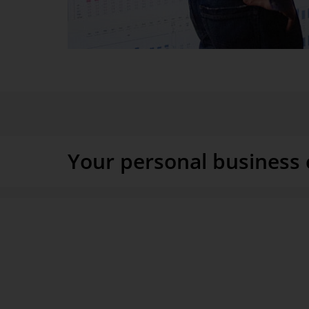
Do you want to experience your company like a movie? 
processes so that you get answers without having to ask
Your personal business 
You know how it is when your job is to lead a busines
everywhere at the same time, always in the thick of the
possible, DeltaMaster brings the developments in produ
sales, service, and field sales to your office. As detail
possible. One glance and you know where you can stil
outcome.
DeltaMaster gives managers a permanent live overvi
and sales processes. Target-actual discrepancies are im