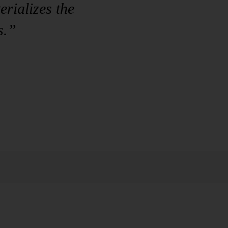
rializes the
s.”