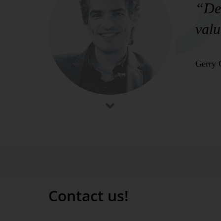
“Del
valu
Gerry 
Contact us!