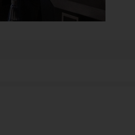
s, or on your website? DeltaMaster visualizes complex
stics.
tion is to electronically simulate a walkthrough of the
and discussions with customers and suppliers. The
ghly tangible processes in manufacturing and sales are
 can be quickly viewed every day in order to see
n-oriented forms of visualization based on findings
overall situation can indeed be identified at a brief
chieve daily monitoring in the time available to