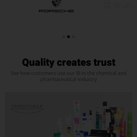
Quality creates trust
See how customers use our BI in the chemical and
pharmaceutical industry