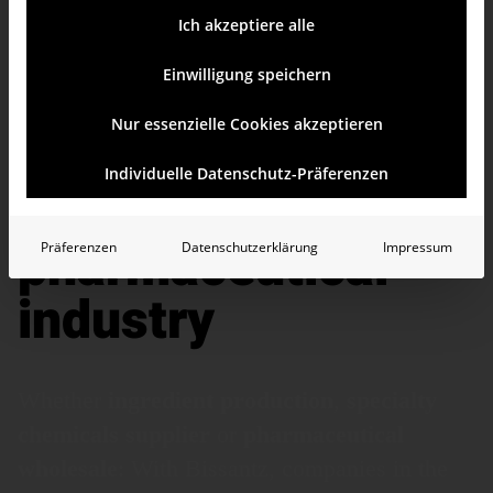
Ich akzeptiere alle
Einwilligung speichern
Nur essenzielle Cookies akzeptieren
BI for the chemical
Individuelle Datenschutz-Präferenzen
and
pharmaceutical
Präferenzen
Datenschutzerklärung
Impressum
industry
Whether
ingredient
production
,
specialty
chemicals
supplier
or
pharma­ceutical
whole­sale
: With Bissantz, companies in the