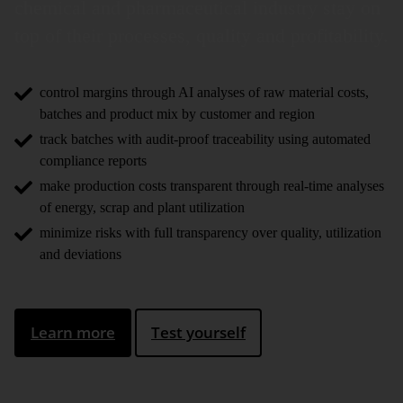
chemical and pharma­ceutical industry stay on
top of their processes, quality and profi­ta­bility.
control margins through AI analyses of raw material costs,
batches and product mix by customer and region
track batches with audit-proof traceability using automated
compliance reports
make production costs transparent through real-time analyses
of energy, scrap and plant utilization
minimize risks with full transparency over quality, utilization
and deviations
Learn more
Test yourself