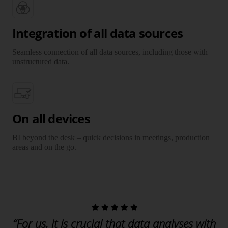
Integration of all data sources
Seamless connection of all data sources, including those with
unstructured data.
On all devices
BI beyond the desk – quick decisions in meetings, production
areas and on the go.
“For us, it is crucial that data analyses with