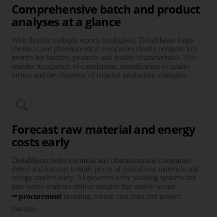
Comprehensive batch and product
analyses at a glance
With flexi­ble multiple reports (multiples), Delta­Master helps
chemi­cal and phar­maceu­tical com­panies clearly compare key
metrics for batches, products and quality charac­teristics. This
enables recog­nition of corre­lations, identi­fication of quality
factors and develop­ment of targeted pro­duction stra­tegies.
Forecast raw material and energy
costs early
Delta­Master helps chemi­cal and phar­maceu­tical com­panies
detect and fore­cast vola­tile prices of critical raw mate­rials and
energy carriers early. AI-powered early warning systems and
time series ana­lyses deliver insights that enable secure
procure­ment
plan­ning, reduce cost risks and protect
margins.