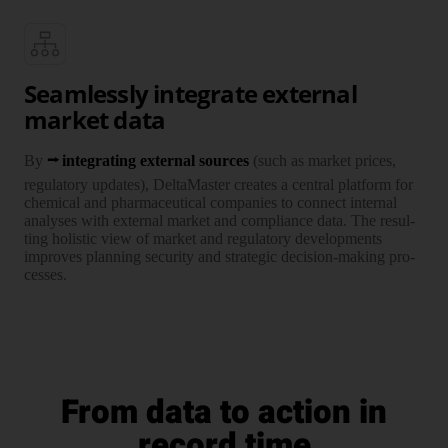
Seamlessly integrate external
market data
By
inte­grating external sources
(such as market prices,
regula­tory updates), Delta­Master creates a central plat­form for
chemi­cal and phar­maceu­tical com­panies to connect internal
ana­lyses with external market and compliance data. The resul­
ting holistic view of market and regula­tory develop­ments
improves plan­ning security and stra­tegic decision-making pro­
cesses.
From data to action in
record time