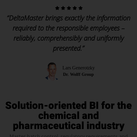
“DeltaMaster brings exactly the information
required to the responsible employees –
reliably, comprehensibly and uniformly
presented.”
Lars Generotzky
Dr. Wolff Group
Solution-oriented BI for the
chemical and
pharmaceutical industry
Master batch control, regulatory requirements and