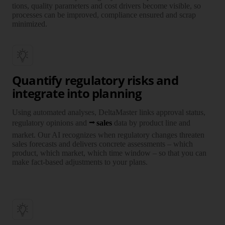
tions, quality para­meters and cost drivers become visible, so
pro­cesses can be improved, compliance ensured and scrap
mini­mized.
Quantify regulatory risks and
integrate into planning
Using auto­mated ana­lyses, Delta­Master links approval status,
regula­tory opinions and
sales
data by product line and
market. Our AI recog­nizes when regula­tory changes threaten
sales fore­casts and delivers concrete assess­ments – which
product, which market, which time window – so that you can
make fact-based adjust­ments to your plans.