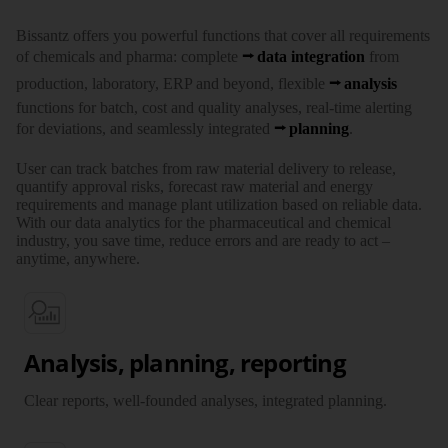
Bissantz offers you powerful functions that cover all requirements
of chemicals and pharma: complete
data integration
from
production, laboratory, ERP and beyond, flexible
analysis
functions for batch, cost and quality analyses, real-time alerting
for deviations, and seamlessly integrated
planning
.
User can track batches from raw material delivery to release,
quantify approval risks, forecast raw material and energy
requirements and manage plant utilization based on reliable data.
With our data analytics for the pharmaceutical and chemical
industry, you save time, reduce errors and are ready to act –
anytime, anywhere.
Analysis, planning, reporting
Clear reports, well-founded analyses, integrated planning.