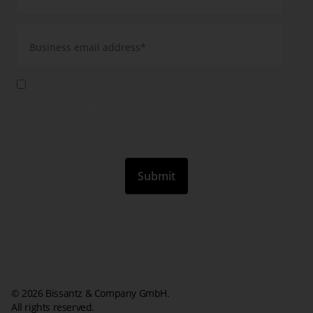
Yes, I agree that you will use my data to send me further information
about your products, services and events by email. This consent is
valid until revoked. I have taken note of the Privacy Policy and the
information according to article 13 GDPR.
*
© 2026 Bissantz & Company GmbH.
All rights reserved.