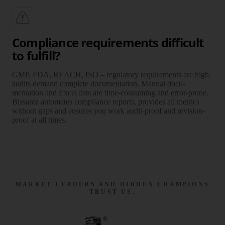
Compliance requirements difficult
to fulfill?
GMP, FDA, REACH, ISO – regula­tory require­ments are high,
audits demand complete docu­mentation. Manual docu­
mentation and Excel lists are time-consuming and error-prone.
Bissantz auto­mates compliance reports, provides all metrics
without gaps and ensures you work audit-proof and revision-
proof at all times.
MARKET LEADERS AND HIDDEN CHAMPIONS
TRUST US.