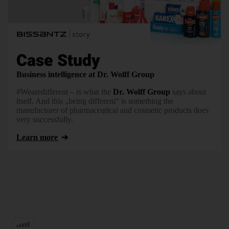
Case Study
Business intelligence at Dr. Wolff Group
#Wearedifferent – is what the
Dr. Wolff Group
says about
itself. And this „being different“ is something the
manufacturer of pharmaceutical and cosmetic products does
very successfully.
Learn more