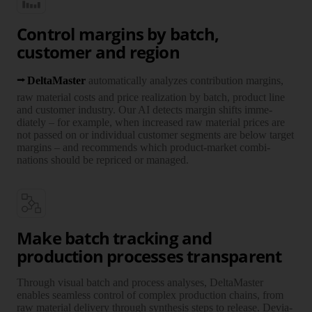
Control margins by batch,
customer and region
Delta­Master
auto­matically ana­lyzes contri­bution margins,
raw mate­rial costs and price reali­zation by batch, product line
and customer industry. Our AI detects margin shifts imme­
diately – for example, when increased raw mate­rial prices are
not passed on or indi­vidual customer seg­ments are below target
margins – and recom­mends which product-market combi­
nations should be repriced or managed.
Make batch tracking and
production processes transparent
Through visual batch and process ana­lyses, Delta­Master
enables seam­less control of complex pro­duction chains, from
raw mate­rial deli­very through synthesis steps to release. Devia­