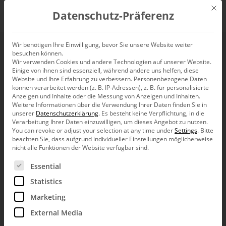
Mit d
Datenschutz-Präferenz
EN
Wir benötigen Ihre Einwilligung, bevor Sie unsere Website weiter
besuchen können.
Wir verwenden Cookies und andere Technologien auf unserer Website.
Einige von ihnen sind essenziell, während andere uns helfen, diese
Website und Ihre Erfahrung zu verbessern.
Personenbezogene Daten
können verarbeitet werden (z. B. IP-Adressen), z. B. für personalisierte
Anzeigen und Inhalte oder die Messung von Anzeigen und Inhalten.
Weitere Informationen über die Verwendung Ihrer Daten finden Sie in
unserer
Datenschutzerklärung
.
Es besteht keine Verpflichtung, in die
Verarbeitung Ihrer Daten einzuwilligen, um dieses Angebot zu nutzen.
You can revoke or adjust your selection at any time under
Settings
.
Bitte
beachten Sie, dass aufgrund individueller Einstellungen möglicherweise
nicht alle Funktionen der Website verfügbar sind.
Es folgt eine Liste der Service-Gruppen, für die eine Ein
Essential
Statistics
Marketing
External Media