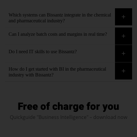
Which systems can Bissantz integrate in the chemical
and pharmaceutical industry?
Bissantz integrates all data sources seamlessly and without
Can I analyze batch costs and margins in real time?
lengthy IT projects – including contextual information such as
market price databases and regulatory sources.
Yes, Bissantz shows batch costs, contribution margins and
Do I need IT skills to use Bissantz?
deviations in real time – detailed by product, batch, customer
or location.
No. The interface is intuitively designed. Business users from
How do I get started with BI in the pharmaceutical
controlling, production and quality create evaluations
industry with Bissantz?
independently – without programming knowledge. Our
Contact us
. We will clarify your requirements and
consultants
are available to advise as needed.
circumstances and work with you to determine the next steps.
Free of charge for you
We’ll guide you from data integration to the final reporting
system – with personalized support and in-depth industry
Quickguide "Business Intelligence" – download now
expertise.