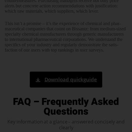
counter­measures. Purcha­sing mana­gers receive not only price
alerts but concrete action recom­menda­tions with justi­fication:
which raw mate­rials, which sup­pliers, which lever.
This isn’t a promise – it’s the experi­ence of chemi­cal and phar­
maceu­tical com­panies that count on Bissantz: from medium-sized
specialty chemi­cal manu­facturers through generic manu­facturers
to inter­national phar­maceu­tical corpo­rations. We under­stand the
speci­fics of your industry and regu­larly demon­strate the satis­
faction of our users with top rank­ings in user surveys.
Download quickguide
FAQ – Frequently Asked
Questions
Key information at a glance – answered concisely and
clearly