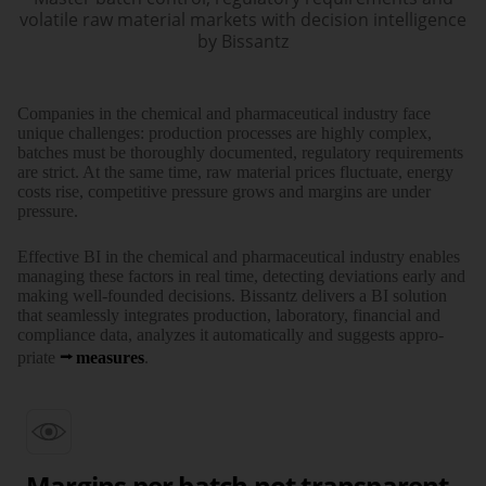
volatile raw material markets with decision intelligence
by Bissantz
Com­panies in the chemi­cal and phar­maceu­tical industry face
unique chal­lenges: pro­duction pro­cesses are highly com­plex,
batches must be thor­oughly docu­mented, regula­tory require­ments
are strict. At the same time, raw material prices fluctu­ate, energy
costs rise, compe­titive pressure grows and margins are under
pressure.
Effec­tive BI in the chemi­cal and phar­maceu­tical industry enables
mana­ging these factors in real time, detec­ting devia­tions early and
making well-founded deci­sions. Bissantz delivers a BI solution
that seam­lessly inte­grates pro­duction, labo­ratory, finan­cial and
compliance data, ana­lyzes it auto­matically and suggests appro­
priate
measures
.
Margins per batch not transparent