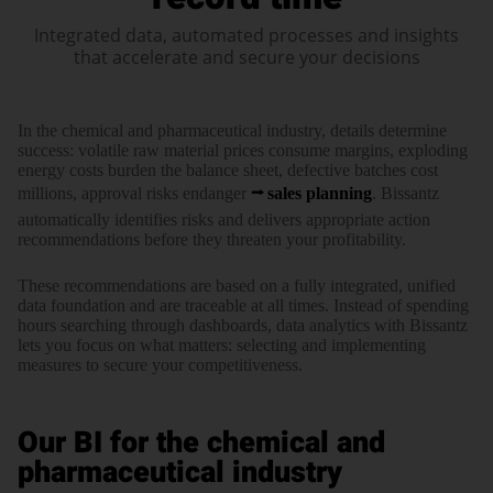
Integrated data, automated processes and insights
that accelerate and secure your decisions
In the chemi­cal and phar­maceu­tical industry, details deter­mine
success: vola­tile raw mate­rial prices consume margins, explo­ding
energy costs burden the balance sheet, defec­tive batches cost
millions, approval risks endanger
sales plan­ning
. Bissantz
auto­matically iden­tifies risks and delivers appro­priate action
recom­menda­tions before they threaten your profi­tability.
These recom­menda­tions are based on a fully inte­grated, unified
data foun­dation and are trace­able at all times. Instead of spending
hours searching through dash­boards, data ana­lytics with Bissantz
lets you focus on what matters: selecting and imple­menting
measures to secure your compe­titive­ness.
Our BI for the chemical and
pharmaceutical industry