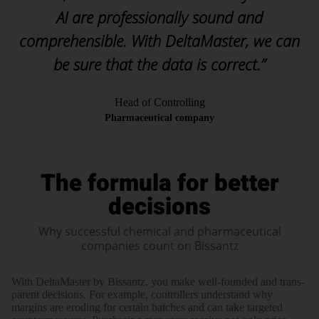
AI are professionally sound and
comprehensible. With DeltaMaster, we can
be sure that the data is correct.”
Head of Controlling
Pharmaceutical company
The formula for better
decisions
Why successful chemical and pharmaceutical
companies count on Bissantz
With Delta­Master by Bissantz, you make well-founded and trans­
parent deci­sions. For example, con­trollers under­stand why
margins are ero­ding for certain batches and can take targeted