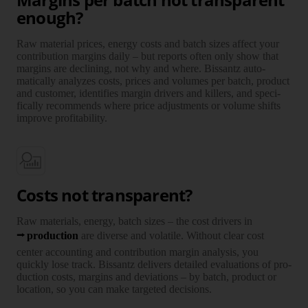
enough?
Raw mate­rial prices, energy costs and batch sizes affect your
contri­bution margins daily – but reports often only show that
margins are decli­ning, not why and where. Bissantz auto­
matically ana­lyzes costs, prices and volumes per batch, product
and customer, iden­tifies margin drivers and killers, and speci­
fically recom­mends where price adjust­ments or volume shifts
improve profi­tability.
Costs not transparent?
Raw mate­rials, energy, batch sizes – the cost drivers in
pro­duction
are diverse and vola­tile. Without clear cost
center accoun­ting and contri­bution margin ana­lysis, you
quickly lose track. Bissantz delivers detailed evalu­ations of pro­
duction costs, margins and devia­tions – by batch, product or
loca­tion, so you can make targeted deci­sions.