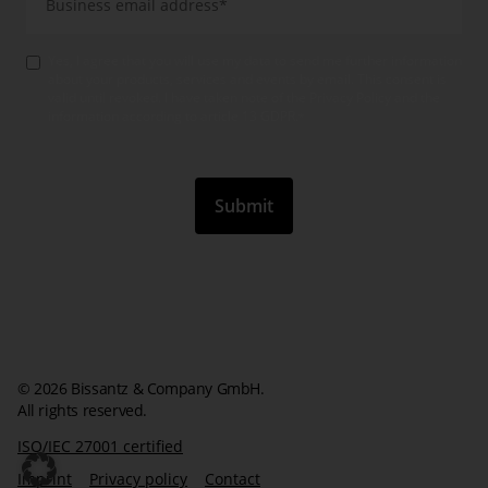
Yes, I agree that you will use my data to send me further information
about your products, services and events by email. This consent is
valid until revoked. I have taken note of the Privacy Policy and the
information according to article 13 GDPR.
*
© 2026 Bissantz & Company GmbH.
All rights reserved.
ISO/IEC 27001 certified
Imprint
Privacy policy
Contact