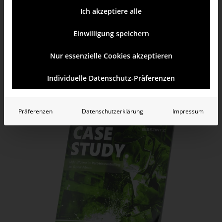
Ich akzeptiere alle
credit memo analysis with „Comparator“ data mining method
comparison of key figures with small multiples
Einwilligung speichern
Nur essenzielle Cookies akzeptieren
Learn more
Test yourself
Individuelle Datenschutz-Präferenzen
Präferenzen
Datenschutzerklärung
Impressum