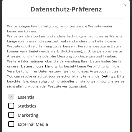
Mit d
Datenschutz-Präferenz
EN
Wir benötigen Ihre Einwilligung, bevor Sie unsere Website weiter
besuchen können.
Wir verwenden Cookies und andere Technologien auf unserer Website.
Alberts.
Einige von ihnen sind essenziell, während andere uns helfen, diese
Website und Ihre Erfahrung zu verbessern.
Personenbezogene Daten
können verarbeitet werden (z. B. IP-Adressen), z. B. für personalisierte
Anzeigen und Inhalte oder die Messung von Anzeigen und Inhalten.
Weitere Informationen über die Verwendung Ihrer Daten finden Sie in
At Alberts, Bissantz is used in the
contri­
unserer
Datenschutzerklärung
.
Es besteht keine Verpflichtung, in die
Verarbeitung Ihrer Daten einzuwilligen, um dieses Angebot zu nutzen.
bution margin analysis
. This allows costs to
You can revoke or adjust your selection at any time under
Settings
.
Bitte
beachten Sie, dass aufgrund individueller Einstellungen möglicherweise
be clearly broken down and deviations to be
nicht alle Funktionen der Website verfügbar sind.
analyzed down to the smallest detail.
Es folgt eine Liste der Service-Gruppen, für die eine Ein
Essential
Statistics
analysis of billing variables and logistics costs
Marketing
automated variance analysis
External Media
calculation of quantity and price effects