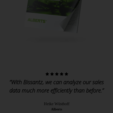
“With Bissantz, we can analyze our sales
data much more efficiently than before.”
Heike Wüsthoff
Alberts