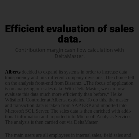
Efficient evaluation of sales
data.
Contribution margin cash flow calculation with
DeltaMaster.
Alberts
decided to expand its systems in order to increase data
trans­pa­rency and link different company divi­sions. The choice fell
on the analysis front-end from Bissantz. „The focus of appli­cation
is on analyzing our sales data. With DeltaMaster, we can now
evaluate this data much more efficiently than before,“ Heike
Wüsthoff, Controller at Alberts, explains. To do this, the master
and tran­sac­tion data is taken from SAP ERP and imported into
Microsoft SQL Server. The sales data is then enriched with addi­
tional infor­mation and imported into Microsoft Analysis Services.
The analysis is then carried out via DeltaMaster.
The main users are all employees in internal sales, field sales and