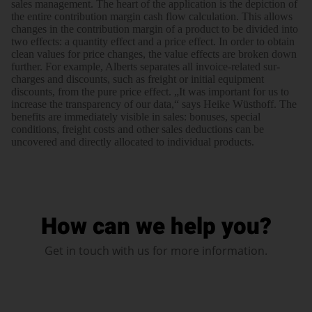
sales manage­ment. The heart of the appli­cation is the depiction of
the entire contri­bution margin cash flow calcu­lation. This allows
changes in the contri­bution margin of a product to be divided into
two effects: a quantity effect and a price effect. In order to obtain
clean values for price changes, the value effects are broken down
further. For example, Alberts sepa­rates all invoice-related sur­
charges and discounts, such as freight or initial equip­ment
discounts, from the pure price effect. „It was impor­tant for us to
increase the trans­pa­rency of our data,“ says Heike Wüsthoff. The
benefits are imme­diately visible in sales: bonuses, special
conditions, freight costs and other sales deductions can be
uncovered and directly allocated to individual products.
How can we help you?
Get in touch with us for more information.