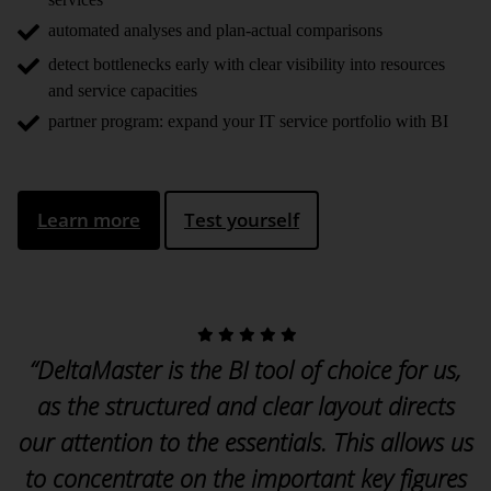
automated analyses and plan-actual comparisons
detect bottlenecks early with clear visibility into resources
and service capacities
partner program: expand your IT service portfolio with BI
Learn more
Test yourself
“DeltaMaster is the BI tool of choice for us,
as the structured and clear layout directs
our attention to the essentials. This allows us
to concentrate on the important key figures