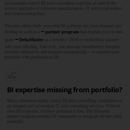
increa­singly expect BI and con­trolling exper­tise as part of the
service port­folio of soft­ware manu­facturers, IT service provi­ders
and system inte­grators.
Bissantz offers both: powerful BI soft­ware for your internal con­
trolling as well as a
partner program
that enables you to inte­
grate
Delta­Master
as a reseller, OEM or tech­nology partner
into your offe­ring. This way, you manage contri­bution margins,
resource utili­zation and budgets trans­parently – or expand your
port­folio with profes­sional BI.
BI expertise missing from portfolio?
Many customers today expect BI and controlling capa­bi­li­ties as
an integral part of modern IT and consul­ting services. Without
own BI exper­tise, revenue poten­tial is lost. The Bissantz
partner program enables IT companies to inte­grate BI into their
portfolio.