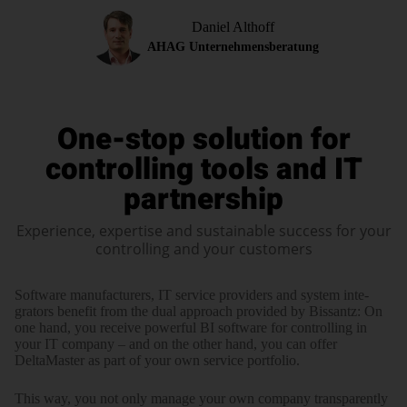
Daniel Althoff
AHAG Unternehmensberatung
One-stop solution for
controlling tools
and IT
partnership
Experience, expertise and sustainable success for your
controlling and your customers
Software manufacturers, IT service providers and system inte­
grators benefit from the dual approach provided by Bissantz: On
one hand, you receive power­ful BI software for controlling in
your IT company – and on the other hand, you can offer
DeltaMaster as part of your own service portfolio.
This way, you not only manage your own company trans­pa­rently