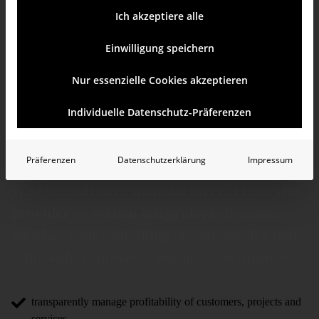
Ich akzeptiere alle
Einwilligung speichern
Nur essenzielle Cookies akzeptieren
BI and controlling
Individuelle Datenschutz-Präferenzen
for the IT industry
Präferenzen
Datenschutzerklärung
Impressum
Whether
software manufacturer
,
IT service
provider
or
system inte­gra­tors
: Bissantz
enriches your controlling or your service port­
folio with AI-powered business intelli­gence.
transparently manage profitability of customers, projects and
services