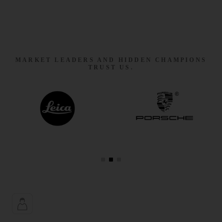
MARKET LEADERS AND HIDDEN CHAMPIONS
TRUST US.