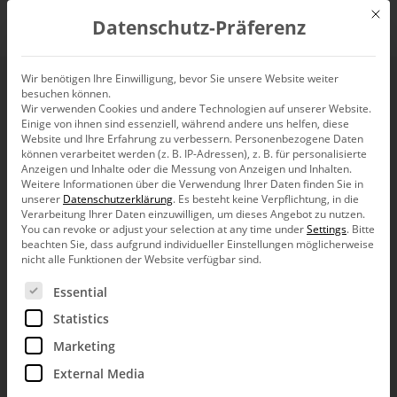
Mit d
Datenschutz-Präferenz
EN
Wir benötigen Ihre Einwilligung, bevor Sie unsere Website weiter
besuchen können.
Wir verwenden Cookies und andere Technologien auf unserer Website.
Einige von ihnen sind essenziell, während andere uns helfen, diese
Website und Ihre Erfahrung zu verbessern.
Personenbezogene Daten
können verarbeitet werden (z. B. IP-Adressen), z. B. für personalisierte
Anzeigen und Inhalte oder die Messung von Anzeigen und Inhalten.
Weitere Informationen über die Verwendung Ihrer Daten finden Sie in
unserer
Datenschutzerklärung
.
Es besteht keine Verpflichtung, in die
Verarbeitung Ihrer Daten einzuwilligen, um dieses Angebot zu nutzen.
You can revoke or adjust your selection at any time under
Settings
.
Bitte
beachten Sie, dass aufgrund individueller Einstellungen möglicherweise
nicht alle Funktionen der Website verfügbar sind.
Es folgt eine Liste der Service-Gruppen, für die eine Ein
Essential
Statistics
Marketing
External Media