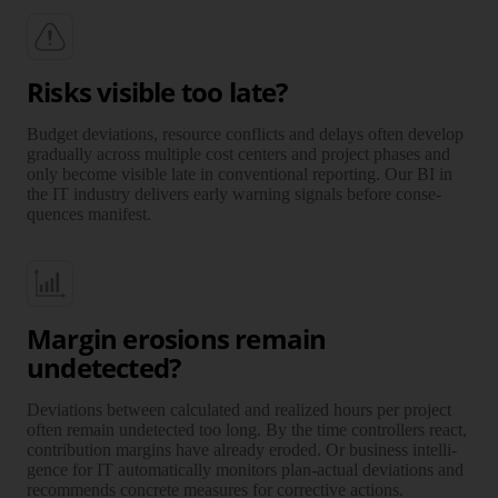
Risks visible too late?
Budget deviations, resource conflicts and delays often develop
grad­ually across multiple cost centers and project phases and
only become visible late in conven­tional repor­ting. Our BI in
the IT industry delivers early warning signals before con­se­
quen­ces manifest.
Margin erosions remain
undetected?
Deviations between calcu­lated and realized hours per project
often remain unde­tec­ted too long. By the time controllers react,
con­tri­bu­tion margins have already eroded. Or business intelli­
gence for IT auto­ma­ti­cally monitors plan-actual devi­ations and
recom­mends concrete measures for correc­tive actions.