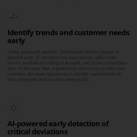
Identify trends and customer needs
early
Using automated analyses, DeltaMaster detects changes in
demand early. IT providers can react quickly, adjust their
service port­fo­lio according to demand, and secure compe­ti­tive­
ness. At the same time, a part­ner­ship allows you to offer your
customers the same oppor­tu­nity to identify market trends in
their companies and use them stra­te­gically.
AI-powered early detection of
critical deviations