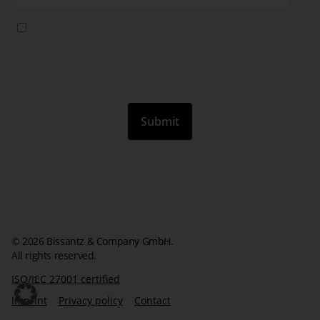
Yes, I agree that you will use my data to send me further information
about your products, services and events by email. This consent is
valid until revoked. I have taken note of the Privacy Policy and the
information according to article 13 GDPR.
*
© 2026 Bissantz & Company GmbH.
All rights reserved.
ISO/IEC 27001 certified
Imprint
Privacy policy
Contact