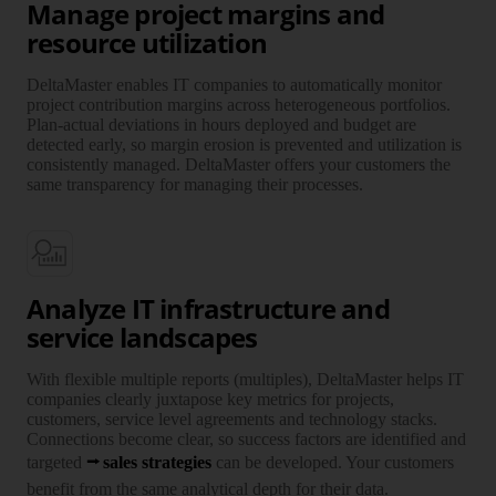
Manage project margins and
resource utilization
DeltaMaster enables IT companies to auto­ma­ti­cally monitor
project contri­bu­tion margins across hetero­ge­neous port­fo­lios.
Plan-actual devi­ations in hours deployed and budget are
detected early, so margin erosion is preven­ted and uti­li­za­tion is
con­sis­tently managed. DeltaMaster offers your customers the
same trans­pa­rency for managing their processes.
Analyze IT infrastructure and
service landscapes
With flexible multiple reports (multiples), DeltaMaster helps IT
companies clearly juxta­pose key metrics for projects,
customers, service level agree­ments and tech­no­logy stacks.
Connections become clear, so success factors are iden­ti­fied and
targeted
sales strategies
can be deve­loped. Your customers
benefit from the same analy­tical depth for their data.