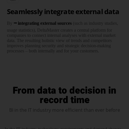
Seamlessly integrate external data
By
integrating external sources
(such as industry studies,
usage statistics), DeltaMaster creates a central plat­form for
companies to connect internal analyses with external market
data. The resul­ting holistic view of trends and compe­titors
improves planning security and strategic decision-making
processes – both internally and for your customers.
From data to decision in
record time
BI in the IT industry more efficient than ever before