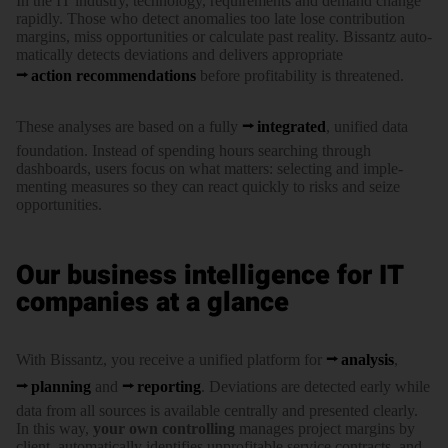
In the IT industry, tech­no­logy, require­ments and demand change
rapidly. Those who detect anoma­lies too late lose con­tri­bu­tion
margins, miss oppor­tu­ni­ties or calcu­late past reality. Bissantz auto­
ma­ti­cally detects devi­ations and delivers appro­pri­ate
action recom­men­da­tions
before pro­fi­ta­bi­lity is threatened.
These analyses are based on a fully
integrated
, unified data
foundation. Instead of spending hours searching through
dashboards, users focus on what matters: selecting and imple­
menting measures so they can react quickly to risks and seize
oppor­tunities.
Our business intelligence for IT
companies at a glance
With Bissantz, you receive a unified plat­form for
analysis
,
planning
and
reporting
. Devi­ations are detected early while
data from all sources is avai­lable centrally and presented clearly.
In this way,
your own controlling
manages project margins by
client, auto­ma­ti­cally iden­ti­fies unpro­fi­table service contracts, and