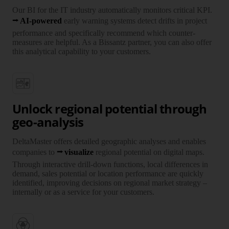
Our BI for the IT industry auto­ma­ti­cally monitors critical KPI.
AI-powered
early warning systems detect drifts in project
per­for­mance and speci­fi­cally recommend which counter­
measures are helpful. As a Bissantz partner, you can also offer
this analy­tical capa­bi­lity to your customers.
Unlock regional potential through
geo-analysis
DeltaMaster offers detailed geo­graphic analyses and enables
companies to
visualize
regional potential on digital maps.
Through inter­active drill-down functions, local differ­ences in
demand, sales potential or location per­for­mance are quickly
iden­ti­fied, impro­ving decisions on regional market strategy –
inter­nally or as a service for your customers.