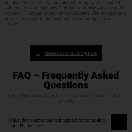
but also unlock new revenue potential through pro­fes­sional BI
solutions for your customers. This isn’t a promise – it’s the expe­
rience of IT companies that count on Bissantz. The satis­fac­tion of
our users is regu­larly demons­trated in top rankings in user
surveys.
Download quickguide
FAQ – Frequently Asked
Questions
Key information at a glance – answered concisely and
clearly
Which data sources can be integrated for controlling
in the IT industry?