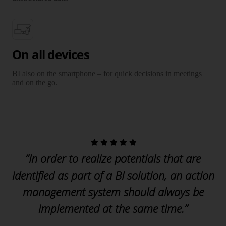
On all devices
BI also on the smartphone – for quick decisions in meetings
and on the go.
“In order to realize potentials that are
identified as part of a BI solution, an action
management system should always be
implemented at the same time.”