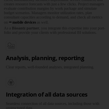
creates resource fore­casts with just a few clicks. Project managers
evaluate con­tri­bution margins by work package and simulate
budget scenarios. Managers monitor uti­li­zation rates, plan
consultant capa­ci­ties according to demand, and check all metrics
on
mobile devices
as well.
As a
Bissantz partner
, you inte­grate this expertise into your port­
folio and provide your clients with profes­sional BI solutions.
Analysis, planning, reporting
Clear reports, well-founded analyses, integrated planning.
Integration of all data sources
Seamless connection of all data sources, including those with
unstructured data.