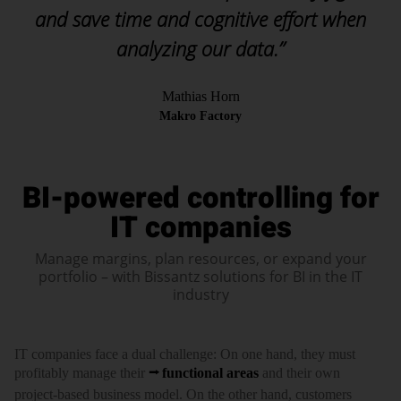
and save time and cognitive effort when
analyzing our data.”
Mathias Horn
Makro Factory
BI-powered controlling for
IT companies
Manage margins, plan resources, or expand your
portfolio – with Bissantz solutions for BI in the IT
industry
IT com­panies face a dual chal­lenge: On one hand, they must
profi­tably manage their
func­tional areas
and their own
project-based busi­ness model. On the other hand, custo­mers