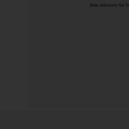
Bitte aktivieren Sie