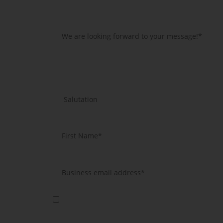
Yes, I agree that you will use my data to send me further i
information according to article 13 GDPR.
*