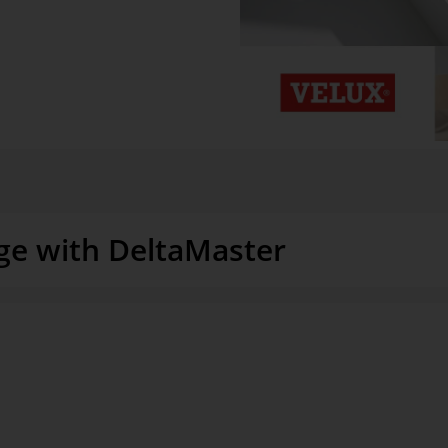
ge with DeltaMaster
“Our customer service managers 
nd techniques to gain detailed
– without needing support from I
ore effectively. It initially used
and attributes in a data model, 
r limits,” as Soenke Stange,
called. The department decided
The data model includes 230 bas
reporting service data. The
encompasses approximately 10.6 m
systems, including the email and
on on-site maintenance, is conso
edule for planning resources and
access it in order to report and a