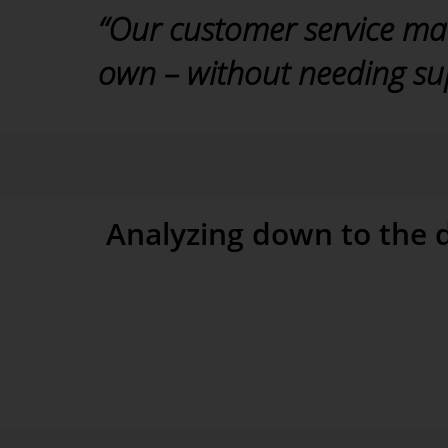
“Our customer service ma
own – without needing sup
Soenke Stange, VELUX Germany
Analyzing down to the d
Users at VELUX can also analyze their data ad hoc to
analysis, for example, shows the breakdown of a give
show the regions with the highest costs per maintenan
analysis on any measure we wish,” added Stange. Man
during these analyses. The users at VELUX can answ
investigations using the Threaded Analysis Technology
function, they can explain variances down to the finest