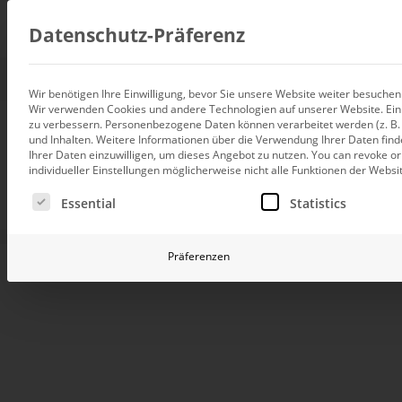
Consul
Datenschutz-Präferenz
Wir benötigen Ihre Einwilligung, bevor Sie unsere Website weiter besuche
Wir verwenden Cookies und andere Technologien auf unserer Website. Einig
Data integration
zu verbessern.
Personenbezogene Daten können verarbeitet werden (z. B. I
Custom data architecture cons
From service rep
und Inhalten.
Weitere Informationen über die Verwendung Ihrer Daten find
Ihrer Daten einzuwilligen, um dieses Angebot zu nutzen.
You can revoke or
BI and Analytics
individueller Einstellungen möglicherweise nicht alle Funktionen der Websi
Holistic data analytics consult
view at VELUX w
Es folgt eine Liste der Service-Gruppen, für die eine Ei
Essential
Statistics
Planning and manage
Planning, forecasting and sim
Präferenzen
Using DeltaMaster, the customer service depar
AI and Advanced Ana
transformed its rather passive style of reporting t
AI consulting for controlling
information system that enables fact- proven man
Operations and conti
VELUX is the world’s largest manufacturer of ro
improvement
companies in 11 countries and sales companies in 4
Operation of your BI systems 
customer service, which is performed by its own tec
plays a key role in the company. Typical tasks of 
include repairing all VELUX products, replacing