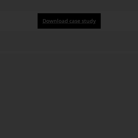
Download case study