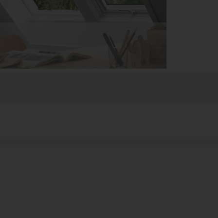
can now directly analyze their numbers on their own
T or controllers,” Stange continued. “By linking KPIs
we can share expert knowledge across the company.”
e measures and over 100 dimensions. The data, which
illion invoice records and 1.2 million data records
lidated into Microsoft SQL Server, where users can
nalyze it in DeltaMaster.