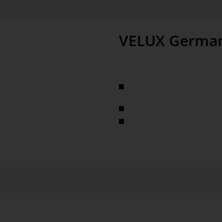
VELUX Germa
largest manufacturer of roof 
pitched and flat roofs, sunscre
times, process quality
more than 10,000 employees i
almost 1,000 employees in m
ver 100 dimensions In-depth