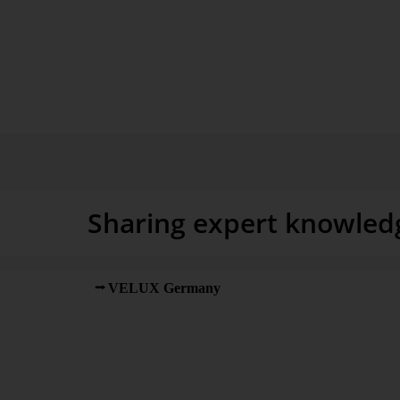
windows, and training.
Sharing expert knowled
VELUX Germany
was searching for instruments a
insight into internal processes and plan service orders m
a solution based on Excel. “But we quickly reached ou
Project Manager and Service Controller at VELUX, re
to deploy a comprehensive solution for analyzing and 
objective was to connect different operational source 
fax software for incoming orders, SAP ERP, Click Sch