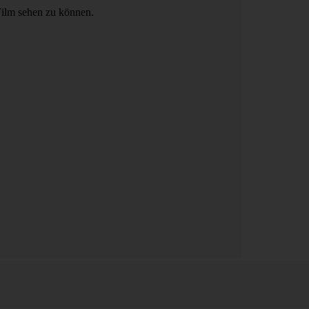
Film sehen zu können.