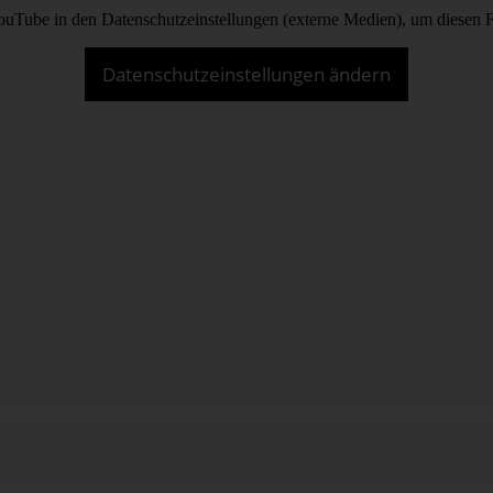
 YouTube in den Datenschutzeinstellungen (externe Medien), um diesen 
Datenschutzeinstellungen ändern