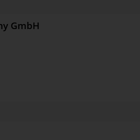
ny GmbH
windows and sophisticated roof window solutions for
ening products, shutters, and installation accessories
n around 40 countries
anufacturing and sales in Germany