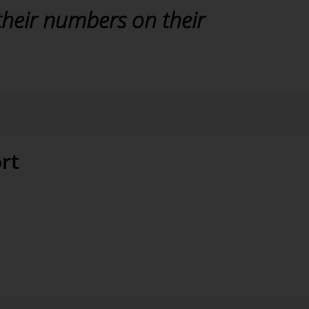
their numbers on their
rt
evel of data quality, which requires a well-designed
ocesses. This obviously takes a certain amount of
 in the long run. The good cooperation between VELUX
ole in the project. “The attendance from Bissantz was
 the software itself,” added Stange.