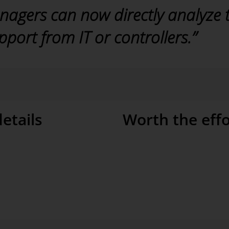
nagers can now directly analyze 
port from IT or controllers.”
etails
Worth the effo
 answer arising questions. A geo
Good analyses depend on a high l
n KPI by region, for example, to
data warehouse and clean ETL pr
ce visit. “We can run a geo
effort – but it is well worth it
y new questions often arise
and Bissantz also played a key r
er them and conduct even deeper
almost just as important for us as
 of DeltaMaster. With this
 detail.