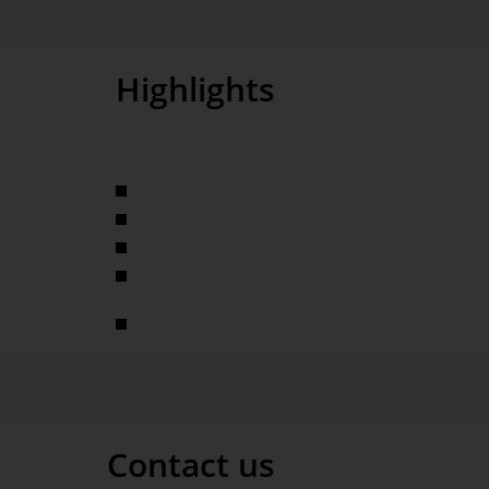
Highlights
Interactive management information system
Analysis of service volumes, financial KPIs, cycle 
Selfservice-BI
Complex data model with 230 base measures and o
analyses using the Threaded Analysis Technology
Sharing expert knowledge
Contact us