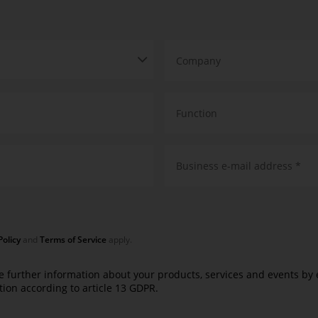
Company
Function
Business e-mail address *
Policy
and
Terms of Service
apply.
e further information about your products, services and events by em
tion according to
article 13 GDPR
.