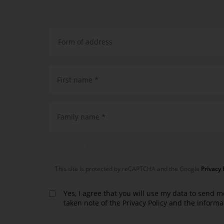
First name *
Family name *
* required
This site is protected by reCAPTCHA and the Google
Privacy 
Yes, I agree that you will use my data to send m
taken note of the
Privacy Policy
and the informa