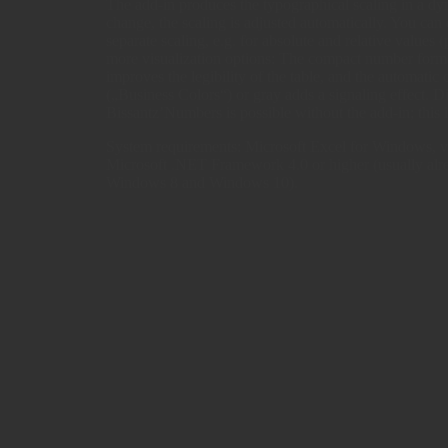
The add-in produces the typographical scaling in a d
change, the scaling is adjusted automatically. You can 
separate scaling, e.g. for absolute and relative values
more visualization options: The compact number form
improves the legibility of the table, and the automatic
(„Business Colors“) or gray adds a signaling effect. D
Bissantz’Numbers is possible without the add-in; this i
System requirements: Microsoft Excel for Windows, v
Microsoft .NET Framework 4.0 or higher (usually alrea
Windows 8 and Windows 10).