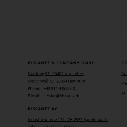
All rights reserved by Bissantz & Company GmbH, 201
DeltaMaster, Bissantz’Numbers, Sparknumbers, Sparkfont
registered trademarks of Bissantz.
Graphics and animations: Olaf Böhme, Bissantz, Studio
BISSANTZ & COMPANY GMBH
C
Nordring 98 · 90409 Nuremberg
Ana
Neuer Wall 72 · 20354 Hamburg
Pl
Phone:
+49 911 935536-0
AI
E-Mail:
service@bissantz.de
BISSANTZ AG
Industriestrasse 171 · CH-8957 Spreitenbach
Tel.:
+41 56 561 66 00