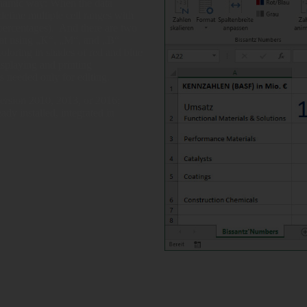
ynamic way: When the data
define multiple cell ranges with
 (percentages). And there are two
at using „K“, „M“, and „B“
 coloring in shades of red and blue
isplaying and printing
s needed only for editing.
ersion 2010, 2013, or 2016;
dy installed, integrated in