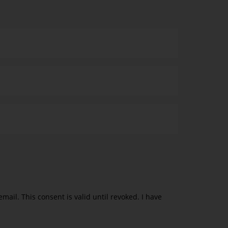
ail. This consent is valid until revoked. I have