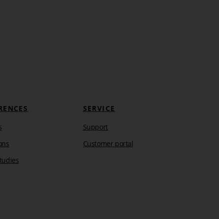
in as well as their respective logos are trademarks or
RENCES
SERVICE
s
Support
ons
Customer portal
tudies