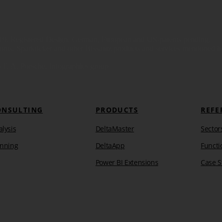
9. Registered Design. German, European and US-patents pending.
s, Sparkticker and other Bissantz products and services mentioned here
 F. A. Porsche, Infographics group
ONSULTING
PRODUCTS
REFE
lysis
DeltaMaster
Sector
anning
DeltaApp
Functi
Power BI Extensions
Case S