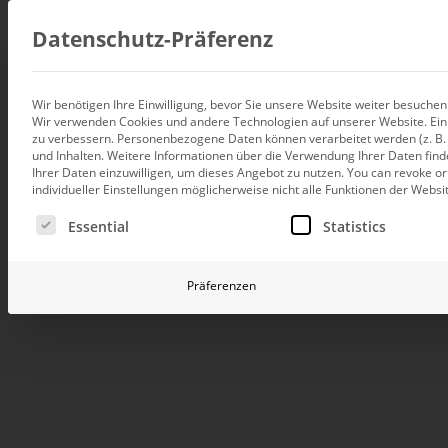
Consul
Datenschutz-Präferenz
Wir benötigen Ihre Einwilligung, bevor Sie unsere Website weiter besuche
Wir verwenden Cookies und andere Technologien auf unserer Website. Einig
Data integration
zu verbessern.
Personenbezogene Daten können verarbeitet werden (z. B. I
Custom data architecture cons
und Inhalten.
Weitere Informationen über die Verwendung Ihrer Daten find
Use Bissantz’Nu
Ihrer Daten einzuwilligen, um dieses Angebot zu nutzen.
You can revoke or
BI and Analytics
individueller Einstellungen möglicherweise nicht alle Funktionen der Websi
Holistic data analytics consult
Es folgt eine Liste der Service-Gruppen, für die eine Ei
Essential
Statistics
Planning and manage
Planning, forecasting and sim
Bissantz'
Präferenzen
AI and Advanced Ana
AI consulting for controlling
Operations and conti
improvement
Operation of your BI systems 
With our free Add-in for Microsoft Excel, you create 
a breath: Select cells, then click on the „Scale numbers“