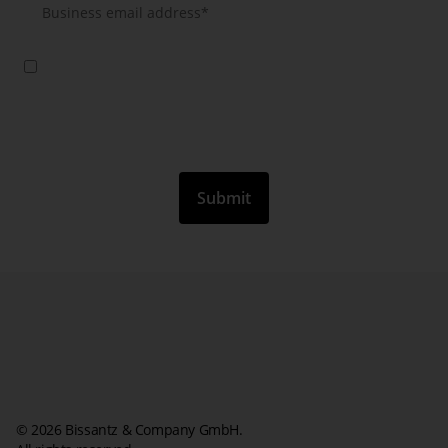
Yes, I agree that you will use my data to send me further information
about your products, services and events by email. This consent is
valid until revoked. I have taken note of the Privacy Policy and the
information according to article 13 GDPR.
*
© 2026 Bissantz & Company GmbH.