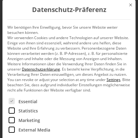
Mit d
Datenschutz-Präferenz
EN
Wir benötigen Ihre Einwilligung, bevor Sie unsere Website weiter
besuchen können.
Wir verwenden Cookies und andere Technologien auf unserer Website.
Einige von ihnen sind essenziell, während andere uns helfen, diese
HANSAINVEST
Website und Ihre Erfahrung zu verbessern.
Personenbezogene Daten
können verarbeitet werden (z. B. IP-Adressen), z. B. für personalisierte
analyzes its real-
Anzeigen und Inhalte oder die Messung von Anzeigen und Inhalten.
Weitere Informationen über die Verwendung Ihrer Daten finden Sie in
unserer
Datenschutzerklärung
.
Es besteht keine Verpflichtung, in die
estate portfolio
Verarbeitung Ihrer Daten einzuwilligen, um dieses Angebot zu nutzen.
You can revoke or adjust your selection at any time under
Settings
.
Bitte
beachten Sie, dass aufgrund individueller Einstellungen möglicherweise
with DeltaMaster
nicht alle Funktionen der Website verfügbar sind.
Es folgt eine Liste der Service-Gruppen, für die eine Ein
Essential
Statistics
DeltaMaster helps HANSAINVEST Real Assets to manage
its vast real estate assets of around €4.8 billion and analyze
Marketing
them on an ad hoc basis. Users can evaluate all transactions,
floor spaces, and rental and lease conditions in DeltaMaster.
External Media