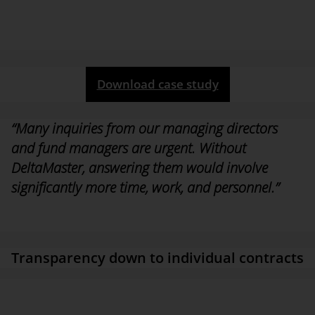
to-day business: “Without the DeltaMaster solution, answering
certain time-critical inquiries from the managing directors or fund
and risk managers would require significantly more time and
effort.”
Download case study
“Many inquiries from our managing directors
and fund managers are urgent. Without
DeltaMaster, answering them would involve
significantly more time, work, and personnel.”
Dr. Sebastian Brandt,
Head of Controlling Real Estate at
HANSAINVEST Real Assets
Transparency down to individual contracts
Users can now analyze all accounting transactions, spaces, and
leasing conditions at any time. For each contract, DeltaMaster
even calculates a status ID. The solution also integrates a database