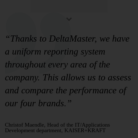
“Thanks to DeltaMaster, we have
a uniform reporting system
throughout every area of the
company. This allows us to assess
and compare the performance of
our four brands.”
Christof Maendle, Head of the IT/Applications
Development department, KAISER+KRAFT