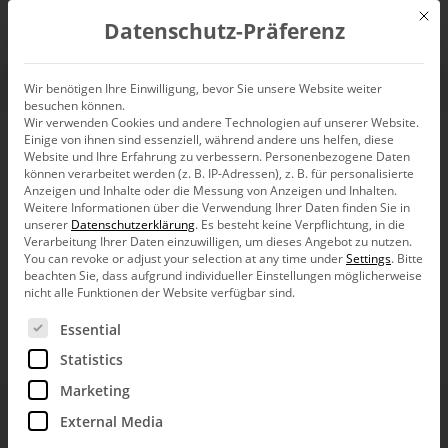
Mit d
Datenschutz-Präferenz
EN
Wir benötigen Ihre Einwilligung, bevor Sie unsere Website weiter
besuchen können.
Wir verwenden Cookies und andere Technologien auf unserer Website.
Einige von ihnen sind essenziell, während andere uns helfen, diese
Customer Data
Website und Ihre Erfahrung zu verbessern.
Personenbezogene Daten
können verarbeitet werden (z. B. IP-Adressen), z. B. für personalisierte
Analysis at
Anzeigen und Inhalte oder die Messung von Anzeigen und Inhalten.
Weitere Informationen über die Verwendung Ihrer Daten finden Sie in
unserer
Datenschutzerklärung
.
Es besteht keine Verpflichtung, in die
KAISER+KRAFT –
Verarbeitung Ihrer Daten einzuwilligen, um dieses Angebot zu nutzen.
You can revoke or adjust your selection at any time under
Settings
.
Bitte
beachten Sie, dass aufgrund individueller Einstellungen möglicherweise
a Case for
nicht alle Funktionen der Website verfügbar sind.
Es folgt eine Liste der Service-Gruppen, für die eine Ein
Essential
DeltaMaster
Statistics
Marketing
With DeltaMaster, the B2B online mail-order company
External Media
KAISER+KRAFT has set up a system for flexible customer
data analyses based on the self-service principle. These