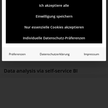
analyses are used throughout the Group in 25 countries.
Ich akzeptiere alle
Einwilligung speichern
Nur essenzielle Cookies akzeptieren
Individuelle Datenschutz-Präferenzen
Präferenzen
Datenschutzerklärung
Impressum
Data analysis via self-service BI
As a company in the TAKKT AG stable, KAISER+KRAFT is
responsible for aspects including the Group’s IT. One of its
current tasks is to ensure the global build-up of digitalization
expertise in the context of the Group’s “digital agenda”. This
involves modernizing the companies’ merchandise management
systems. The central data warehouse is also being revamped: To
date, the Group’s data has been stored in a data warehouse on the