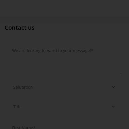
Contact us