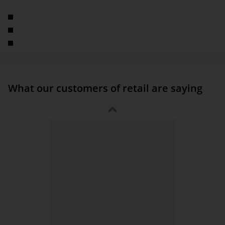
factory, warehouse, and office equipment
Multichannel company
Around 1,000 employees
Part of the TAKKT Group
What our customers of retail are saying