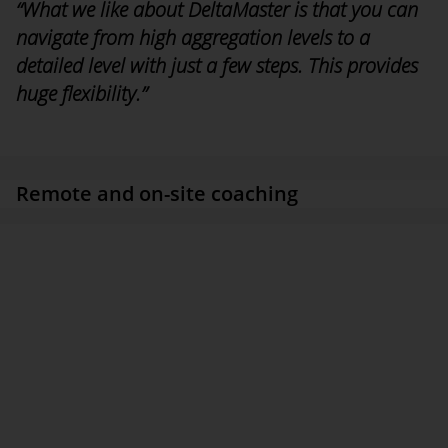
“What we like about DeltaMaster is that you can
navigate from high aggregation levels to a
detailed level with just a few steps. This provides
huge flexibility.”
Christof Maendle, head of the IT/Applications Development
department, KAISER+KRAFT
Remote and on-site coaching
First analyses could already be generated in the kick-off
workshop for the Customer Data Analysis project, which mip
took the lead in setting up. Alongside this, through
implementation during coaching, KAISER+KRAFT built up its
level of expertise with regard to the principles, concepts, and
creation of models, for instance. “Combined with the remote and
on-site deployment of external consultants, this was a highly
efficient method for us,” says Maendle, “as we want to
implement as many BI elements as possible in the future without
external support.”
Modeling and data loading are carried out centrally. Analyses and
reports with drilldown functionality are provided for users in all