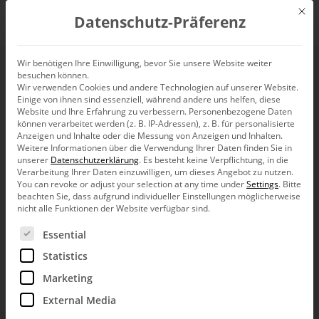
Mit d
Datenschutz-Präferenz
EN
Wir benötigen Ihre Einwilligung, bevor Sie unsere Website weiter
besuchen können.
Predefining a
Wir verwenden Cookies und andere Technologien auf unserer Website.
Einige von ihnen sind essenziell, während andere uns helfen, diese
Navigation for specific
Website und Ihre Erfahrung zu verbessern.
Personenbezogene Daten
können verarbeitet werden (z. B. IP-Adressen), z. B. für personalisierte
Anzeigen und Inhalte oder die Messung von Anzeigen und Inhalten.
measures
Weitere Informationen über die Verwendung Ihrer Daten finden Sie in
unserer
Datenschutzerklärung
.
Es besteht keine Verpflichtung, in die
Verarbeitung Ihrer Daten einzuwilligen, um dieses Angebot zu nutzen.
You can revoke or adjust your selection at any time under
Settings
.
Bitte
beachten Sie, dass aufgrund individueller Einstellungen möglicherweise
nicht alle Funktionen der Website verfügbar sind.
Es folgt eine Liste der Service-Gruppen, für die eine Ein
Essential
Greetings, fellow data analysts!
Statistics
Let’s stick with the navigation (Pivot
Navigation): Sometimes you may want to
Marketing
establish some sort of standard agenda within
a department – a common approach how
External Media
data should be analyzed and discussed. With