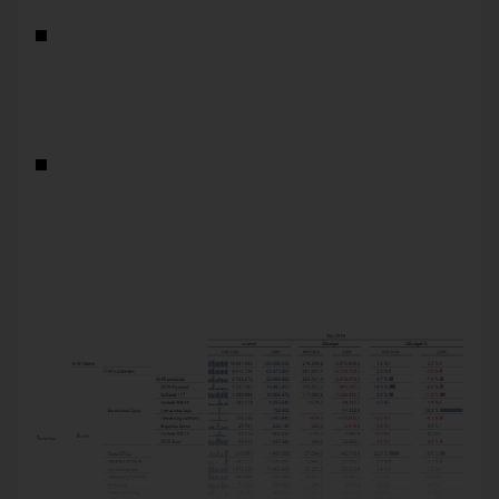
You can define the standard analysis path individually for
each measure. This allows you to predefine different
analysis paths e.g. for financial KPIs than for
performance KPIs, for revenue items others than for
expense items, or for absolute values others than for
shares.
The standard analytic path for a measure applies to all
reports of the application. This simplifies the usability for
report recipients: When they use the Predefined
Navigation, DeltaMaster will break down the measure the
same way – no matter in what report. And report editors
only need to define this path once to make it available in
all reports of the application.