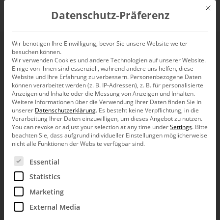
Mit d
Datenschutz-Präferenz
EN
Wir benötigen Ihre Einwilligung, bevor Sie unsere Website weiter
besuchen können.
Setting up data input
Wir verwenden Cookies und andere Technologien auf unserer Website.
Einige von ihnen sind essenziell, während andere uns helfen, diese
for planning – An
Website und Ihre Erfahrung zu verbessern.
Personenbezogene Daten
können verarbeitet werden (z. B. IP-Adressen), z. B. für personalisierte
Anzeigen und Inhalte oder die Messung von Anzeigen und Inhalten.
overview
Weitere Informationen über die Verwendung Ihrer Daten finden Sie in
unserer
Datenschutzerklärung
.
Es besteht keine Verpflichtung, in die
Verarbeitung Ihrer Daten einzuwilligen, um dieses Angebot zu nutzen.
You can revoke or adjust your selection at any time under
Settings
.
Bitte
beachten Sie, dass aufgrund individueller Einstellungen möglicherweise
nicht alle Funktionen der Website verfügbar sind.
Es folgt eine Liste der Service-Gruppen, für die eine Ein
Essential
Greetings, fellow data analysts!
Statistics
In the last issue, we discussed how
Marketing
DeltaMaster can make it easier for you to
External Media
input data in planning applications. Most of
the functions described are available in all applications