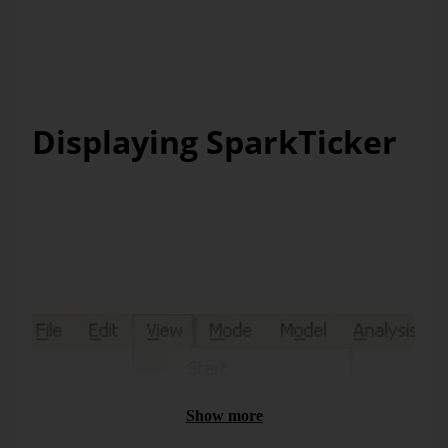
even the shortest clearance time can be used to catch a
glimpse on the figures and their development free of
“setting-up time”. And if you want to know more,
DeltaMaster
will be sure to reveal the details.
Displaying SparkTicker
The
SparkTicker
window behaves as you are used to from
other areas of the
DeltaMaster
user interface. You switch it
on and off via the
View
menu, and with the double arrow
symbol in the top-left window corner, you can “fold” it in
and out.
Show more