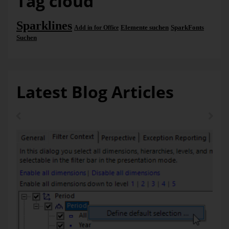
Tag cloud
stored in the current analysis session. You can determine the
reports to be “tickered” in the
Settings
(in the
SparkTicker
title bar). This dialog corresponds to the familiar
Briefing
Sparklines
Elemente suchen
SparkFonts
Add in for Office
Book
window and lists all saved reports. If no reports have
Suchen
been selected for the ticker yet, you can open the same
dialog with the link “
Select reports…
”.
Latest Blog Articles