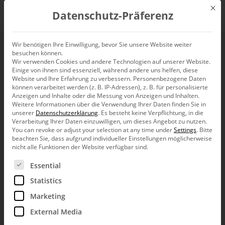
Mit d
Datenschutz-Präferenz
EN
Wir benötigen Ihre Einwilligung, bevor Sie unsere Website weiter
besuchen können.
SparkTicker
Wir verwenden Cookies und andere Technologien auf unserer Website.
Einige von ihnen sind essenziell, während andere uns helfen, diese
Website und Ihre Erfahrung zu verbessern.
Personenbezogene Daten
können verarbeitet werden (z. B. IP-Adressen), z. B. für personalisierte
Anzeigen und Inhalte oder die Messung von Anzeigen und Inhalten.
Weitere Informationen über die Verwendung Ihrer Daten finden Sie in
unserer
Datenschutzerklärung
.
Es besteht keine Verpflichtung, in die
Dear data analysts,
Verarbeitung Ihrer Daten einzuwilligen, um dieses Angebot zu nutzen.
You can revoke or adjust your selection at any time under
Settings
.
Bitte
the American Thomas Alva Edison is
beachten Sie, dass aufgrund individueller Einstellungen möglicherweise
considered an exceptionally prolific and
nicht alle Funktionen der Website verfügbar sind.
efficient inventor. Although his most known
work, the light bulb, had been discovered
Es folgt eine Liste der Service-Gruppen, für die eine Ein
Essential
before him (nota bene: by a German named
Heinrich Göbel), only Edison’s improvements ensured broad
Statistics
propagation and economical success. There were other
Marketing
areas in which Edison brightened the world, for example his
devices for communication and display of stock quotes, the
External Media
paragons of today’s common news and stock market tickers.
Then and now, the concern was to dynamically provide up-