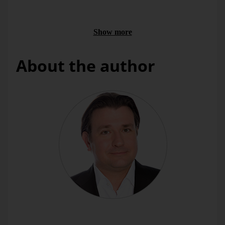
the unit margins are derived.
For airlines, the product structure has a negative impact
on the margin if a growth in Economy Class results from
Show more
a change in booking behaviour of previous Business
Class customers.
About the author
The margin flow calculation is available to you in the form
of
Measures
. So you can start with the
Add New Measure
Wizard (
Model
menu). In contrary to the other measure
types, the wizard creates not just a single measure but several
– to be exact, all values the flow calculation delivers results
for.
DeltaMaster
currently supports two types: Prof. Dr. Jörg
Link’s classical approach as well as an extended method
with hierarchical structural effects, which we will present in
this
DeltaMaster clicks!
issue.
Dr. Gerald Butterwegge