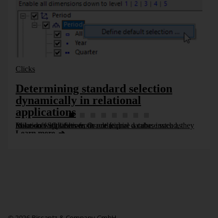
Models, Southern Germany” or even “Chrome Line, Luxury
Models, Germany”.
Clicks
Determining standard selection
dynamically in relational
applications
Relational applications do not require a cube; instead, they make do with tables from a relational database such as Microsoft SQL Server, Oracle [...]
Learn more
© 2026 Bissantz & Company GmbH.