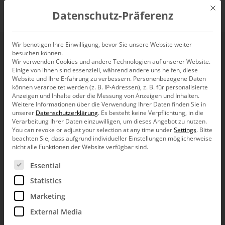
Mit d
Datenschutz-Präferenz
EN
Wir benötigen Ihre Einwilligung, bevor Sie unsere Website weiter
besuchen können.
Deviation Analyses
Wir verwenden Cookies und andere Technologien auf unserer Website.
Einige von ihnen sind essenziell, während andere uns helfen, diese
with the Margin Flow
Website und Ihre Erfahrung zu verbessern.
Personenbezogene Daten
können verarbeitet werden (z. B. IP-Adressen), z. B. für personalisierte
Anzeigen und Inhalte oder die Messung von Anzeigen und Inhalten.
Calculation
Weitere Informationen über die Verwendung Ihrer Daten finden Sie in
unserer
Datenschutzerklärung
.
Es besteht keine Verpflichtung, in die
Verarbeitung Ihrer Daten einzuwilligen, um dieses Angebot zu nutzen.
You can revoke or adjust your selection at any time under
Settings
.
Bitte
beachten Sie, dass aufgrund individueller Einstellungen möglicherweise
nicht alle Funktionen der Website verfügbar sind.
Es folgt eine Liste der Service-Gruppen, für die eine Ein
Essential
Dear data analysts,
Statistics
it will not be difficult for a management expert
to explain the term “profit margin”. To
Marketing
calculate it in various aggregation levels is a
different story. And things get especially
External Media
delicate when you contemplate two margins