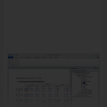
been installed, you can easily update the documents directly
from Word (and later, presentations from PowerPoint)
because the inserted objects stay linked to
DeltaMaster
Repository
and the data source.
In this version of
clicks!
we will provide an overview of its
functionality and explain how the Word integration with this
Add-in is different than the export function which has been
offered for quite some time. For a detailed documentation of
this tool, please read
DeltaMaster deltas!
5.5.7, feature #1;
additional information is also provided in
DeltaMaster
deltas!
5.5.8.