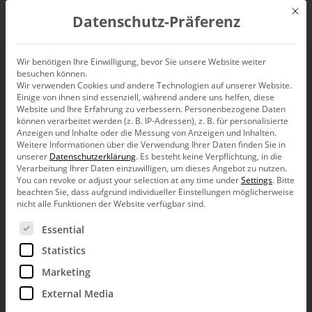
Mit d
Datenschutz-Präferenz
EN
Wir benötigen Ihre Einwilligung, bevor Sie unsere Website weiter
besuchen können.
Inserting DeltaMaster
Wir verwenden Cookies und andere Technologien auf unserer Website.
Einige von ihnen sind essenziell, während andere uns helfen, diese
reports dynamically
Website und Ihre Erfahrung zu verbessern.
Personenbezogene Daten
können verarbeitet werden (z. B. IP-Adressen), z. B. für personalisierte
Anzeigen und Inhalte oder die Messung von Anzeigen und Inhalten.
into Word documents
Weitere Informationen über die Verwendung Ihrer Daten finden Sie in
unserer
Datenschutzerklärung
.
Es besteht keine Verpflichtung, in die
Verarbeitung Ihrer Daten einzuwilligen, um dieses Angebot zu nutzen.
You can revoke or adjust your selection at any time under
Settings
.
Bitte
beachten Sie, dass aufgrund individueller Einstellungen möglicherweise
nicht alle Funktionen der Website verfügbar sind.
Es folgt eine Liste der Service-Gruppen, für die eine Ein
Essential
Greetings, fellow data analysts!
Statistics
Desktop publishing, which emerged in the
1980’s, revolutionized the process of
Marketing
producing print templates and suddenly made
cutting and pasting obsolete. All that remains
External Media
is the term “cut and paste” as well as the