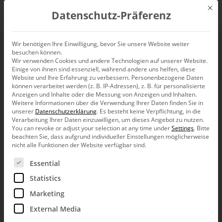
Mit d
Datenschutz-Präferenz
EN
Wir benötigen Ihre Einwilligung, bevor Sie unsere Website weiter
besuchen können.
Visualizing variances
Wir verwenden Cookies und andere Technologien auf unserer Website.
Einige von ihnen sind essenziell, während andere uns helfen, diese
with difference bars
Website und Ihre Erfahrung zu verbessern.
Personenbezogene Daten
können verarbeitet werden (z. B. IP-Adressen), z. B. für personalisierte
Anzeigen und Inhalte oder die Messung von Anzeigen und Inhalten.
and columns
Weitere Informationen über die Verwendung Ihrer Daten finden Sie in
unserer
Datenschutzerklärung
.
Es besteht keine Verpflichtung, in die
Verarbeitung Ihrer Daten einzuwilligen, um dieses Angebot zu nutzen.
You can revoke or adjust your selection at any time under
Settings
.
Bitte
beachten Sie, dass aufgrund individueller Einstellungen möglicherweise
nicht alle Funktionen der Website verfügbar sind.
Es folgt eine Liste der Service-Gruppen, für die eine Ein
Essential
Greetings, fellow data analysts!
Statistics
“Show what is different – immediately.” This
is rule #18 from Bella’s new book, which
Marketing
explains the proper way to use data and
graphics (in German, available at www.bella-
External Media
buch.de). In other words, what interests us the