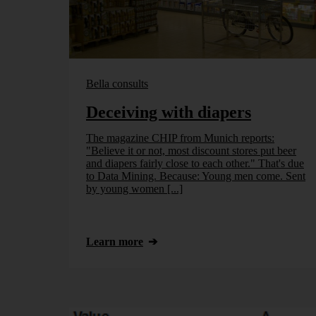
Bella consults
Deceiving with diapers
The magazine CHIP from Munich reports:
"Believe it or not, most discount stores put beer
and diapers fairly close to each other." That's due
to Data Mining. Because: Young men come. Sent
by young women [...]
Learn more