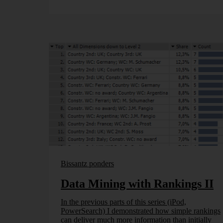
Bissantz ponders
Data Mining with Rankings II
In the previous parts of this series (iPod,
PowerSearch) I demonstrated how simple rankings
can deliver much more information than initially