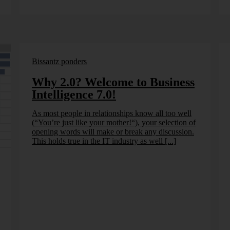
Bissantz ponders
Why 2.0? Welcome to Business
Intelligence 7.0!
As most people in relationships know all too well
(“You’re just like your mother!“), your selection of
opening words will make or break any discussion.
This holds true in the IT industry as well [...]