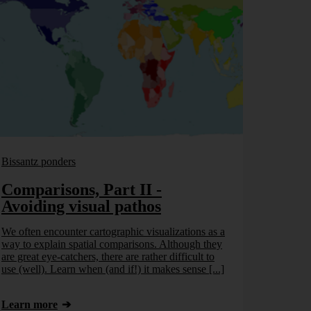
Bissantz ponders
Comparisons, Part II -
Avoiding visual pathos
We often encounter cartographic visualizations as a
way to explain spatial comparisons. Although they
are great eye-catchers, there are rather difficult to
use (well). Learn when (and if!) it makes sense [...]
Learn more