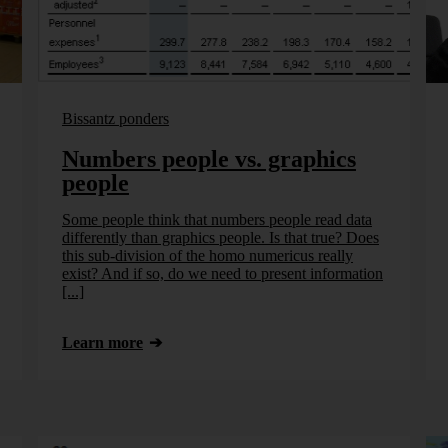
Bissantz ponders
Numbers people vs. graphics
people
Some people think that numbers people read data
differently than graphics people. Is that true? Does
this sub-division of the homo numericus really
exist? And if so, do we need to present information
[...]
Learn more