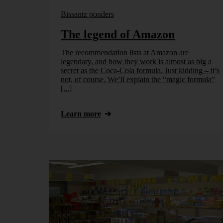
Bissantz ponders
The legend of Amazon
The recommendation lists at Amazon are
legendary, and how they work is almost as big a
secret as the Coca-Cola formula. Just kidding – it’s
not, of course. We’ll explain the “magic formula”
[...]
Learn more