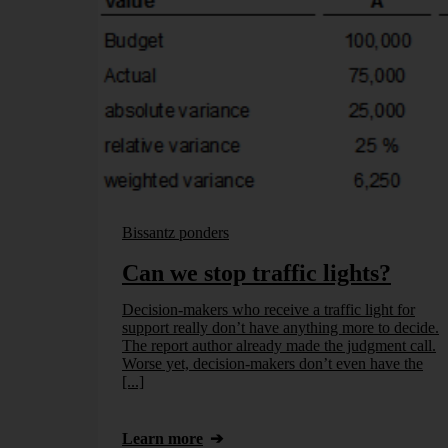
Bissantz ponders
Can we stop traffic lights?
Decision-makers who receive a traffic light for
support really don’t have anything more to decide.
The report author already made the judgment call.
Worse yet, decision-makers don’t even have the
[...]
Learn more