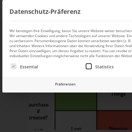
Consul
Datenschutz-Präferenz
Wir benötigen Ihre Einwilligung, bevor Sie unsere Website weiter besuche
Wir verwenden Cookies und andere Technologien auf unserer Website. Einig
Data integration
zu verbessern.
Personenbezogene Daten können verarbeitet werden (z. B. I
Custom data architecture cons
und Inhalten.
Weitere Informationen über die Verwendung Ihrer Daten find
Ihrer Daten einzuwilligen, um dieses Angebot zu nutzen.
You can revoke or
BI and Analytics
individueller Einstellungen möglicherweise nicht alle Funktionen der Websi
Holistic data analytics consult
Es folgt eine Liste der Service-Gruppen, für die eine Ei
Essential
Statistics
Planning and manage
Planning, forecasting and sim
Präferenzen
AI and Advanced Ana
AI consulting for controlling
Operations and conti
improvement
Operation of your BI systems 