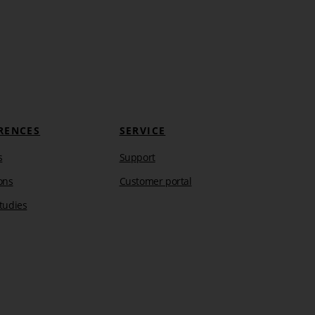
RENCES
SERVICE
s
Support
ons
Customer portal
tudies