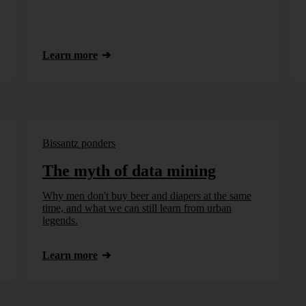
Learn more
Bissantz ponders
The myth of data mining
Why men don't buy beer and diapers at the same
time, and what we can still learn from urban
legends.
Learn more