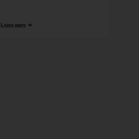
Learn more