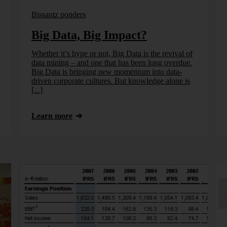
Bissantz ponders
Big Data, Big Impact?
Whether it’s hype or not, Big Data is the revival of
data mining – and one that has been long overdue.
Big Data is bringing new momentum into data-
driven corporate cultures. But knowledge alone is
[...]
Learn more