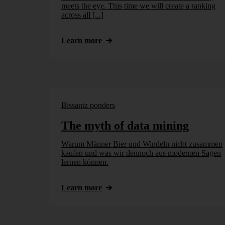
meets the eye. This time we will create a ranking
across all [...]
Learn more
Bissantz ponders
The myth of data mining
Warum Männer Bier und Windeln nicht zusammen
kaufen und was wir dennoch aus modernen Sagen
lernen können.
Learn more