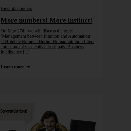
Bissantz ponders
More numbers! More instinct!
On May 27th, we will discuss the topic
‘Management between Intuition and Automation’
at Hotel de Rome in Berlin. Human intuition filters
and summarizes details into signals. Business
Intelligence [...]
Learn more