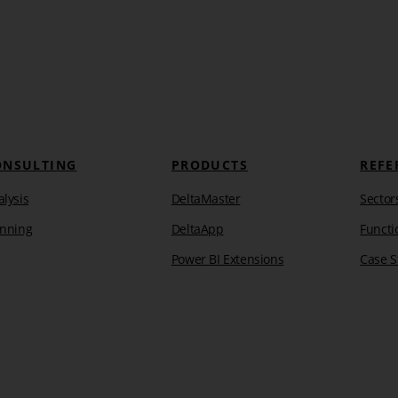
ONSULTING
PRODUCTS
REFE
lysis
DeltaMaster
Sector
anning
DeltaApp
Functi
Power BI Extensions
Case S