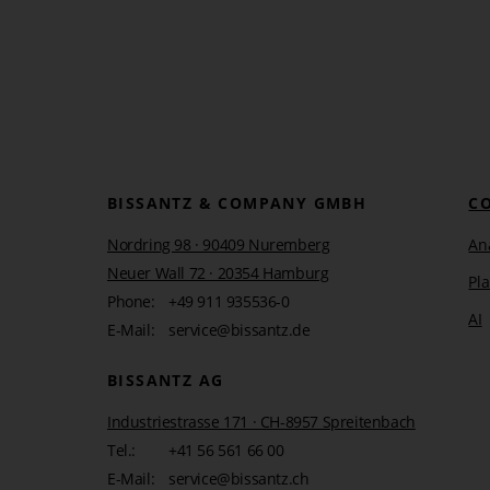
BISSANTZ & COMPANY GMBH
C
Nordring 98 · 90409 Nuremberg
Ana
Neuer Wall 72 · 20354 Hamburg
Pl
Phone:
+49 911 935536-0
AI
E-Mail:
service@bissantz.de
BISSANTZ AG
Industriestrasse 171 · CH-8957 Spreitenbach
Tel.:
+41 56 561 66 00
E-Mail:
service@bissantz.ch