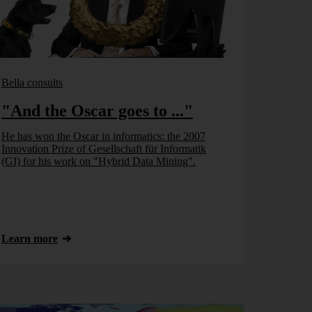
Bella consults
"And the Oscar goes to ..."
He has won the Oscar in informatics: the 2007
Innovation Prize of Gesellschaft für Informatik
(GI) for his work on "Hybrid Data Mining".
Learn more