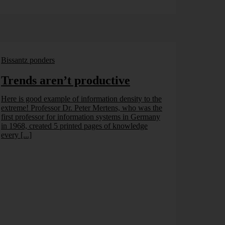
Bissantz ponders
Trends aren’t productive
Here is good example of information density to the
extreme! Professor Dr. Peter Mertens, who was the
first professor for information systems in Germany
in 1968, created 5 printed pages of knowledge
every [...]