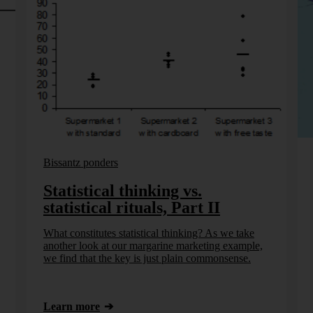
Bissantz ponders
Statistical thinking vs.
statistical rituals, Part II
What constitutes statistical thinking? As we take
another look at our margarine marketing example,
we find that the key is just plain commonsense.
Learn more