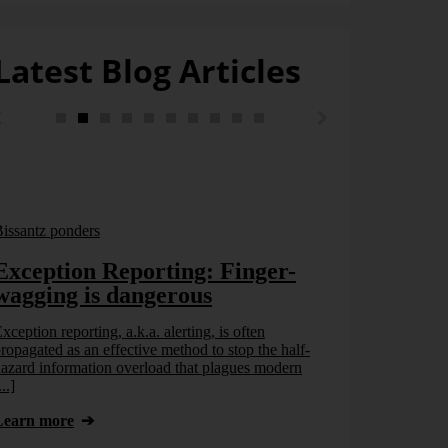
Latest Blog Articles
issantz ponders
Exception Reporting: Finger-
wagging is dangerous
xception reporting, a.k.a. alerting, is often
ropagated as an effective method to stop the half-
azard information overload that plagues modern
...]
Bissantz pond
Learn more