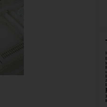
S
D
M
c
D
 in the ballroom of the Hotel de Rome. In days gone by,
J
rmer service counter area. This view of the happenings
E
 intuitive impressions.
 a fast decision under uncertainty and incomplete
T
makes a decision because at least one – if not all – of
B
e supposed to correct this situation…through signals,