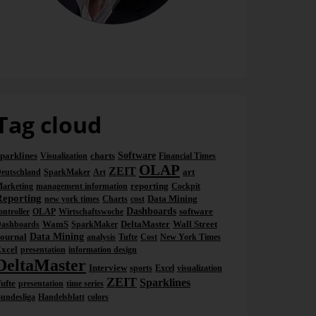
Dr. Nicolas Bissantz
Tag cloud
parklines
charts
Software
Visualization
Financial Times
OLAP
ZEIT
art
eutschland
SparkMaker
Art
reporting
arketing
management information
Cockpit
Reporting
Data Mining
new york times
Charts
cost
Dashboards
software
ontroller
OLAP
Wirtschaftswoche
WamS
DeltaMaster
Wall Street
ashboards
SparkMaker
ournal
Data Mining
analysis
Tufte
Cost
New York Times
xcel
presentation
information design
DeltaMaster
Interview
sports
Excel
visualization
ZEIT
Sparklines
ufte
presentation
time series
undesliga
Handelsblatt
colors