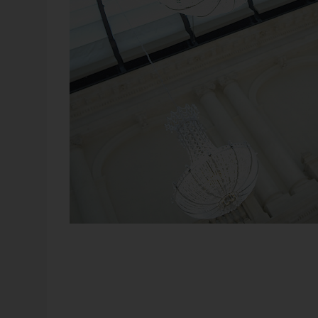
Once again, there will be plenty of room for new ideas
bank managers could peer from their offices into the fo
around them complemented their factual knowledge with
We use our instinct and intuition when we need to make
information. In fact, this always occurs when a manager 
these factors apply. But wait, isn’t Business Intelligenc
aggregation and filters?