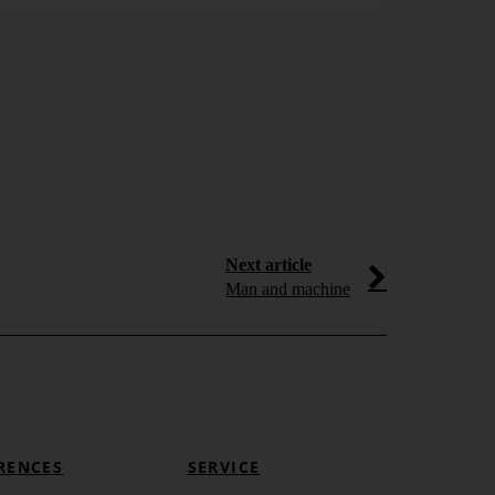
Dashboa
Adored by the
visualization e
speedometers t
Learn more
Next article
Man and machine
RENCES
SERVICE