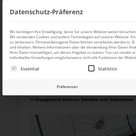
Consul
Datenschutz-Präferenz
Wir benötigen Ihre Einwilligung, bevor Sie unsere Website weiter besuche
More numbers! More
Wir verwenden Cookies und andere Technologien auf unserer Website. Einig
Data integration
zu verbessern.
Personenbezogene Daten können verarbeitet werden (z. B. I
Custom data architecture cons
und Inhalten.
Weitere Informationen über die Verwendung Ihrer Daten find
Ihrer Daten einzuwilligen, um dieses Angebot zu nutzen.
You can revoke or
BI and Analytics
individueller Einstellungen möglicherweise nicht alle Funktionen der Websi
Holistic data analytics consult
On May 27th, we will discuss the topic ‘Management
Es folgt eine Liste der Service-Gruppen, für die eine Ei
Rome in Berlin. Human intuition filters and summariz
Essential
Statistics
do that as well. Does management need more intuit
Planning and manage
Planning, forecasting and sim
This May, we will be
heading
to Berlin again where w
Präferenzen
AI and Advanced Ana
as we already did in
2009
und
2007
. The motto of 
AI consulting for controlling
Management between Intuition and Automation
“
Messner will join us and talk about risk management. As
Operations and conti
improvement
Operation of your BI systems 