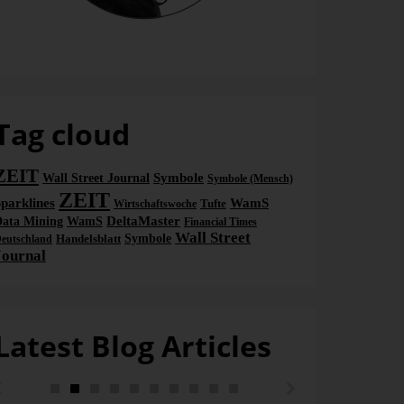
Bella
Tag cloud
ZEIT
Symbole
Wall Street Journal
Symbole (Mensch)
ZEIT
parklines
WamS
Tufte
Wirtschaftswoche
DeltaMaster
ata Mining
WamS
Financial Times
Wall Street
Handelsblatt
Symbole
eutschland
Journal
Latest Blog Articles