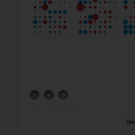
Source: The German newspaper “Süddeutsche Zeitung”
The bigger the red circle, the
less
births. In other words
bigger the blue circle, the
more
births. In other words: 
wants.
Small circle for less, big circle for more – that would h
Sunday, 30. March 2014
Sho