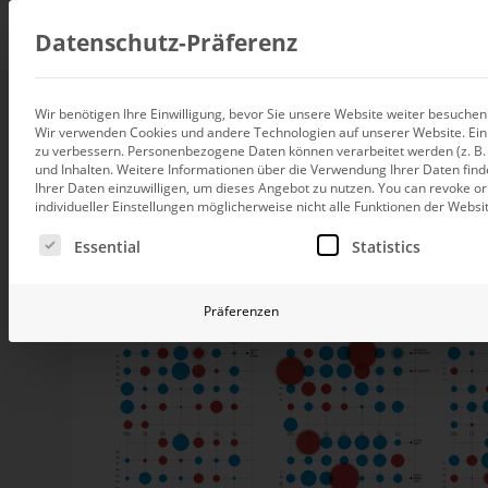
Consul
Datenschutz-Präferenz
Wir benötigen Ihre Einwilligung, bevor Sie unsere Website weiter besuche
Caesarians' new ch
Wir verwenden Cookies und andere Technologien auf unserer Website. Einig
Data integration
zu verbessern.
Personenbezogene Daten können verarbeitet werden (z. B. I
Custom data architecture cons
und Inhalten.
Weitere Informationen über die Verwendung Ihrer Daten find
Ihrer Daten einzuwilligen, um dieses Angebot zu nutzen.
You can revoke or
BI and Analytics
individueller Einstellungen möglicherweise nicht alle Funktionen der Websi
Holistic data analytics consult
Today, there are more Caesarians than years ago. A wh
Es folgt eine Liste der Service-Gruppen, für die eine Ei
Essential
Statistics
Because senior college graduates don’t want to suffer. 
Planning and manage
funny. Because of other things, too. That is bad, says “
Planning, forecasting and sim
Präferenzen
AI and Advanced Ana
AI consulting for controlling
Operations and conti
improvement
Operation of your BI systems 