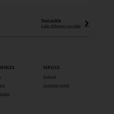
Next article
Little difference too little
RENCES
SERVICE
s
Support
ons
Customer portal
tudies