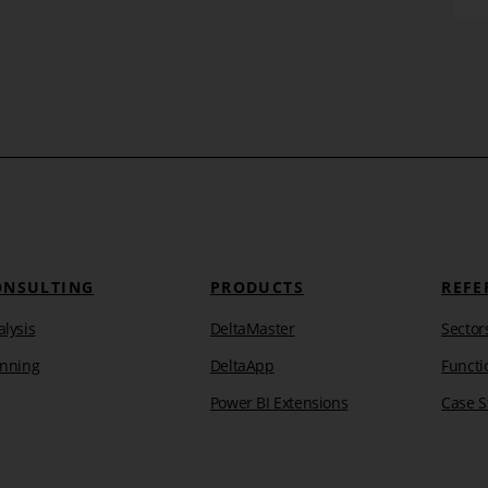
ONSULTING
PRODUCTS
REFE
lysis
DeltaMaster
Sector
anning
DeltaApp
Functi
Power BI Extensions
Case S