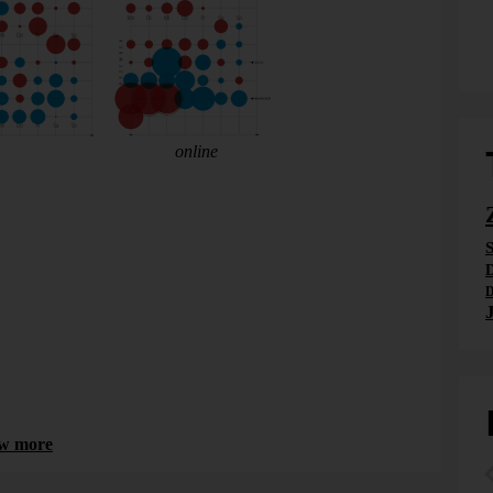
, 2014-03-17, page 16 (
online
). I put it together.
: bad, because
less
children are born on these days. The
bad, because
more
children are born on these days as nature
S
ave been easier for me to understand.
D
D
w more