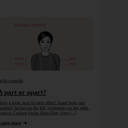
ella consults
Bella consults
A part or apart?
No info
ave a look: next to each other? Apart from one
Once again at 
nother? Inches on the left, centimeter on the right.
information. O
ource: Catalog Swiss Shop Duty Free [...]
Learn more
Learn more