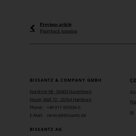
Learn more
Previous article
Piggyback jumping
BISSANTZ & COMPANY GMBH
C
Nordring 98 · 90409 Nuremberg
Ana
Neuer Wall 72 · 20354 Hamburg
Pl
Phone:
+49 911 935536-0
AI
E-Mail:
service@bissantz.de
BISSANTZ AG