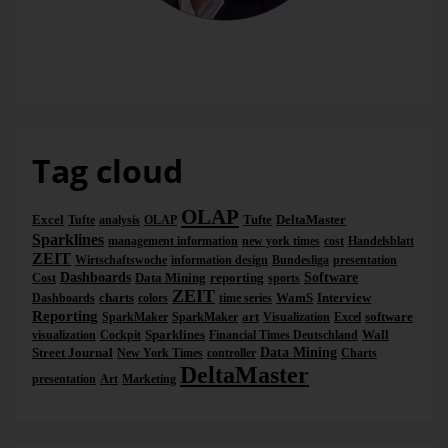
Dr. Nicolas Bissantz
Tag cloud
OLAP
Excel
Tufte
DeltaMaster
Tufte
analysis
OLAP
Sparklines
management information
new york times
cost
Handelsblatt
ZEIT
Wirtschaftswoche
information design
Bundesliga
presentation
Dashboards
Data Mining
reporting
Software
Cost
sports
ZEIT
charts
WamS
Interview
Dashboards
colors
time series
Reporting
art
software
SparkMaker
SparkMaker
Visualization
Excel
Sparklines
Wall
visualization
Cockpit
Financial Times Deutschland
Street Journal
Data Mining
New York Times
controller
Charts
DeltaMaster
presentation
Art
Marketing