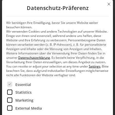
Mit d
Datenschutz-Präferenz
EN
Wir benötigen Ihre Einwilligung, bevor Sie unsere Website weiter
besuchen können.
When the Pope wears
Wir verwenden Cookies und andere Technologien auf unserer Website.
Einige von ihnen sind essenziell, während andere uns helfen, diese
red shoes
Website und Ihre Erfahrung zu verbessern.
Personenbezogene Daten
können verarbeitet werden (z. B. IP-Adressen), z. B. für personalisierte
Anzeigen und Inhalte oder die Messung von Anzeigen und Inhalten.
Weitere Informationen über die Verwendung Ihrer Daten finden Sie in
unserer
Datenschutzerklärung
.
Es besteht keine Verpflichtung, in die
Verarbeitung Ihrer Daten einzuwilligen, um dieses Angebot zu nutzen.
You can revoke or adjust your selection at any time under
Settings
.
Bitte
The manufacturers of designer furniture have discovered a
beachten Sie, dass aufgrund individueller Einstellungen möglicherweise
new market: children’s bedrooms. Classic pieces, such as the
nicht alle Funktionen der Website verfügbar sind.
1953 Eiermann table frame or the 1955 Arne Jacobsen
Series 7 chair, are now available in junior-sized formats.
Es folgt eine Liste der Service-Gruppen, für die eine Ein
Essential
Maison et Objet, the Parisian trade fair for interior
decoration, has even dedicated an entire segment to design
Statistics
for children.
Marketing
At the prestigious Milan Fashion Week leading designers
External Media
showcased new trends in their collections. That wasn’t
always the case in the past. Futuristic material mixes, such as