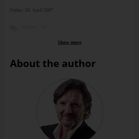
Friday, 20. April 2007
analysis
art
Show more
About the author