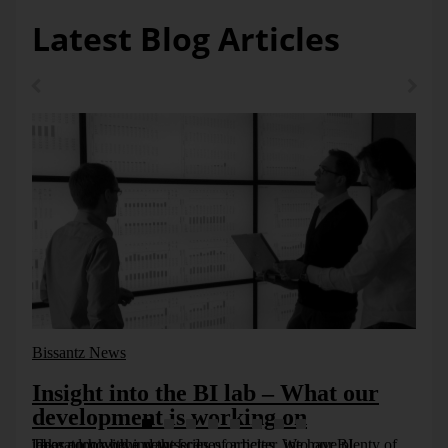
Latest Blog Articles
Bissantz News
Insight into the BI lab – What our
development is working on
Take a look behind the scenes or better, into our BI laboratory with a new series of articles. We have plenty of ideas on how we want [...]