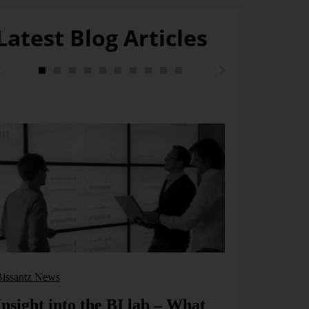
Latest Blog Articles
Bissantz pond
Exceptio
wagging 
Exception repor
propagated as 
hazard inform
[...]
Bissantz News
Learn more
Insight into the BI lab – What