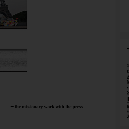
W
D
ition of Traffic News-to-go. Next to Jeff Koons.
A
ssion that many publications started to counter the drop in
r
ng places – namely by hiring less-expensive authors who, in
 stories.
p
handle
the missionary work with the press
from
s
urat Suner, a good friend of mine back in grad school,