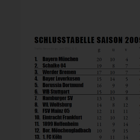
Murat, whose family comes from Istanbul, was already qu
likeminded students, he founded a highly respected org
elite that the cultural differences between the Orient an
civilizations as many believed back at that time. The
work with a front-page story in 1993.
Bissantz News
 controlling:
Controlling 2026: AI as the