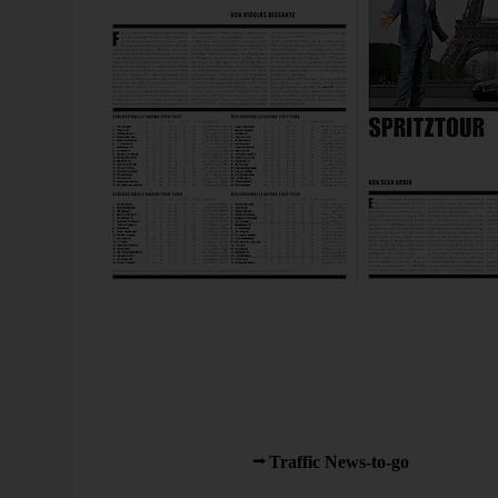
Yes, we can: Sporty Sparklines on paper, in the June ed
As a reader of various newspapers, I soon had the impre
advertising and circulation by cutting costs in the wro
turn, spent less time researching and writing their poorer
That depressed me so much and I decided to let Bella 
thereon in. What sparked my interest again was when M
became co-editor of
Traffic News-to-go
.