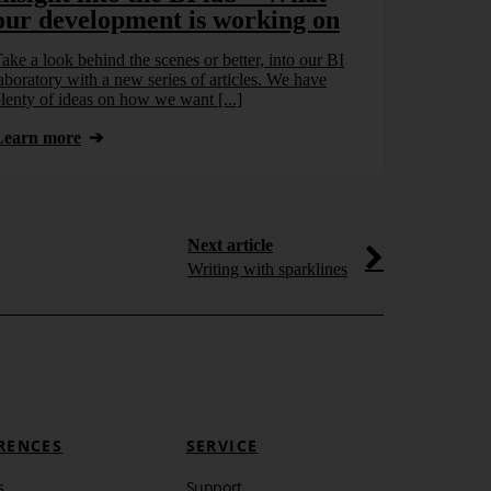
our development is working on
ake a look behind the scenes or better, into our BI
aboratory with a new series of articles. We have
lenty of ideas on how we want [...]
Learn more
Next article
Writing with sparklines
RENCES
SERVICE
s
Support