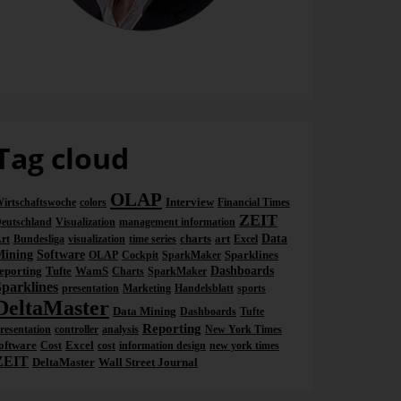
Dr. Nicolas Bissantz
Tag cloud
OLAP
Interview
irtschaftswoche
colors
Financial Times
ZEIT
eutschland
Visualization
management information
charts
art
Data
rt
Bundesliga
visualization
time series
Excel
Mining
Software
Sparklines
OLAP
Cockpit
SparkMaker
eporting
Tufte
WamS
Dashboards
Charts
SparkMaker
Sparklines
presentation
Marketing
Handelsblatt
sports
DeltaMaster
Data Mining
Dashboards
Tufte
Reporting
resentation
controller
analysis
New York Times
oftware
Excel
Cost
cost
information design
new york times
ZEIT
DeltaMaster
Wall Street Journal