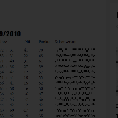
ite a pioneer in his earlier days. Together with a few
anization that was dedicated to convincing the European
d Occident don’t have to lead to the clash of the
 German newspaper FAZ also recognized and honored its
Bissantz News
From reporting to management