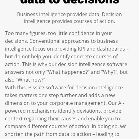
Business intelligence provides data. Decision
intelligence provides courses of action.
Too many figures, too little confidence in your
decisions. Conventional approaches to business
intelligence focus on providing KPI and dashboards –
but do not help you identify concrete courses of
action. This is why our decision intelligence software
answers not only “What happened?” and “Why?”, but
also “What now?”.
With this, Bissatz software for decision intelligence
takes matters one step further and adds a new
dimension to your corporate management. Our AI-
powered mechanisms identify deviations, provide
context regarding their causes and enable you to
compare different courses of action. In doing so, we
shorten the path from data to action – leading to