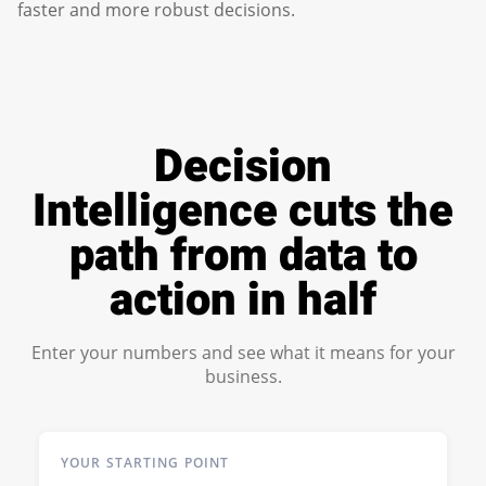
faster and more robust decisions.
Decision
Intelligence cuts the
path from data to
action in half
Enter your numbers and see what it means for your
business.
YOUR STARTING POINT