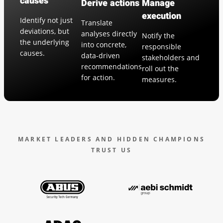
causes
Derive actions
Manage
execution
Identify not just
Translate
deviations, but
analyses directly
Notify the
the underlying
into concrete,
responsible
causes.
data-driven
stakeholders and
recommendations
roll out the
for action.
measures.
MARKET LEADERS AND HIDDEN CHAMPIONS
TRUST US