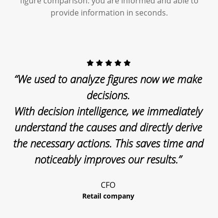
figure comparison: you are informed and able to
provide information in seconds.
“We used to analyze figures now we make
decisions.
With decision intelligence, we immediately
understand the causes and directly derive
the necessary actions. This saves time and
noticeably improves our results.”
CFO
Retail company