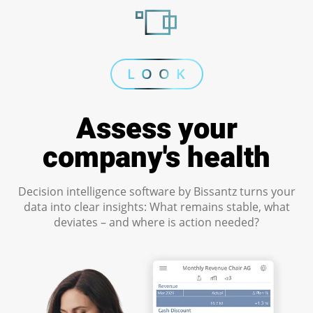
L O O K
Assess your
company's health
Decision intelligence software by Bissantz turns your
data into clear insights: What remains stable, what
deviates – and where is action needed?