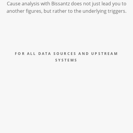
Cause analysis with Bissantz does not just lead you to
another figures, but rather to the underlying triggers.
FOR ALL DATA SOURCES AND UPSTREAM
SYSTEMS