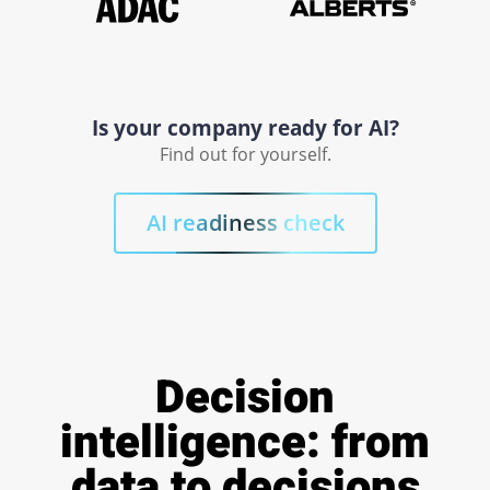
Is your company ready for AI?
Find out for yourself.
AI readiness check
Decision
intelligence: from
data to decisions