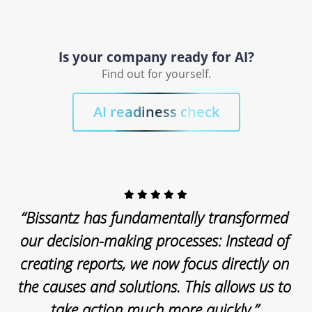
Is your company ready for AI?
Find out for yourself.
AI readiness check
“Bissantz has fundamentally transformed
our decision-making processes: Instead of
creating reports, we now focus directly on
the causes and solutions. This allows us to
take action much more quickly.”