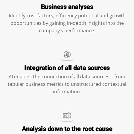
Business analyses
Identify cost factors, efficiency potential and growth
opportunities by gaining in-depth insights into the
company’s performance.
Integration of all data sources
AI enables the connection of all data sources – from
tabular business metrics to unstructured contextual
information.
Analysis down to the root cause