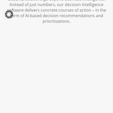
Instead of just numbers, our decision intelligence
software delivers concrete courses of action – in the
form of AI-based decision recommendations and
prioritizations.