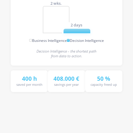
2 wks.
2 days
Business Intelligence
Decision Intelligence
Decision Intelligence – the shortest path
from data to action.
400 h
408.000 €
50 %
saved per month
savings per year
capacity freed up