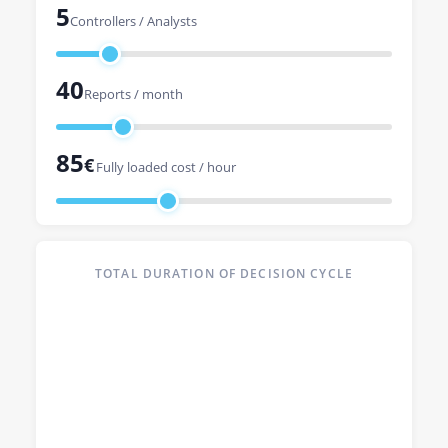
5
Controllers / Analysts
40
Reports / month
85
€
Fully loaded cost / hour
TOTAL DURATION OF DECISION CYCLE