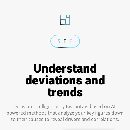
S E E
Understand
deviations and
trends
Decision intelligence by Bissantz is based on AI-
powered methods that analyze your key figures down
to their causes to reveal drivers and correlations.