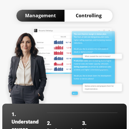
Management
Controlling
1.
Understand
2.
3.