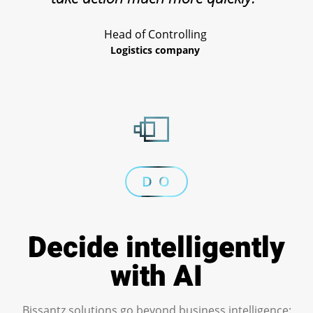
Head of Controlling
Logistics company
D O
Decide intelligently
with AI
Bissantz solutions go beyond business intelligence: