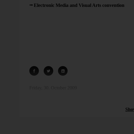
Electronic Media and Visual Arts convention
in B
We already introduced audio time series back in the yea
had. I also think that we business professionals have a
sound for analytical purposes. We are still working on it
* Timo Frasch describes what the melodic components o
recent article in the Sunday edition of FAZ (“Die Her
14).
Friday, 30. October 2009
Sparklines
Sho
Bissantz News