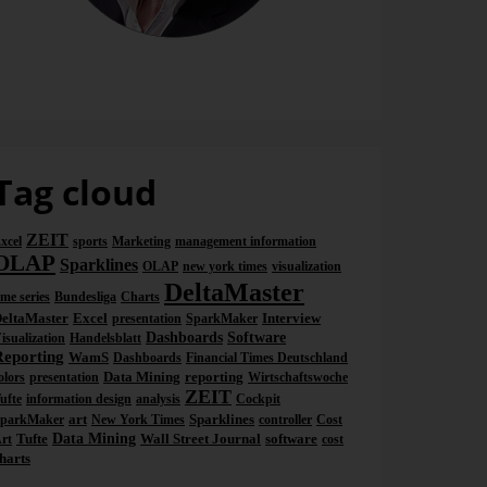
Dr. Nicolas Bissantz
Tag cloud
ZEIT
xcel
sports
Marketing
management information
OLAP
Sparklines
OLAP
new york times
visualization
DeltaMaster
ime series
Bundesliga
Charts
eltaMaster
Excel
Interview
presentation
SparkMaker
Dashboards
Software
isualization
Handelsblatt
Reporting
WamS
Dashboards
Financial Times Deutschland
Data Mining
reporting
olors
presentation
Wirtschaftswoche
ZEIT
ufte
information design
analysis
Cockpit
art
Sparklines
parkMaker
New York Times
controller
Cost
Tufte
Data Mining
Wall Street Journal
software
rt
cost
harts