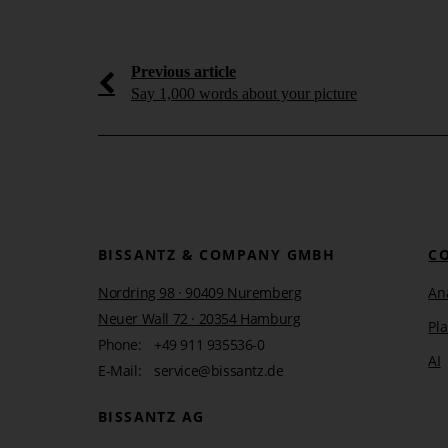
 as the
From reporting to manage
s
systems
Previous article
How effective information design, DeltaApp,
artificial intelligence enable management to t
Say 1,000 words about your picture
ng more impact from
effective and informed action.
 AI be meaningfully
ng processes [...]
Learn more
BISSANTZ & COMPANY GMBH
C
Nordring 98 · 90409 Nuremberg
Ana
Neuer Wall 72 · 20354 Hamburg
Pl
Phone:
+49 911 935536-0
AI
E-Mail:
service@bissantz.de
BISSANTZ AG