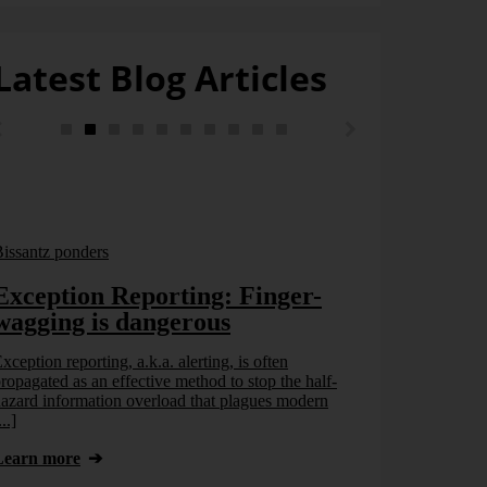
Latest Blog Articles
issantz ponders
Exception Reporting: Finger-
wagging is dangerous
xception reporting, a.k.a. alerting, is often
ropagated as an effective method to stop the half-
azard information overload that plagues modern
...]
Bissantz pond
Learn more