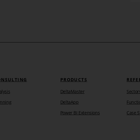
ment
Insight into the BI lab – What
our development is working on
 and
Take a look behind the scenes or better, into our BI
ake
laboratory with a new series of articles. We have
plenty of ideas on how we want [...]
Learn more
ONSULTING
PRODUCTS
REFE
lysis
DeltaMaster
Sector
anning
DeltaApp
Functi
Power BI Extensions
Case S