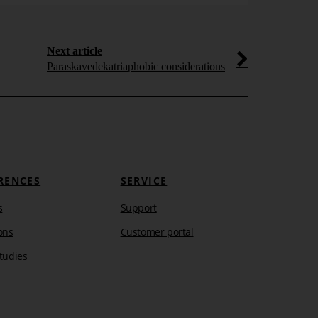
Dashboa
Adored by the
visualization e
Next article
speedometers t
Paraskavedekatriaphobic considerations
Learn more
RENCES
SERVICE
s
Support
ons
Customer portal
tudies