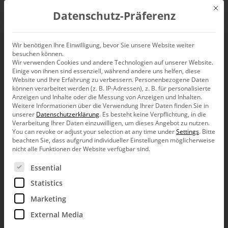
Mit d
Datenschutz-Präferenz
EN
Wir benötigen Ihre Einwilligung, bevor Sie unsere Website weiter
besuchen können.
Absolutely correkt
Wir verwenden Cookies und andere Technologien auf unserer Website.
Einige von ihnen sind essenziell, während andere uns helfen, diese
Website und Ihre Erfahrung zu verbessern.
Personenbezogene Daten
können verarbeitet werden (z. B. IP-Adressen), z. B. für personalisierte
Anzeigen und Inhalte oder die Messung von Anzeigen und Inhalten.
Weitere Informationen über die Verwendung Ihrer Daten finden Sie in
We should proofread charts just as carefully as we
unserer
Datenschutzerklärung
.
Es besteht keine Verpflichtung, in die
would any normal text. After all, good content deserves a
Verarbeitung Ihrer Daten einzuwilligen, um dieses Angebot zu nutzen.
proper format as well. And when we are sloppy with the
You can revoke or adjust your selection at any time under
Settings
.
Bitte
packaging, it’s our credibility that suffers. This is a plea
beachten Sie, dass aufgrund individueller Einstellungen möglicherweise
not only on behalf of those who are sensitive when it
nicht alle Funktionen der Website verfügbar sind.
comes to language.
Es folgt eine Liste der Service-Gruppen, für die eine Ein
Essential
On a beautiful autumn weekend, I took a drive through the
quaint Wispertal valley. During my trip I came across a road
Statistics
sign that was supposed to attract motorcyclists to a local
Marketing
restaurant. The only problem was that in two words on the
sign there were four mistakes – including a horrendous
External Media
grammatical error. I suffered.