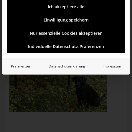
Ich akzeptiere alle
Einwilligung speichern
Nur essenzielle Cookies akzeptieren
Individuelle Datenschutz-Präferenzen
Präferenzen
Datenschutzerklärung
Impressum
Four mistakes in two words. According to Duden, the
ultimate authority for German spelling and grammar, this
sign should read “Biker willkommen!”