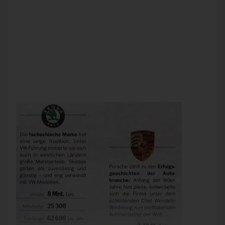
The German magazine Focus recently reported the growth
of the VW Group since its takeover of Porsche. It showed
that Skoda, a lower-priced Czech brand of cars generated €8
billion in sales for 62,600 vehicles. One reader noticed,
however, that that couldn’t be right. Although Skoda
produces cheaper vehicles, it would have generated higher
revenues than Porsche – only with fewer cars. Focus
admitted that the reader was correct. The numbers were
wrong; a zero was dropped by accident. The right number
was 626,000 vehicles.