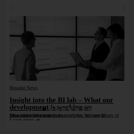
Bissantz News
Insight into the BI lab – What our
development is working on
Take a look behind the scenes or better, into our BI laboratory with a new series of articles. We have plenty of ideas on how we want [...]
Learn more