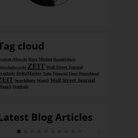
Bella
Tag cloud
Data Mining
Handelsblatt
ymbole (Mensch)
ZEIT
Wall Street Journal
irtschaftswoche
Symbole
DeltaMaster
Tufte
Financial Times Deutschland
ZEIT
Wall Street Journal
Sparklines
WamS
WamS
Symbole
Latest Blog Articles