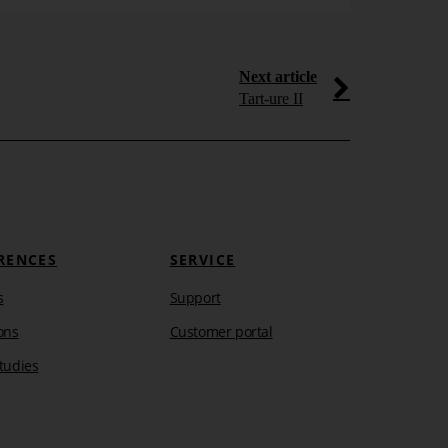
Next article
Tart-ure II
RENCES
SERVICE
s
Support
ons
Customer portal
tudies