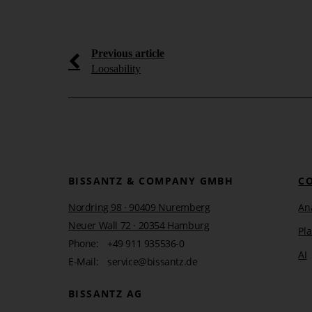
Learn more
Previous article
Loosability
BISSANTZ & COMPANY GMBH
C
Nordring 98 · 90409 Nuremberg
Ana
Neuer Wall 72 · 20354 Hamburg
Pl
Phone:
+49 911 935536-0
AI
E-Mail:
service@bissantz.de
BISSANTZ AG