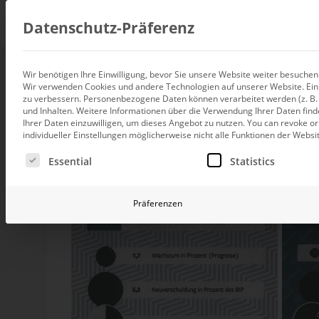
Consul
Datenschutz-Präferenz
Wir benötigen Ihre Einwilligung, bevor Sie unsere Website weiter besuche
Tart-ure I
Wir verwenden Cookies und andere Technologien auf unserer Website. Einig
Data integration
zu verbessern.
Personenbezogene Daten können verarbeitet werden (z. B. I
Custom data architecture cons
und Inhalten.
Weitere Informationen über die Verwendung Ihrer Daten find
Ihrer Daten einzuwilligen, um dieses Angebot zu nutzen.
You can revoke or
BI and Analytics
individueller Einstellungen möglicherweise nicht alle Funktionen der Websi
Holistic data analytics consult
Drawing pie charts often goes wrong. He thinks
so
Es folgt eine Liste der Service-Gruppen, für die eine Ei
Essential
Statistics
new type in the German newspaper “Die Welt”. Have a
Planning and manage
Planning, forecasting and sim
Präferenzen
AI and Advanced Ana
AI consulting for controlling
Operations and conti
improvement
Operation of your BI systems 