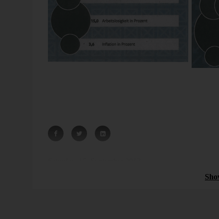
Source: also there.
In Portugal, shrinking is white. Debt plus unemploymen
more unemployed is Pacman. Europe is funny.
Bissantz News
 controlling:
Controlling 2026: AI as the
Saturday, 15. September 2012
arency, and
evolution of business
Sho
intelligence
ew possibilities in
Controlling 2026 means achieving more impa
y bringing new
existing numbers. Read how can AI be meani
 feasibility [...]
and reliably integrated into existing processes [