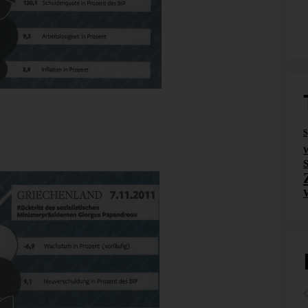
t is black. As black as growth. Or unemployed. Or more
S
f 85% is the same as making more debts of 5 %. In France.
W
 it. In Italy. Puzzled? Me too.