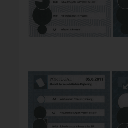
Source: “Die Welt”, 2012-04-25.
One year GDP is a pie. If you don’t own it any more, i
expensive. But not so big: to have outstanding debts o
If you owe more than one year GDB, you get a cake with