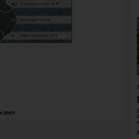
t is a duck. In Greece, there is even more debt and even
Bissantz News
B
From reporting to management
systems
M
w more
t
How effective information design, DeltaApp, and
a
artificial intelligence enable management to take
ct from
effective and informed action.
ngfully
...]