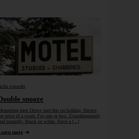
ella consults
Bella consults
Double snooze
A part o
easuring men Drove past this on holiday. Shows
Have a look: 
he price of a room. For one or two. Unambiguously
another? Inche
nd instantly. Black on white. Have a [...]
Source: Catal
Learn more
Learn more