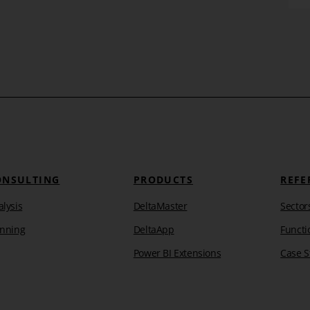
Learn more
ONSULTING
PRODUCTS
REFE
lysis
DeltaMaster
Sector
anning
DeltaApp
Functi
Power BI Extensions
Case S