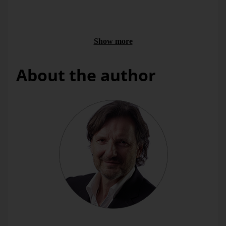
We passed a navigational aid. Its marker buoy had two
triangles that pointed downward. Our skipper knew it meant
that he should pass the marked dangerous area from the
south.
Show more
About the author
Bella’s second investigatory expedition on this day. In our
documenting frenzy, we swerved around the dangerous area
so long until we accidentally touched ground. Then we
retreated.
What does all of that have to do with this blog’s message?
The heater’s signal is based on a simple closed loop; the
pointer and water inflow stand in close relation to each other.
The poles in the forest signalize a temporary obstacle. The
navigational aids at sea mark a permanently dangerous spot
as well as the area in which you can pass it safely.