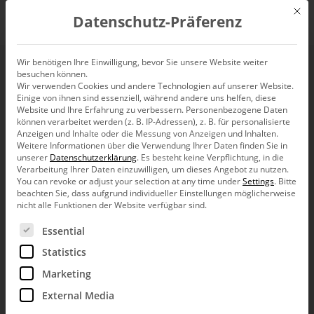
Mit d
Datenschutz-Präferenz
EN
Wir benötigen Ihre Einwilligung, bevor Sie unsere Website weiter
besuchen können.
Clearly ambivalent
Wir verwenden Cookies und andere Technologien auf unserer Website.
Einige von ihnen sind essenziell, während andere uns helfen, diese
Website und Ihre Erfahrung zu verbessern.
Personenbezogene Daten
können verarbeitet werden (z. B. IP-Adressen), z. B. für personalisierte
Anzeigen und Inhalte oder die Messung von Anzeigen und Inhalten.
Weitere Informationen über die Verwendung Ihrer Daten finden Sie in
Wouldn’t it be great if there were signals for managers,
unserer
Datenschutzerklärung
.
Es besteht keine Verpflichtung, in die
investors, savers and for politicians that would be as
Verarbeitung Ihrer Daten einzuwilligen, um dieses Angebot zu nutzen.
clear as a red light is for drivers and pedestrians? Clear
You can revoke or adjust your selection at any time under
Settings
.
Bitte
correlations between signal and action, however, are
beachten Sie, dass aufgrund individueller Einstellungen möglicherweise
rare. The discussion about rating indicators has recently
nicht alle Funktionen der Website verfügbar sind.
added fuel to the fire instead of squelching this wishful
Es folgt eine Liste der Service-Gruppen, für die eine Ein
thinking once and for all.
Essential
This morning, my radiators were cold. There was thick frost
Statistics
on our lawn. I went down into the basement to check the
Marketing
furnace with an uneasy feeling in my stomach. The digital
display showed no sign of any problems. The analog
External Media
pressure gauge, however, pointed outside of the green area. I