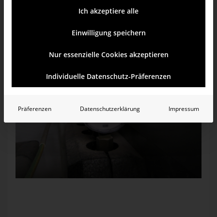
checked the valves. They were all open. Only two red levers
on the same line were closed. I opened them and the needle
Ich akzeptiere alle
began to move. Ah ha. Back upstairs, I placed my hand on
the radiator. It began to get warm.
Einwilligung speichern
Nur essenzielle Cookies akzeptieren
Individuelle Datenschutz-Präferenzen
Präferenzen
Datenschutzerklärung
Impressum
Too little water in the heater? The pointer must be in the
green area.
A few days before, we were still in a warmer region down