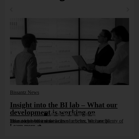
summarizes things that shouldn’t be abridged in the first
place. No one can offset opportunities and risks in a
satisfactory way. We need to describe the complexity
adequately. Rating agencies could do that. They could also
make comparisons and show developments. We should,
however, pass on their consolidated signals.
Friday, 19. November 2010
Bissantz News
Insight into the BI lab – What our
development is working on
Take a look behind the scenes or better, into our BI laboratory with a new series of articles. We have plenty of ideas on how we want [...]
Learn more