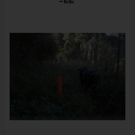
South. I took a walk with
Bella
and her friend Bambou.
On a trail that was barely traveled, someone set up poles –
probably to mark a water line to be repaired. The upper end
was painted red. That way, you could easily see the poles in
high grass and none of us tripped over them.
Bella investigates where signs are and need to be clear.
That afternoon, a neighbor took us for a trip with his boat.