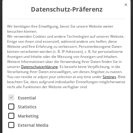
Mit d
Datenschutz-Präferenz
EN
Wir benötigen Ihre Einwilligung, bevor Sie unsere Website weiter
besuchen können.
The fundamentals of
Wir verwenden Cookies und andere Technologien auf unserer Website.
Einige von ihnen sind essenziell, während andere uns helfen, diese
management
Website und Ihre Erfahrung zu verbessern.
Personenbezogene Daten
können verarbeitet werden (z. B. IP-Adressen), z. B. für personalisierte
Anzeigen und Inhalte oder die Messung von Anzeigen und Inhalten.
information (1)
Weitere Informationen über die Verwendung Ihrer Daten finden Sie in
unserer
Datenschutzerklärung
.
Es besteht keine Verpflichtung, in die
Verarbeitung Ihrer Daten einzuwilligen, um dieses Angebot zu nutzen.
You can revoke or adjust your selection at any time under
Settings
.
Bitte
beachten Sie, dass aufgrund individueller Einstellungen möglicherweise
nicht alle Funktionen der Website verfügbar sind.
When it comes to management information, where do
Es folgt eine Liste der Service-Gruppen, für die eine Ein
Essential
we need to be careful? What topics are driving the
scene? What roles do resolu­tion, eyespan, and scaling
Statistics
play in creating quality reports? Why do people talk
about traffic lights, gauges, and dashboards? Is
Marketing
PowerPoint really dan­gerous? These are questions that
External Media
have shaped us – and our software – for years.