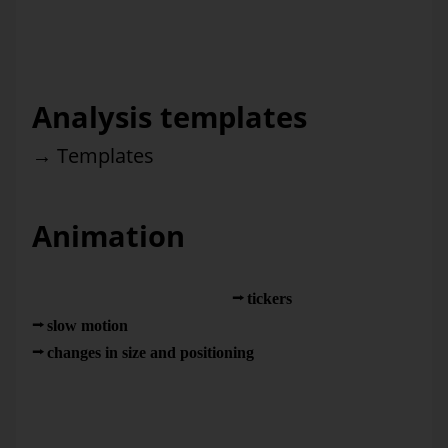
often a topic of discussion at our forums in Germany. So
what factors determine if the effort that you put into
management information really pays off?
Analysis templates
→
Templates
Animation
Rarely used in management information. There is great
potential for using animation in
tickers
, time lapses,
slow motion
as well as through
changes in size and positioning
. Here, too, you need to
follow a few simple rules if you don’t want the eye candy to
strain your vision. Columns that blossoms from the center
instead of growing from the base (which would visualize the
different heights by making them grow longer) is one