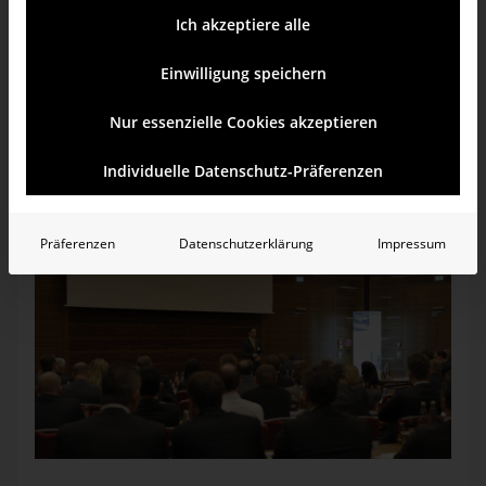
If you overhear the presentations or conversations during the
Ich akzeptiere alle
breaks at our events, you might be surprised to hear a
colorful mix of terms from business, IT, psychology, and
even neurobiology. While some are marketing terms or buzz­
Einwilligung speichern
words, others are backed by positions or findings. All refer
to methods, content, form, or design. Since we would like
Nur essenzielle Cookies akzeptieren
you to join the dialog, we have created a list of terms which
we feel are important and have explained what software can
do to make business more intelligent.
Individuelle Datenschutz-Präferenzen
Präferenzen
Datenschutzerklärung
Impressum
“Wirkung”, which means “effect” or “impact” in German, is